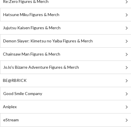
Re:Zero Figures & Merch
Hatsune Miku Figures & Merch
Jujutsu Kaisen Figures & Merch
Demon Slayer: Kimetsu no Yaiba Figures & Merch
Chainsaw Man Figures & Merch
JoJo's Bizarre Adventure Figures & Merch
BE@RBRICK
Good Smile Company
Aniplex
eStream