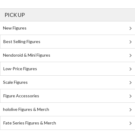
PICK UP
New Figures
Best Selling Figures
Nendoroid & Mini Figures
Low-Price Figures
Scale Figures
Figure Accessories
hololive Figures & Merch
Fate Series Figures & Merch