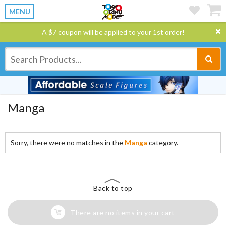
MENU
A $7 coupon will be applied to your 1st order!
Manga
Sorry, there were no matches in the
Manga
category.
Back to top
There are no items in your cart