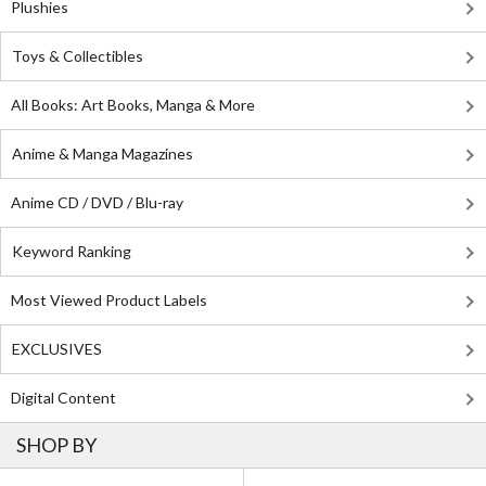
Plushies
Toys & Collectibles
All Books: Art Books, Manga & More
Anime & Manga Magazines
Anime CD / DVD / Blu-ray
Keyword Ranking
Most Viewed Product Labels
EXCLUSIVES
Digital Content
SHOP BY