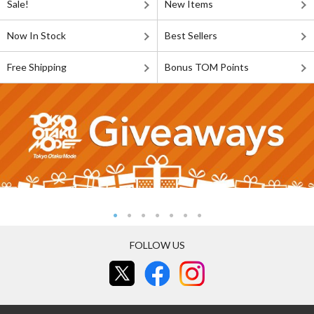
Sale!
New Items
Now In Stock
Best Sellers
Free Shipping
Bonus TOM Points
FOLLOW US