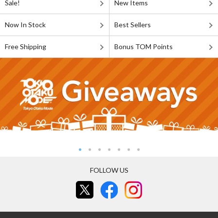
Sale!
New Items
Now In Stock
Best Sellers
Free Shipping
Bonus TOM Points
FOLLOW US