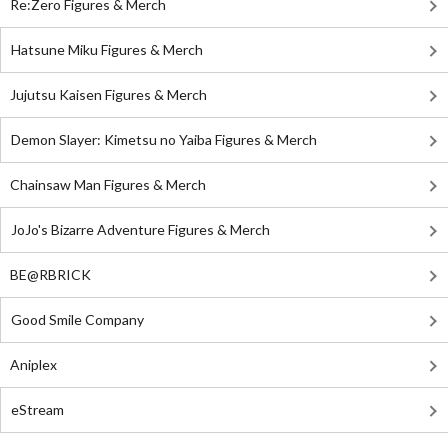
Re:Zero Figures & Merch
Hatsune Miku Figures & Merch
Jujutsu Kaisen Figures & Merch
Demon Slayer: Kimetsu no Yaiba Figures & Merch
Chainsaw Man Figures & Merch
JoJo's Bizarre Adventure Figures & Merch
BE@RBRICK
Good Smile Company
Aniplex
eStream