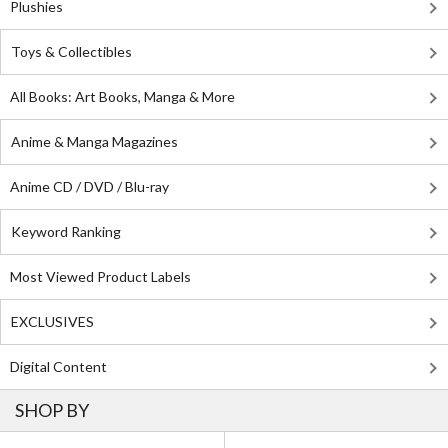
Plushies
Toys & Collectibles
All Books: Art Books, Manga & More
Anime & Manga Magazines
Anime CD / DVD / Blu-ray
Keyword Ranking
Most Viewed Product Labels
EXCLUSIVES
Digital Content
SHOP BY