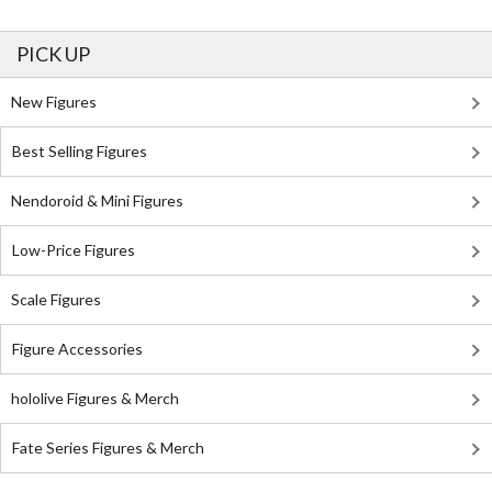
PICK UP
New Figures
Best Selling Figures
Nendoroid & Mini Figures
Low-Price Figures
Scale Figures
Figure Accessories
hololive Figures & Merch
Fate Series Figures & Merch