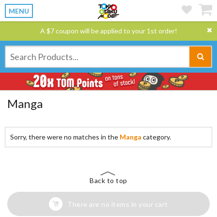
MENU
A $7 coupon will be applied to your 1st order!
Manga
Sorry, there were no matches in the
Manga
category.
Back to top
There are no items in your cart