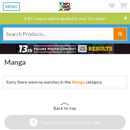
MENU
A $7 coupon will be applied to your 1st order!
Manga
Sorry, there were no matches in the
Manga
category.
Back to top
There are no items in your cart