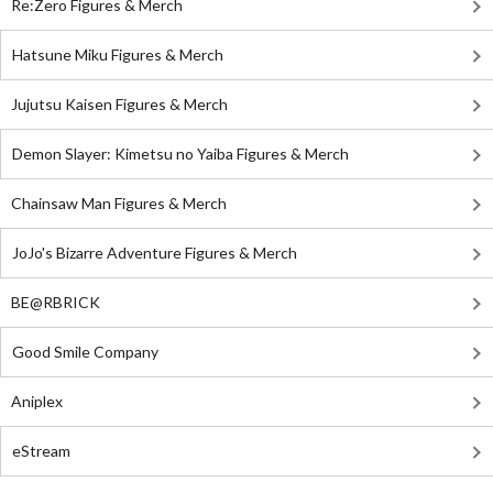
Re:Zero Figures & Merch
Hatsune Miku Figures & Merch
Jujutsu Kaisen Figures & Merch
Demon Slayer: Kimetsu no Yaiba Figures & Merch
Chainsaw Man Figures & Merch
JoJo's Bizarre Adventure Figures & Merch
BE@RBRICK
Good Smile Company
Aniplex
eStream