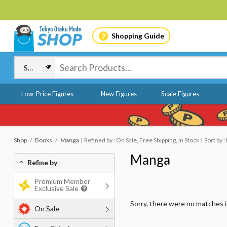
Shopping Guide
Low-Price Figures
New Figures
Scale Figures
Shop
Books
Manga
Refined by : On Sale, Free Shipping, In Stock
Sort by 
Manga
Refine by
Premium Member
Exclusive Sale
Sorry, there were no matches 
On Sale