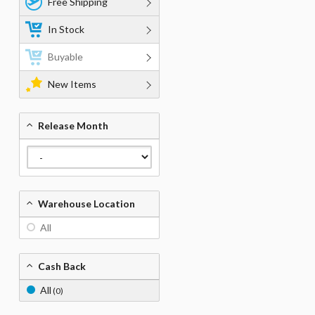
Free Shipping
In Stock
Buyable
New Items
Release Month
Warehouse Location
All
Cash Back
All
(0)