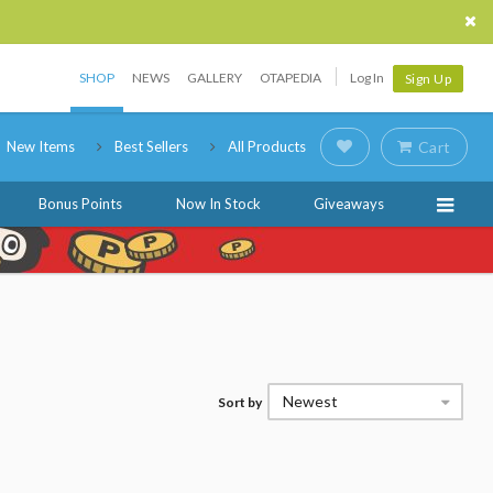
SHOP
NEWS
GALLERY
OTAPEDIA
Log In
Sign Up
New Items
Best Sellers
All Products
Cart
Bonus Points
Now In Stock
Giveaways
Newest
Sort by