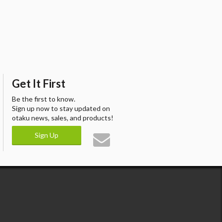
Get It First
Be the first to know.
Sign up now to stay updated on
otaku news, sales, and products!
Sign Up