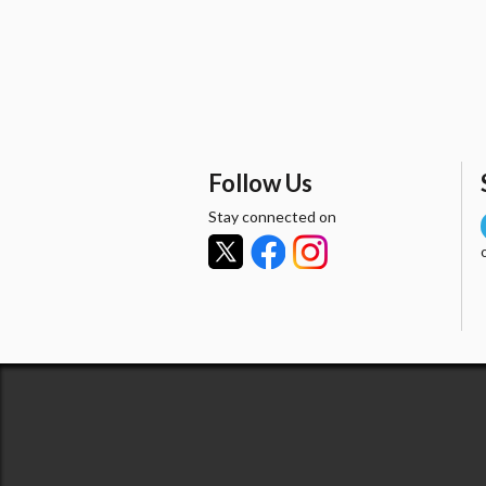
Follow Us
Stay connected on