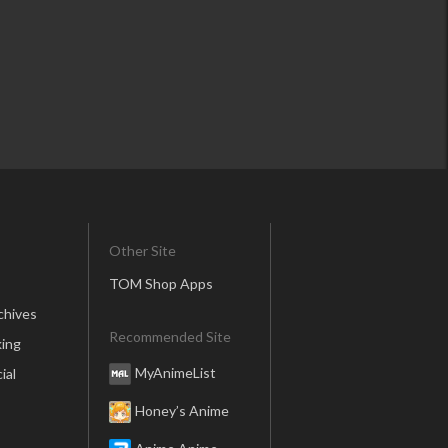
Other Site
TOM Shop Apps
chives
Recommended Site
ing
MyAnimeList
ial
Honey’s Anime