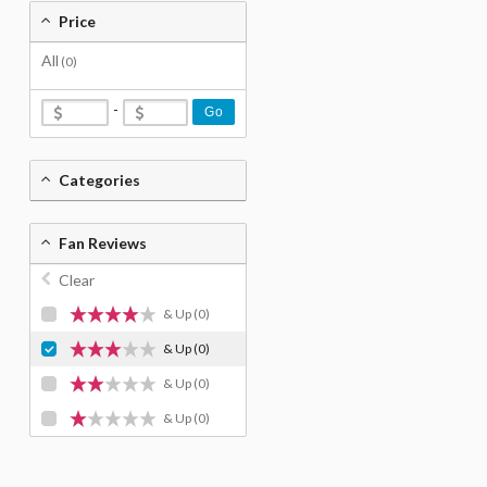
Price
All
(0)
-
Go
Categories
Fan Reviews
Clear
& Up
(0)
& Up
(0)
& Up
(0)
& Up
(0)