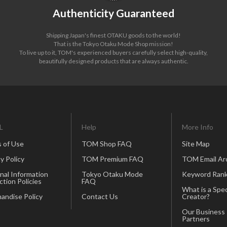
Authenticity Guaranteed
Shipping Japan's finest OTAKU goods to the world!
That is the Tokyo Otaku Mode Shop mission!
To live up to it, TOM's experienced buyers carefully select high-quality,
beautifully designed products that are always authentic.
L
Help
More Info
 of Use
TOM Shop FAQ
Site Map
y Policy
TOM Premium FAQ
TOM Email Ar
nal Information
Tokyo Otaku Mode
Keyword Rank
ction Policies
FAQ
What is a Spec
andise Policy
Contact Us
Creator?
Our Business
Partners