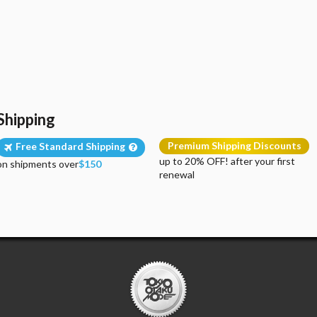
Shipping
Premium Shipping Discounts
Free Standard Shipping
up to 20% OFF! after your first
on shipments over
$150
renewal