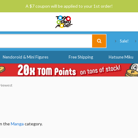
A $7 coupon will be applied to your 1st order!
Tokyo Otaku Mode
Sale!
Nendoroid & Mini Figures
Free Shipping
Hatsune Miku
: Newest
in the
Manga
category.