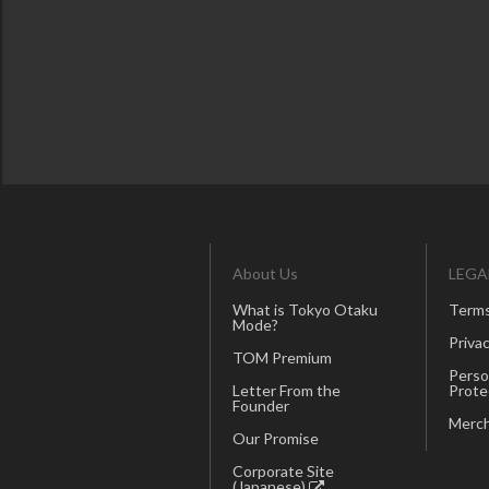
About Us
LEGA
What is Tokyo Otaku
Terms
Mode?
Privac
TOM Premium
Perso
Letter From the
Prote
Founder
Merch
Our Promise
Corporate Site
(Japanese)