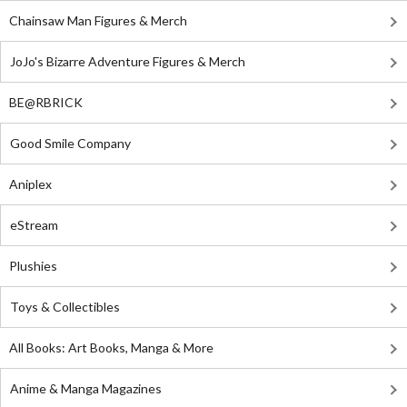
Chainsaw Man Figures & Merch
JoJo's Bizarre Adventure Figures & Merch
BE@RBRICK
Good Smile Company
Aniplex
eStream
Plushies
Toys & Collectibles
All Books: Art Books, Manga & More
Anime & Manga Magazines