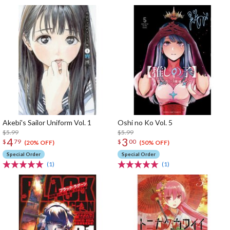
Akebi's Sailor Uniform Vol. 1
Oshi no Ko Vol. 5
$5.99
$5.99
4
3
$
79
$
00
(20% OFF)
(50% OFF)
Special Order
Special Order
(1)
(1)