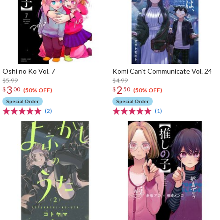
Oshi no Ko Vol. 7
Komi Can't Communicate Vol. 24
$5.99
$4.99
3
2
$
00
$
50
(50% OFF)
(50% OFF)
Special Order
Special Order
(2)
(1)