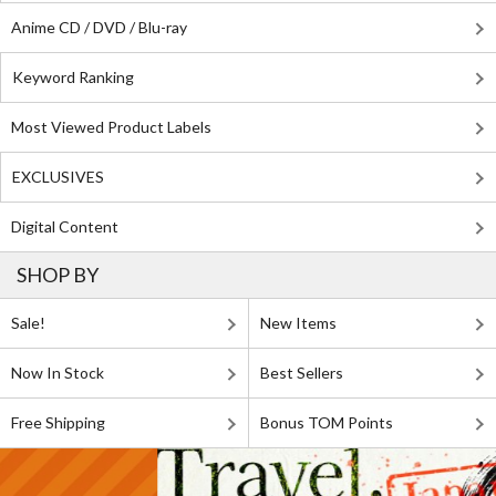
Anime CD / DVD / Blu-ray
Keyword Ranking
Most Viewed Product Labels
EXCLUSIVES
Digital Content
SHOP BY
Sale!
New Items
Now In Stock
Best Sellers
Free Shipping
Bonus TOM Points