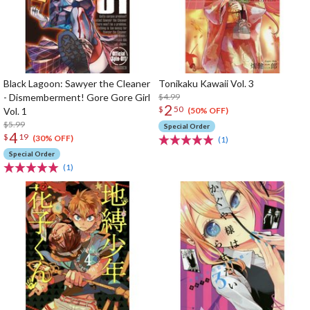
Black Lagoon: Sawyer the Cleaner
Tonikaku Kawaii Vol. 3
- Dismemberment! Gore Gore Girl
$4.99
2
$
50
Vol. 1
(50% OFF)
$5.99
Special Order
4
$
19
(30% OFF)
(1)
Special Order
(1)