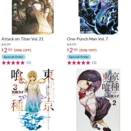
Attack on Titan Vol. 21
One-Punch Man Vol. 7
$4.99
$4.99
2
2
$
50
$
50
(50% OFF)
(50% OFF)
Special Order
Special Order
(1)
(1)