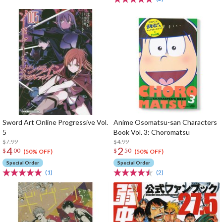
Sword Art Online Progressive Vol.
Anime Osomatsu-san Characters
5
Book Vol. 3: Choromatsu
$7.99
$4.99
4
2
$
00
$
50
(50% OFF)
(50% OFF)
Special Order
Special Order
(1)
(2)