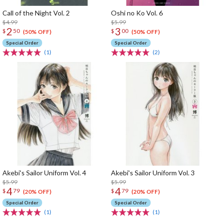
Call of the Night Vol. 2
Oshi no Ko Vol. 6
$4.99
$5.99
2
3
$
50
$
00
(50% OFF)
(50% OFF)
Special Order
Special Order
(1)
(2)
Akebi's Sailor Uniform Vol. 4
Akebi's Sailor Uniform Vol. 3
$5.99
$5.99
4
4
$
79
$
79
(20% OFF)
(20% OFF)
Special Order
Special Order
(1)
(1)