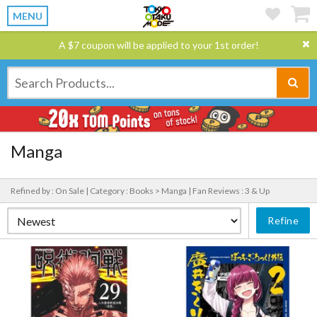
MENU
A $7 coupon will be applied to your 1st order!
Manga
Refined by : On Sale |
Category : Books > Manga |
Fan Reviews : 3 & Up
Refine