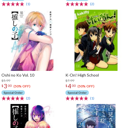
(1)
(2)
Oshi no Ko Vol. 10
K-On! High School
$5.99
$7.99
3
4
$
00
$
00
(50% OFF)
(50% OFF)
Special Order
Special Order
(2)
(1)