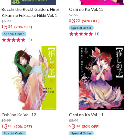
Bocchi the Rock! Gaiden: Hiroi
Oshi no Ko Vol. 13
Kikuri no Fukazake Nikki Vol. 1
$6.99
3
$
50
$6.99
(50% OFF)
5
$
59
(20% OFF)
Special Order
(1)
Special Order
(1)
Oshi no Ko Vol. 12
Oshi no Ko Vol. 11
$5.99
$5.99
3
3
$
00
$
00
(50% OFF)
(50% OFF)
Special Order
Special Order