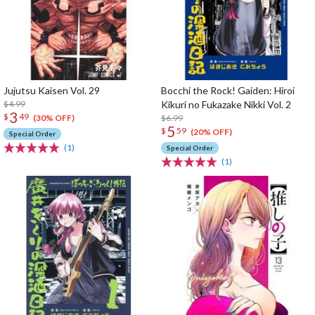
Jujutsu Kaisen Vol. 29
Bocchi the Rock! Gaiden: Hiroi
$4.99
Kikuri no Fukazake Nikki Vol. 2
3
$
49
$6.99
(30% OFF)
5
$
59
(20% OFF)
Special Order
(1)
Special Order
(1)