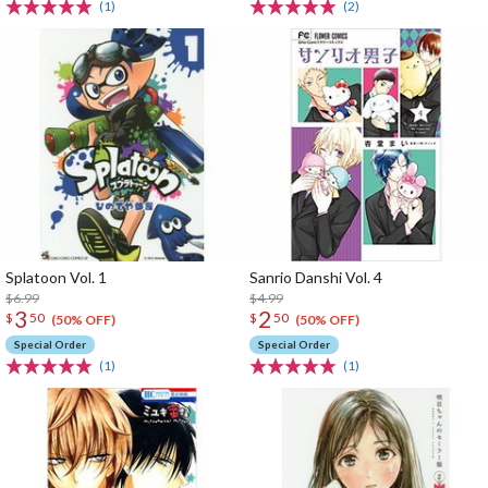
(1)
(2)
Splatoon Vol. 1
Sanrio Danshi Vol. 4
$6.99
$4.99
3
2
$
50
$
50
(50% OFF)
(50% OFF)
Special Order
Special Order
(1)
(1)