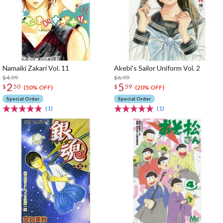
Namaiki Zakari Vol. 11
Akebi's Sailor Uniform Vol. 2
$4.99
$6.99
2
5
$
50
$
59
(50% OFF)
(20% OFF)
Special Order
Special Order
(1)
(1)