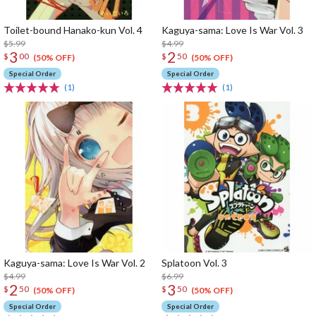
Toilet-bound Hanako-kun Vol. 4
Kaguya-sama: Love Is War Vol. 3
$5.99
$4.99
3
2
$
00
$
50
(50% OFF)
(50% OFF)
Special Order
Special Order
(1)
(1)
Kaguya-sama: Love Is War Vol. 2
Splatoon Vol. 3
$4.99
$6.99
2
3
$
50
$
50
(50% OFF)
(50% OFF)
Special Order
Special Order