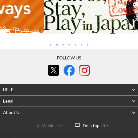
FOLLOW US
HELP
Legal
About Us
Mobile site
Desktop site