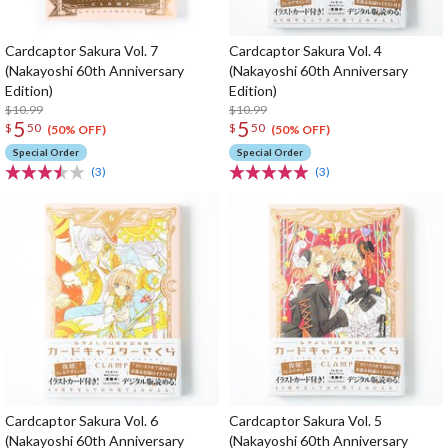
Cardcaptor Sakura Vol. 7
Cardcaptor Sakura Vol. 4
(Nakayoshi 60th Anniversary
(Nakayoshi 60th Anniversary
Edition)
Edition)
$10.99
$10.99
5
5
$
50
$
50
(50% OFF)
(50% OFF)
Special Order
Special Order
(3)
(3)
Cardcaptor Sakura Vol. 6
Cardcaptor Sakura Vol. 5
(Nakayoshi 60th Anniversary
(Nakayoshi 60th Anniversary