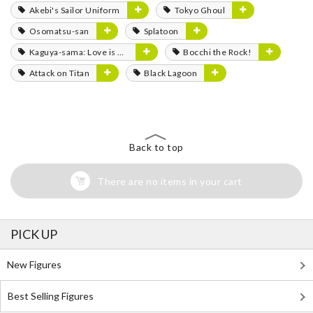
Akebi's Sailor Uniform
Tokyo Ghoul
Osomatsu-san
Splatoon
Kaguya-sama: Love is War
Bocchi the Rock!
Attack on Titan
Black Lagoon
Back to top
There are no items in your cart
PICK UP
New Figures
Best Selling Figures