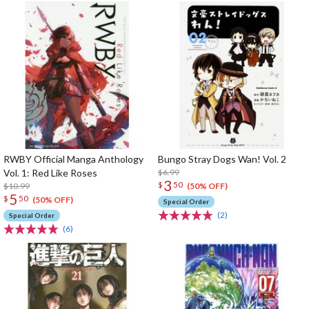
RWBY Official Manga Anthology
Bungo Stray Dogs Wan! Vol. 2
Vol. 1: Red Like Roses
$6.99
3
$
50
$10.99
(50% OFF)
5
$
50
(50% OFF)
Special Order
(2)
Special Order
(6)