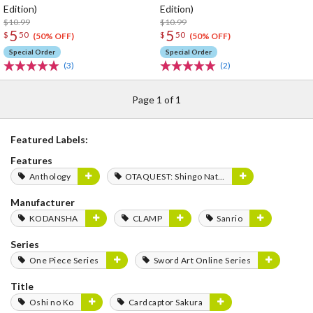
Edition)
Edition)
$10.99
$10.99
5
5
$
50
$
50
(50% OFF)
(50% OFF)
Special Order
Special Order
(3)
(2)
Page 1 of 1
Featured Labels:
Features
Anthology
OTAQUEST: Shingo Natsume
Manufacturer
KODANSHA
CLAMP
Sanrio
Series
One Piece Series
Sword Art Online Series
Title
Oshi no Ko
Cardcaptor Sakura