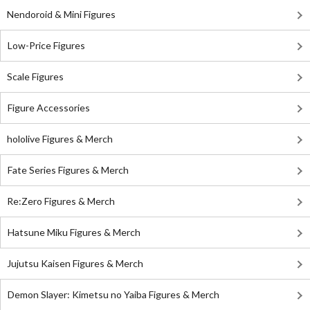
Nendoroid & Mini Figures
Low-Price Figures
Scale Figures
Figure Accessories
hololive Figures & Merch
Fate Series Figures & Merch
Re:Zero Figures & Merch
Hatsune Miku Figures & Merch
Jujutsu Kaisen Figures & Merch
Demon Slayer: Kimetsu no Yaiba Figures & Merch