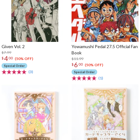
Given Vol. 2
Yowamushi Pedal 27.5 Official Fan
$7.99
Book
4
$
00
$11.99
(50% OFF)
6
$
00
(50% OFF)
Special Order
(3)
Special Order
(1)