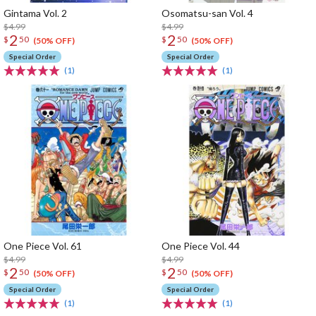
Gintama Vol. 2
Osomatsu-san Vol. 4
$4.99
$4.99
2
2
$
50
$
50
(50% OFF)
(50% OFF)
Special Order
Special Order
(1)
(1)
One Piece Vol. 61
One Piece Vol. 44
$4.99
$4.99
2
2
$
50
$
50
(50% OFF)
(50% OFF)
Special Order
Special Order
(1)
(1)