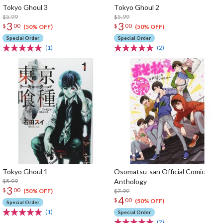
Tokyo Ghoul 3
Tokyo Ghoul 2
$5.99
$5.99
3
3
$
00
$
00
(50% OFF)
(50% OFF)
Special Order
Special Order
(1)
(2)
Tokyo Ghoul 1
Osomatsu-san Official Comic
$5.99
Anthology
3
$
00
$7.99
(50% OFF)
4
$
00
(50% OFF)
Special Order
(1)
Special Order
(2)