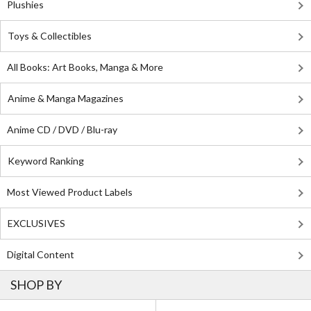
Plushies
Toys & Collectibles
All Books: Art Books, Manga & More
Anime & Manga Magazines
Anime CD / DVD / Blu-ray
Keyword Ranking
Most Viewed Product Labels
EXCLUSIVES
Digital Content
SHOP BY