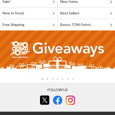
Sale!
New Items
Now In Stock
Best Sellers
Free Shipping
Bonus TOM Points
FOLLOW US