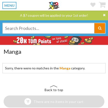
MENU
A $7 coupon will be applied to your 1st order!
Manga
Sorry, there were no matches in the
Manga
category.
Back to top
There are no items in your cart