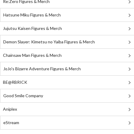
Re:Zero Figures & Merch
Hatsune Miku Figures & Merch
Jujutsu Kaisen Figures & Merch
Demon Slayer: Kimetsu no Yaiba Figures & Merch
Chainsaw Man Figures & Merch
JoJo's Bizarre Adventure Figures & Merch
BE@RBRICK
Good Smile Company
Aniplex
eStream