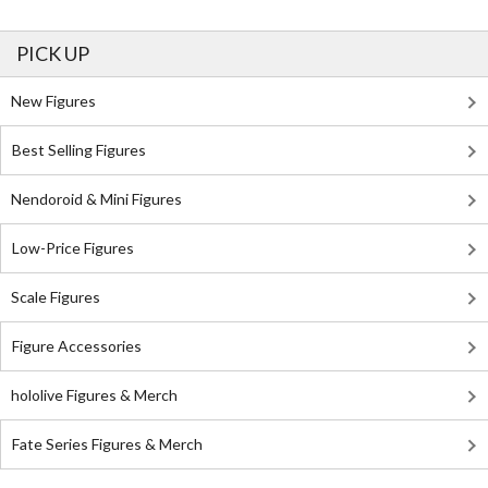
PICK UP
New Figures
Best Selling Figures
Nendoroid & Mini Figures
Low-Price Figures
Scale Figures
Figure Accessories
hololive Figures & Merch
Fate Series Figures & Merch