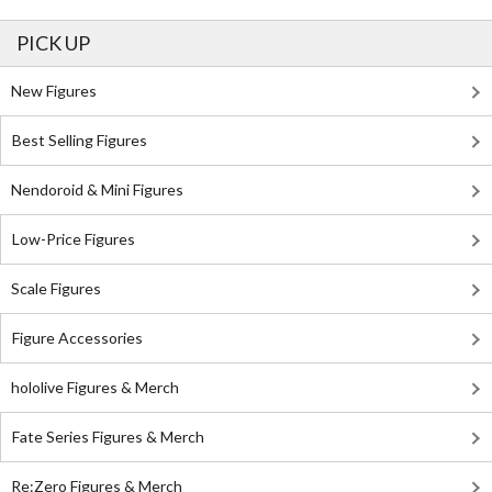
PICK UP
New Figures
Best Selling Figures
Nendoroid & Mini Figures
Low-Price Figures
Scale Figures
Figure Accessories
hololive Figures & Merch
Fate Series Figures & Merch
Re:Zero Figures & Merch