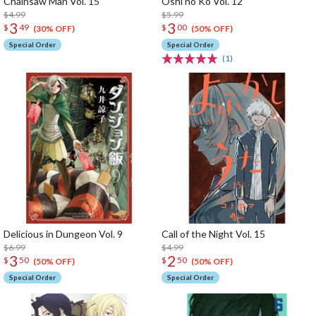
Chainsaw Man Vol. 15
Oshi no Ko Vol. 12
$4.99
$5.99
3
3
$
49
$
00
(30% OFF)
(50% OFF)
Special Order
Special Order
(1)
Delicious in Dungeon Vol. 9
Call of the Night Vol. 15
$6.99
$4.99
3
2
$
50
$
50
(50% OFF)
(50% OFF)
Special Order
Special Order