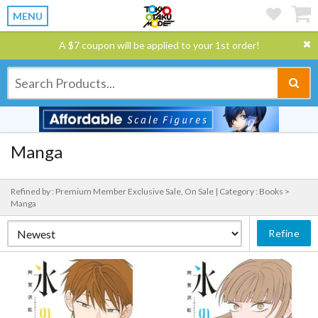
MENU
A $7 coupon will be applied to your 1st order!
Manga
Refined by : Premium Member Exclusive Sale, On Sale |
Category : Books >
Manga
Refine