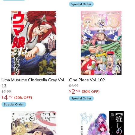
Special Order
Uma Musume Cinderella Gray Vol.
One Piece Vol. 109
13
$4.99
2
$
50
$5.99
(50% OFF)
4
$
79
(20% OFF)
Special Order
Special Order