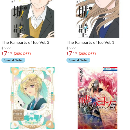
The Ramparts of Ice Vol. 3
The Ramparts of Ice Vol. 1
$8.99
$8.99
7
7
$
19
$
19
(20% OFF)
(20% OFF)
Special Order
Special Order