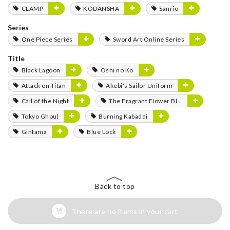
CLAMP
KODANSHA
Sanrio
Series
One Piece Series
Sword Art Online Series
Title
Black Lagoon
Oshi no Ko
Attack on Titan
Akebi's Sailor Uniform
Call of the Night
The Fragrant Flower Blooms with Dignity
Tokyo Ghoul
Burning Kabaddi
Gintama
Blue Lock
Back to top
There are no items in your cart