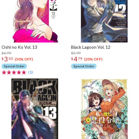
Oshi no Ko Vol. 13
Black Lagoon Vol. 12
$6.99
$5.99
3
4
$
50
$
79
(50% OFF)
(20% OFF)
Special Order
Special Order
(1)