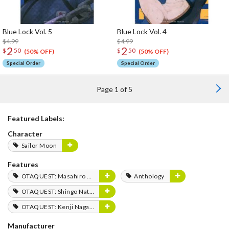
Blue Lock Vol. 5
Blue Lock Vol. 4
$4.99
$4.99
2
2
$
50
$
50
(50% OFF)
(50% OFF)
Special Order
Special Order
Page 1 of 5
Featured Labels:
Character
Sailor Moon
Features
OTAQUEST: Masahiro Mukai
Anthology
OTAQUEST: Shingo Natsume
OTAQUEST: Kenji Nagasaki
Manufacturer