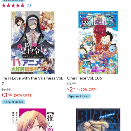
(1)
I'm in Love with the Villainess Vol.
One Piece Vol. 106
7
$4.99
2
$
50
$6.99
(50% OFF)
3
$
50
(50% OFF)
Special Order
Special Order