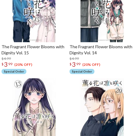
The Fragrant Flower Blooms with
The Fragrant Flower Blooms with
Dignity Vol. 15
Dignity Vol. 14
$4.99
$4.99
3
3
$
99
$
99
(20% OFF)
(20% OFF)
Special Order
Special Order