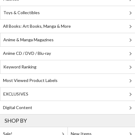
Toys & Collectibles
All Books: Art Books, Manga & More
Anime & Manga Magazines
Anime CD / DVD / Blu-ray
Keyword Ranking
Most Viewed Product Labels
EXCLUSIVES
Digital Content
SHOP BY
Sale!
New Items