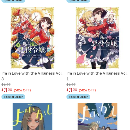
Special Order
Special Order
I'm in Love with the Villainess Vol.
I'm in Love with the Villainess Vol.
3
1
$6.99
$6.99
3
3
$
50
$
50
(50% OFF)
(50% OFF)
Special Order
Special Order