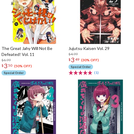
The Great Jahy Will Not Be
Jujutsu Kaisen Vol. 29
Defeated! Vol. 11
$4.99
3
$
49
$6.99
(30% OFF)
3
$
50
(50% OFF)
Special Order
(1)
Special Order