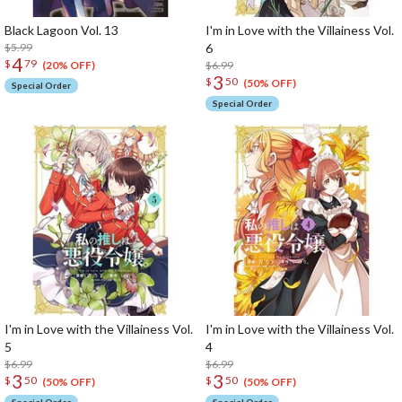
Black Lagoon Vol. 13
I'm in Love with the Villainess Vol.
$5.99
6
4
$
79
$6.99
(20% OFF)
3
$
50
(50% OFF)
Special Order
Special Order
I'm in Love with the Villainess Vol.
I'm in Love with the Villainess Vol.
5
4
$6.99
$6.99
3
3
$
50
$
50
(50% OFF)
(50% OFF)