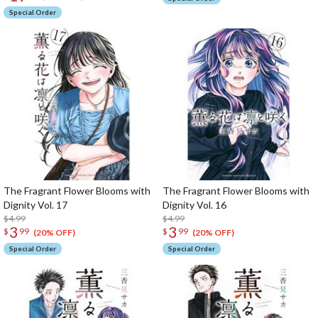
Special Order
The Fragrant Flower Blooms with
The Fragrant Flower Blooms with
Dignity Vol. 17
Dignity Vol. 16
$4.99
$4.99
3
3
$
99
$
99
(20% OFF)
(20% OFF)
Special Order
Special Order