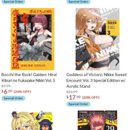
Special Order
Special Order
Bocchi the Rock! Gaiden: Hiroi
Goddess of Victory: Nikke Sweet
Kikuri no Fukazake Nikki Vol. 5
Encount Vol. 3 Special Edition w/
$7.99
Acrylic Stand
6
$
39
$21.99
(20% OFF)
17
$
59
(20% OFF)
Special Order
Special Order