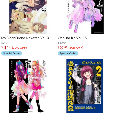
My Deer Friend Nokotan Vol. 3
Oshi no Ko Vol. 15
$5.99
$6.99
4
3
$
19
$
50
(30% OFF)
(50% OFF)
Special Order
Special Order