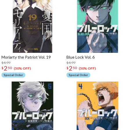
Moriarty the Patriot Vol. 19
Blue Lock Vol. 6
$4.99
$4.99
2
2
$
50
$
50
(50% OFF)
(50% OFF)
Special Order
Special Order