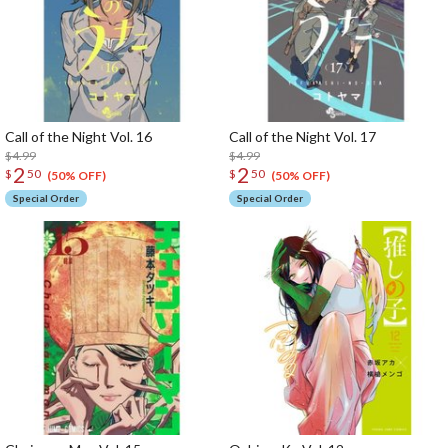
Call of the Night Vol. 16
Call of the Night Vol. 17
$4.99
$4.99
2
2
$
50
$
50
(50% OFF)
(50% OFF)
Special Order
Special Order