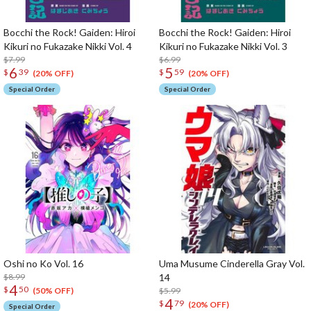
Bocchi the Rock! Gaiden: Hiroi
Bocchi the Rock! Gaiden: Hiroi
Kikuri no Fukazake Nikki Vol. 4
Kikuri no Fukazake Nikki Vol. 3
$7.99
$6.99
6
5
$
39
$
59
(20% OFF)
(20% OFF)
Special Order
Special Order
Oshi no Ko Vol. 16
Uma Musume Cinderella Gray Vol.
$8.99
14
4
$
50
$5.99
(50% OFF)
4
$
79
(20% OFF)
Special Order