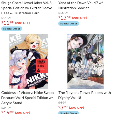
Shugo Chara! Jewel Joker Vol. 3
Yona of the Dawn Vol. 47 w/
Special Edition w/ Glitter Sleeve
Illustration Booklet
Case & Illustration Card
$16.99
13
$
59
$14.99
(20% OFF)
11
$
99
(20% OFF)
Special Order
Special Order
Goddess of Victory: Nikke Sweet
The Fragrant Flower Blooms with
Encount Vol. 4 Special Edition w/
Dignity Vol. 18
Acrylic Stand
$4.99
3
$
99
$24.99
(20% OFF)
19
$
99
(20% OFF)
Special Order