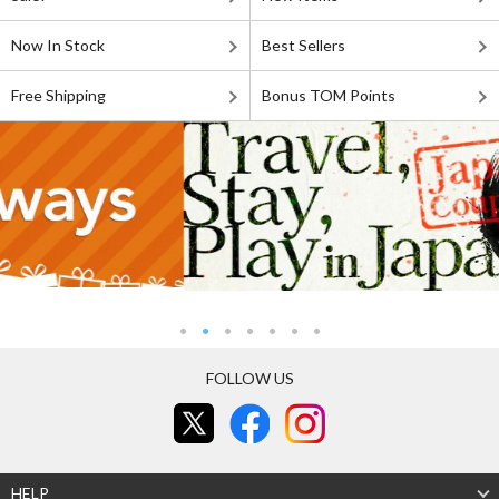
Now In Stock
Best Sellers
Free Shipping
Bonus TOM Points
FOLLOW US
HELP