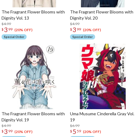
The Fragrant Flower Blooms with
The Fragrant Flower Blooms with
Dignity Vol. 13
Dignity Vol. 20
$4.99
$4.99
3
3
$
99
$
99
(20% OFF)
(20% OFF)
Special Order
Special Order
The Fragrant Flower Blooms with
Uma Musume Cinderella Gray Vol.
Dignity Vol. 19
19
$4.99
$6.99
3
5
$
99
$
59
(20% OFF)
(20% OFF)