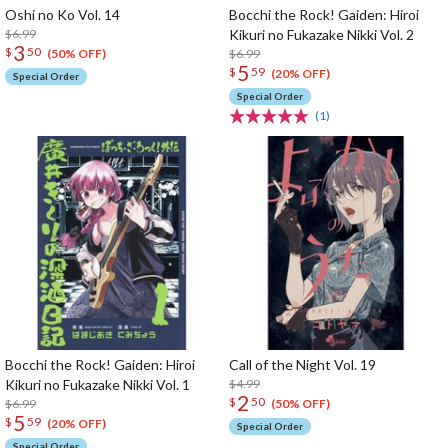
Oshi no Ko Vol. 14
Bocchi the Rock! Gaiden: Hiroi
$6.99
Kikuri no Fukazake Nikki Vol. 2
3
$
50
$6.99
(50% OFF)
5
$
59
(20% OFF)
Special Order
Special Order
(1)
Bocchi the Rock! Gaiden: Hiroi
Call of the Night Vol. 19
Kikuri no Fukazake Nikki Vol. 1
$4.99
2
$
50
$6.99
(50% OFF)
5
$
59
(20% OFF)
Special Order
Special Order