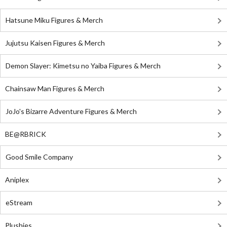
Hatsune Miku Figures & Merch
Jujutsu Kaisen Figures & Merch
Demon Slayer: Kimetsu no Yaiba Figures & Merch
Chainsaw Man Figures & Merch
JoJo's Bizarre Adventure Figures & Merch
BE@RBRICK
Good Smile Company
Aniplex
eStream
Plushies