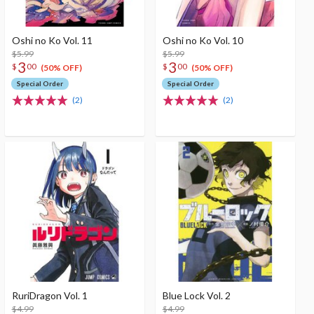
Oshi no Ko Vol. 11
Oshi no Ko Vol. 10
$5.99
$5.99
3
3
$
00
$
00
(50% OFF)
(50% OFF)
Special Order
Special Order
(2)
(2)
RuriDragon Vol. 1
Blue Lock Vol. 2
$4.99
$4.99