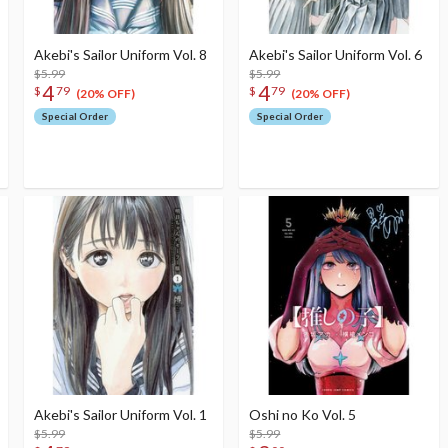
Akebi's Sailor Uniform Vol. 8
Akebi's Sailor Uniform Vol. 6
$5.99
$5.99
4
4
$
79
$
79
(20% OFF)
(20% OFF)
Special Order
Special Order
Akebi's Sailor Uniform Vol. 1
Oshi no Ko Vol. 5
$5.99
$5.99