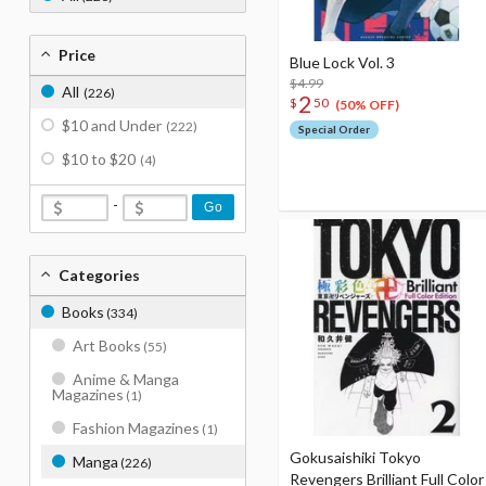
Price
Blue Lock Vol. 3
$4.99
All
(226)
2
$
50
(50% OFF)
$10 and Under
(222)
Special Order
$10 to $20
(4)
-
Go
Categories
Books
(334)
Art Books
(55)
Anime & Manga
Magazines
(1)
Fashion Magazines
(1)
Gokusaishiki Tokyo
Manga
(226)
Revengers Brilliant Full Color