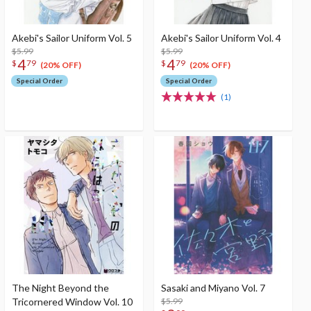
Akebi's Sailor Uniform Vol. 5
Akebi's Sailor Uniform Vol. 4
$5.99
$5.99
4
4
$
79
$
79
(20% OFF)
(20% OFF)
Special Order
Special Order
(1)
The Night Beyond the
Sasaki and Miyano Vol. 7
Tricornered Window Vol. 10
$5.99