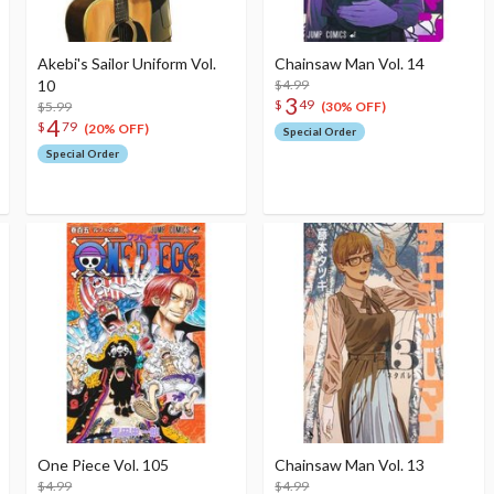
Akebi's Sailor Uniform Vol.
Chainsaw Man Vol. 14
10
$4.99
3
$
49
$5.99
(30% OFF)
4
$
79
(20% OFF)
Special Order
Special Order
One Piece Vol. 105
Chainsaw Man Vol. 13
$4.99
$4.99