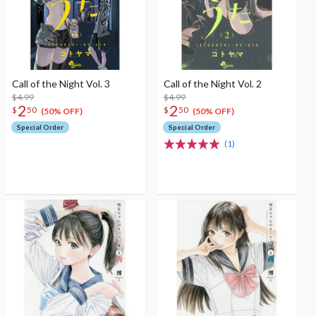
Call of the Night Vol. 3
Call of the Night Vol. 2
$4.99
$4.99
2
2
$
50
$
50
(50% OFF)
(50% OFF)
Special Order
Special Order
(1)