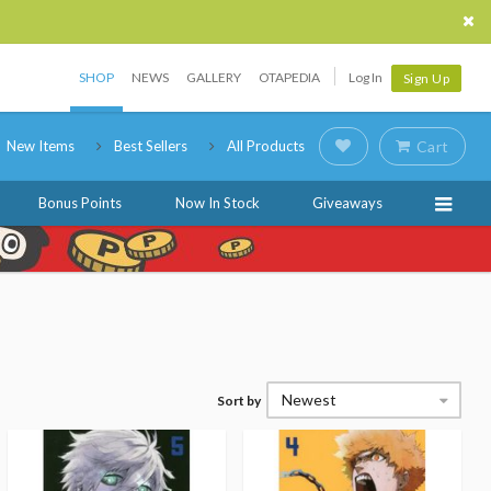
SHOP
NEWS
GALLERY
OTAPEDIA
Log In
Sign Up
New Items
Best Sellers
All Products
Cart
Bonus Points
Now In Stock
Giveaways
Newest
Sort by