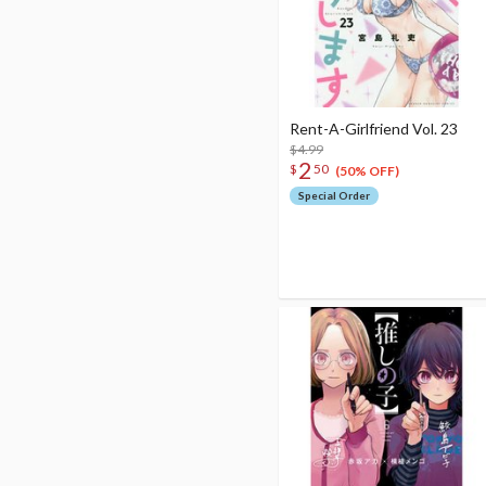
Rent-A-Girlfriend Vol. 23
$4.99
2
$
50
(50% OFF)
Special Order