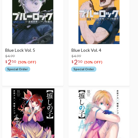
Blue Lock Vol. 5
Blue Lock Vol. 4
$4.99
$4.99
2
2
$
50
$
50
(50% OFF)
(50% OFF)
Special Order
Special Order