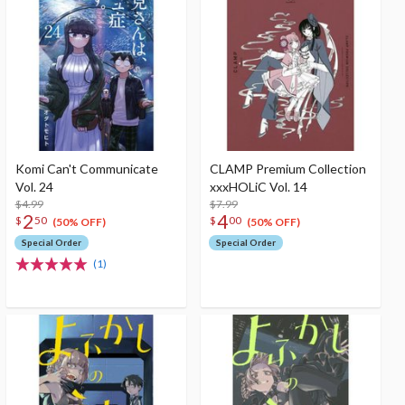
Komi Can't Communicate
CLAMP Premium Collection
Vol. 24
xxxHOLiC Vol. 14
$4.99
$7.99
2
4
$
50
$
00
(50% OFF)
(50% OFF)
Special Order
Special Order
(1)