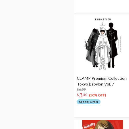
CLAMP Premium Collection
Tokyo Babylon Vol. 7
$6.99
3
$
50
(50% OFF)
Special Order