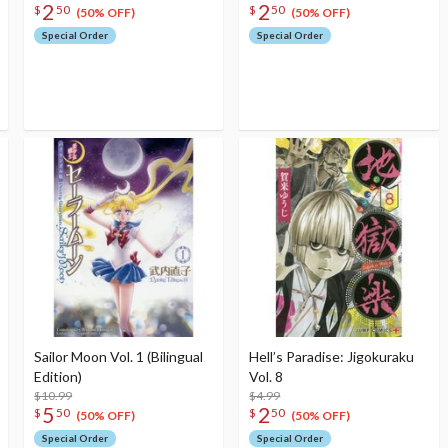
2
2
$
50
$
50
(50% OFF)
(50% OFF)
Special Order
Special Order
Sailor Moon Vol. 1 (Bilingual
Hell’s Paradise: Jigokuraku
Edition)
Vol. 8
$10.99
$4.99
5
2
$
50
$
50
(50% OFF)
(50% OFF)
Special Order
Special Order