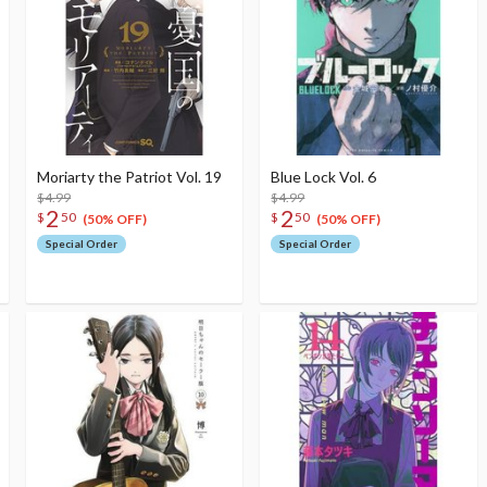
Moriarty the Patriot Vol. 19
Blue Lock Vol. 6
$4.99
$4.99
2
2
$
50
$
50
(50% OFF)
(50% OFF)
Special Order
Special Order