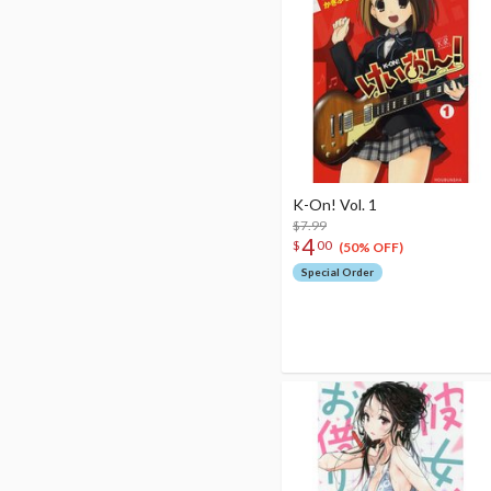
K-On! Vol. 1
$7.99
4
$
00
(50% OFF)
Special Order