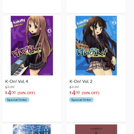
K-On! Vol. 4
K-On! Vol. 2
$7.99
$7.99
4
4
$
00
$
00
(50% OFF)
(50% OFF)
Special Order
Special Order