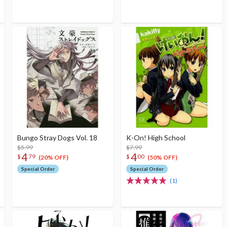
Bungo Stray Dogs Vol. 18
K-On! High School
$5.99
$7.99
4
4
$
79
$
00
(20% OFF)
(50% OFF)
Special Order
Special Order
(1)