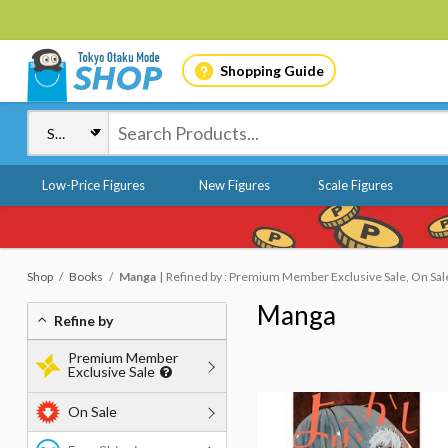
Shopping Guide
Low-Price Figures
New Figures
Scale Figures
Shop
Books
Manga
Refined by : Premium Member Exclusive Sale, On Sal
Manga
Refine by
Premium Member
Exclusive Sale
On Sale