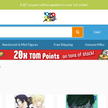
A $7 coupon will be applied to your 1st order!
Tokyo Otaku Mode
Sale!
Nendoroid & Mini Figures
Free Shipping
Hatsune Miku
e