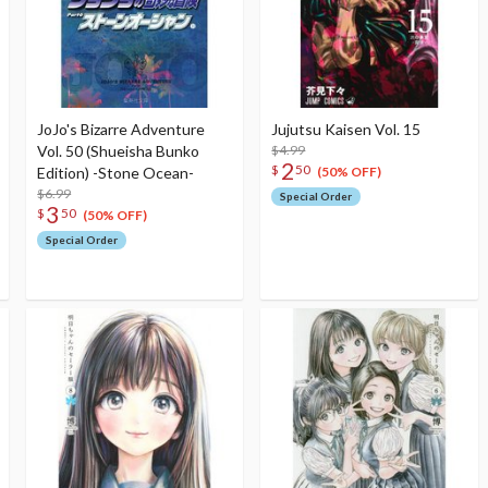
JoJo's Bizarre Adventure
Jujutsu Kaisen Vol. 15
Vol. 50 (Shueisha Bunko
$4.99
2
$
50
Edition) -Stone Ocean-
(50% OFF)
$6.99
Special Order
3
$
50
(50% OFF)
Special Order