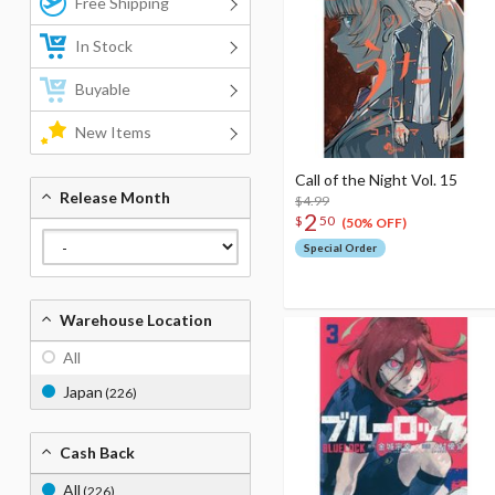
Free Shipping
In Stock
Buyable
New Items
Call of the Night Vol. 15
Release Month
$4.99
2
$
50
(50% OFF)
Special Order
Warehouse Location
All
Japan
(226)
Cash Back
All
(226)