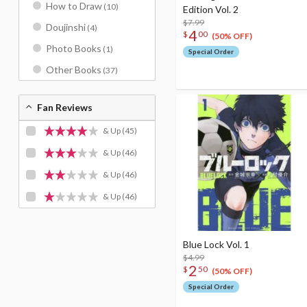
How to Draw
(10)
Edition Vol. 2
$7.99
Doujinshi
(4)
4
$
00
(50% OFF)
Photo Books
(1)
Special Order
Other Books
(37)
Fan Reviews
& Up
(45)
& Up
(46)
& Up
(46)
& Up
(46)
Blue Lock Vol. 1
$4.99
2
$
50
(50% OFF)
Special Order