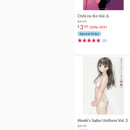
Oshi no Ko Vol. 6
$5.99
3
$
00
(50% OFF)
Special Order
(2)
Akebi's Sailor Uniform Vol. 3
$5.99