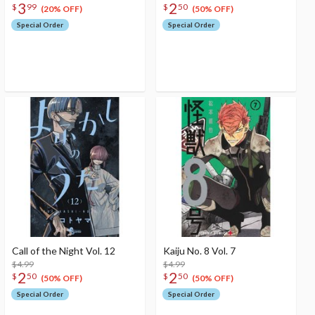
3
2
$
99
$
50
(20% OFF)
(50% OFF)
Special Order
Special Order
Call of the Night Vol. 12
Kaiju No. 8 Vol. 7
$4.99
$4.99
2
2
$
50
$
50
(50% OFF)
(50% OFF)
Special Order
Special Order