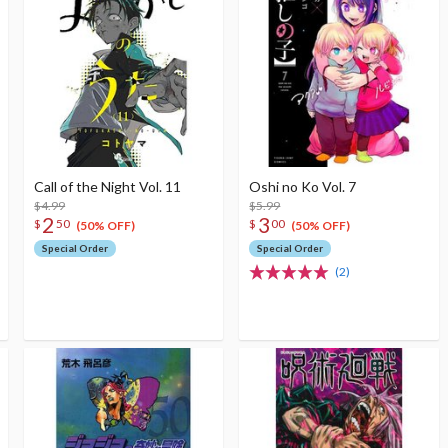
Call of the Night Vol. 11
Oshi no Ko Vol. 7
$4.99
$5.99
2
3
$
50
$
00
(50% OFF)
(50% OFF)
Special Order
Special Order
(2)