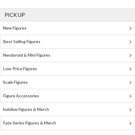
PICK UP
New Figures
Best Selling Figures
Nendoroid & Mini Figures
Low-Price Figures
Scale Figures
Figure Accessories
hololive Figures & Merch
Fate Series Figures & Merch