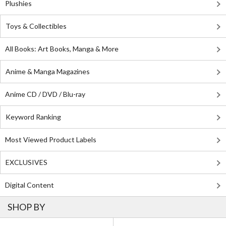
Plushies
Toys & Collectibles
All Books: Art Books, Manga & More
Anime & Manga Magazines
Anime CD / DVD / Blu-ray
Keyword Ranking
Most Viewed Product Labels
EXCLUSIVES
Digital Content
SHOP BY