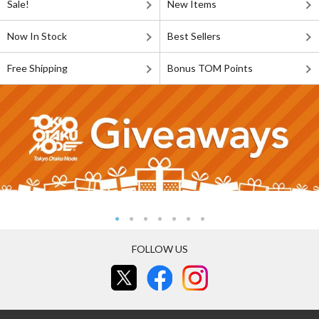
Sale!
New Items
Now In Stock
Best Sellers
Free Shipping
Bonus TOM Points
FOLLOW US