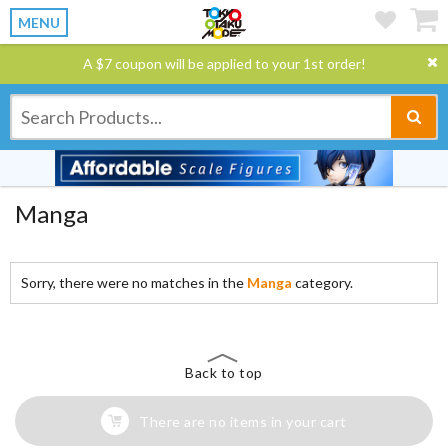
MENU
A $7 coupon will be applied to your 1st order!
Manga
Sorry, there were no matches in the
Manga
category.
Back to top
There are no items in your cart