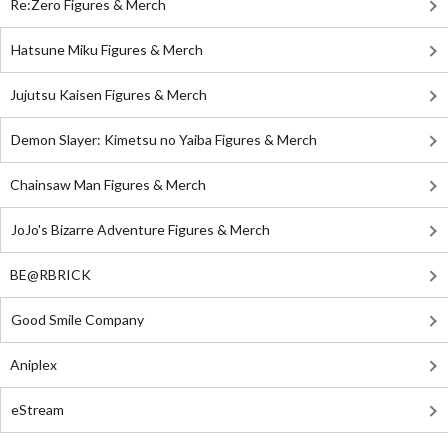
Re:Zero Figures & Merch
Hatsune Miku Figures & Merch
Jujutsu Kaisen Figures & Merch
Demon Slayer: Kimetsu no Yaiba Figures & Merch
Chainsaw Man Figures & Merch
JoJo's Bizarre Adventure Figures & Merch
BE@RBRICK
Good Smile Company
Aniplex
eStream