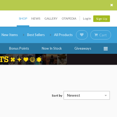
SHOP
NEWS
GALLERY
OTAPEDIA
Log In
Sign Up
New Items
Best Sellers
All Products
Cart
Bonus Points
Now In Stock
Giveaways
Newest
Sort by