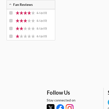
Fan Reviews
& Up
(0)
& Up
(0)
& Up
(0)
& Up
(0)
Follow Us
Stay connected on