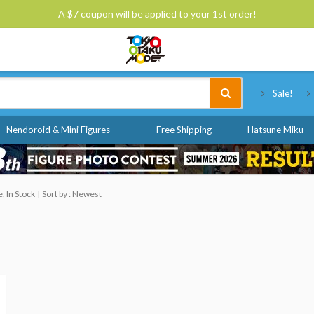
A $7 coupon will be applied to your 1st order!
Tokyo Otaku Mode
Sale!
Nendoroid & Mini Figures
Free Shipping
Hatsune Miku
, In Stock
Sort by : Newest