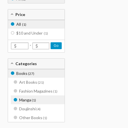
Price
All
(1)
$10 and Under
(1)
-
Go
Categories
Books
(27)
Art Books
(21)
Fashion Magazines
(1)
Manga
(1)
Doujinshi
(4)
Other Books
(1)