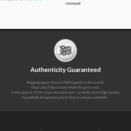
renewal
Authenticity Guaranteed
Shipping Japan's finest OTAKU goods to the world!
That is the Tokyo Otaku Mode Shop mission!
To live up to it, TOM's experienced buyers carefully select high-quality,
beautifully designed products that are always authentic.