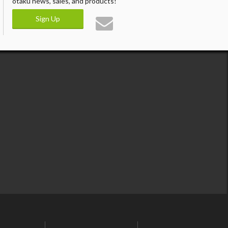
otaku news, sales, and products!
Sign Up