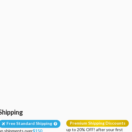
Shipping
Premium Shipping Discounts
Free Standard Shipping
up to 20% OFF! after your first
on shipments over
$150