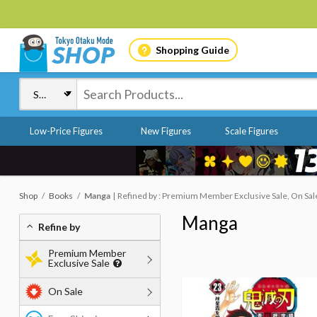
Shopping Guide
Low-Price Figures
New Figures
Scale Figures
Shop
Books
Manga
Refined by : Premium Member Exclusive Sale, On Sale
Manga
Refine by
Premium Member
Exclusive Sale
On Sale