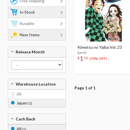
Free Shipping
In Stock
Buyable
New Items
Kimetsu no Yaiba Vol. 23
Release Month
$4.99
1
$
50
(70% OFF)
Warehouse Location
Page 1 of 1
All
Japan
(1)
Cash Back
All
(1)