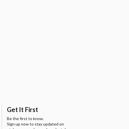
Get It First
Be the first to know.
Sign up now to stay updated on