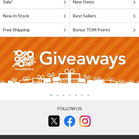
Sale!
New Items
Now In Stock
Best Sellers
Free Shipping
Bonus TOM Points
FOLLOW US