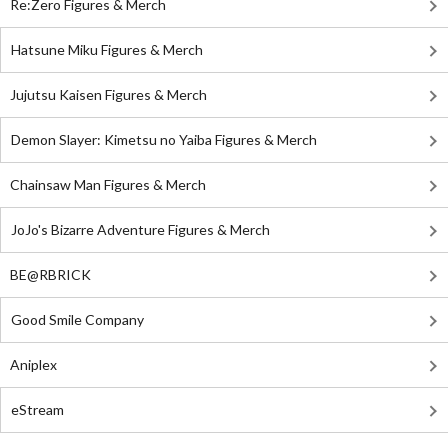
Re:Zero Figures & Merch
Hatsune Miku Figures & Merch
Jujutsu Kaisen Figures & Merch
Demon Slayer: Kimetsu no Yaiba Figures & Merch
Chainsaw Man Figures & Merch
JoJo's Bizarre Adventure Figures & Merch
BE@RBRICK
Good Smile Company
Aniplex
eStream