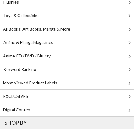
Plushies
Toys & Collectibles
All Books: Art Books, Manga & More
Anime & Manga Magazines
Anime CD / DVD / Blu-ray
Keyword Ranking
Most Viewed Product Labels
EXCLUSIVES
Digital Content
SHOP BY