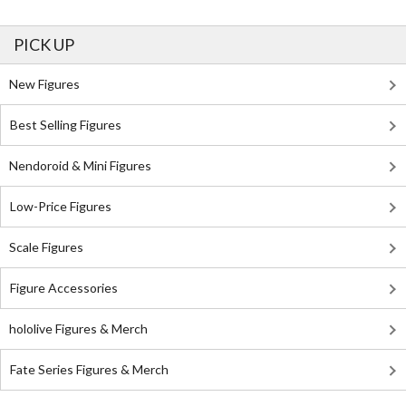
PICK UP
New Figures
Best Selling Figures
Nendoroid & Mini Figures
Low-Price Figures
Scale Figures
Figure Accessories
hololive Figures & Merch
Fate Series Figures & Merch