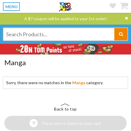
MENU
A $7 coupon will be applied to your 1st order!
Manga
Sorry, there were no matches in the
Manga
category.
Back to top
There are no items in your cart