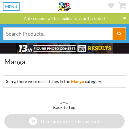
MENU
A $7 coupon will be applied to your 1st order!
Manga
Sorry, there were no matches in the
Manga
category.
Back to top
There are no items in your cart