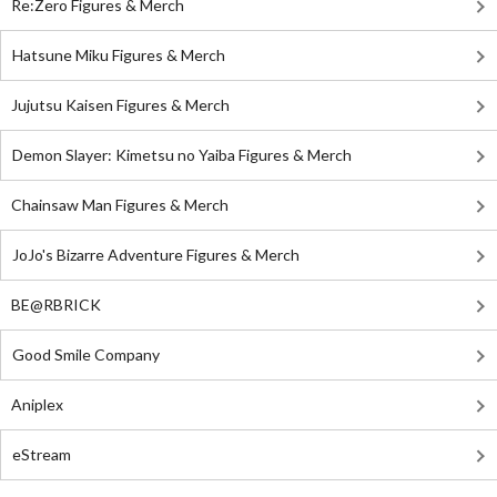
Re:Zero Figures & Merch
Hatsune Miku Figures & Merch
Jujutsu Kaisen Figures & Merch
Demon Slayer: Kimetsu no Yaiba Figures & Merch
Chainsaw Man Figures & Merch
JoJo's Bizarre Adventure Figures & Merch
BE@RBRICK
Good Smile Company
Aniplex
eStream