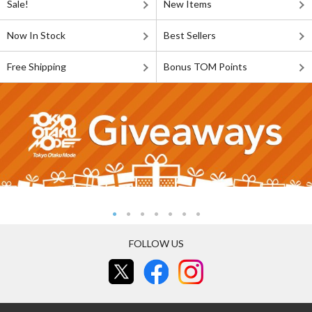
Sale!
New Items
Now In Stock
Best Sellers
Free Shipping
Bonus TOM Points
FOLLOW US