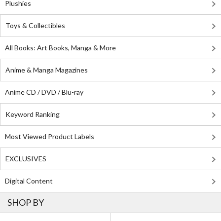
Plushies
Toys & Collectibles
All Books: Art Books, Manga & More
Anime & Manga Magazines
Anime CD / DVD / Blu-ray
Keyword Ranking
Most Viewed Product Labels
EXCLUSIVES
Digital Content
SHOP BY