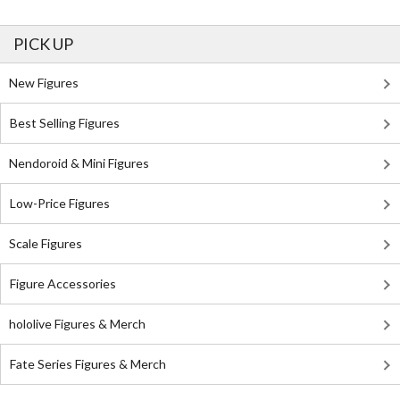
PICK UP
New Figures
Best Selling Figures
Nendoroid & Mini Figures
Low-Price Figures
Scale Figures
Figure Accessories
hololive Figures & Merch
Fate Series Figures & Merch