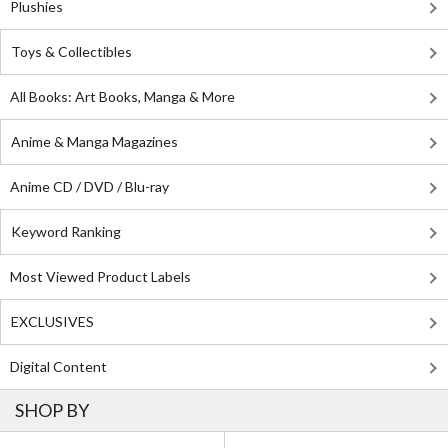
Plushies
Toys & Collectibles
All Books: Art Books, Manga & More
Anime & Manga Magazines
Anime CD / DVD / Blu-ray
Keyword Ranking
Most Viewed Product Labels
EXCLUSIVES
Digital Content
SHOP BY