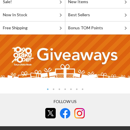
Sale!
New Items
Now In Stock
Best Sellers
Free Shipping
Bonus TOM Points
FOLLOW US