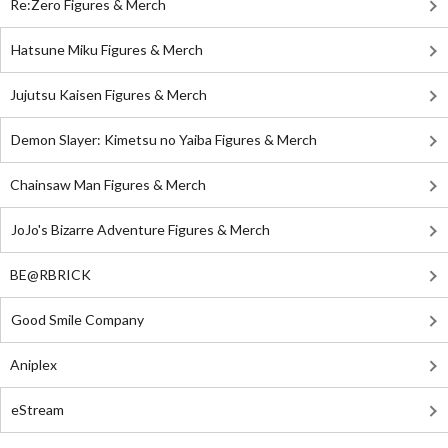
Re:Zero Figures & Merch
Hatsune Miku Figures & Merch
Jujutsu Kaisen Figures & Merch
Demon Slayer: Kimetsu no Yaiba Figures & Merch
Chainsaw Man Figures & Merch
JoJo's Bizarre Adventure Figures & Merch
BE@RBRICK
Good Smile Company
Aniplex
eStream