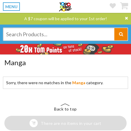
MENU
A $7 coupon will be applied to your 1st order!
Manga
Sorry, there were no matches in the
Manga
category.
Back to top
There are no items in your cart