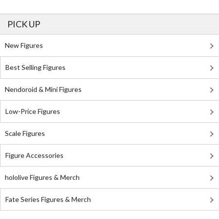
PICK UP
New Figures
Best Selling Figures
Nendoroid & Mini Figures
Low-Price Figures
Scale Figures
Figure Accessories
hololive Figures & Merch
Fate Series Figures & Merch