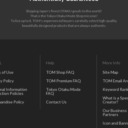
Shipping Japan's finest OTAKU goods to the world!
That is the Tokyo Otaku Mode Shop mission!
To live up to it, TOM's experienced buyers carefully select high-quality,
beautifully designed products that are always authentic.
L
Help
More Info
 of Use
TOM Shop FAQ
Site Map
y Policy
TOM Premium FAQ
TOM Email Ar
nal Information
Tokyo Otaku Mode
Keyword Rank
ction Policies
FAQ
What is a Spec
andise Policy
Contact Us
Creator?
Our Business
Partners
Icon and Bann