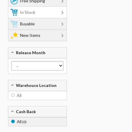
Free Shipping
In Stock
Buyable
New Items
Release Month
Warehouse Location
All
Cash Back
All
(0)