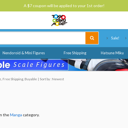
A $7 coupon will be applied to your 1st order!
Tokyo Otaku Mode
Sale!
Nendoroid & Mini Figures
Free Shipping
Hatsune Miku
, Free Shipping, Buyable
Sort by : Newest
in the
Manga
category.