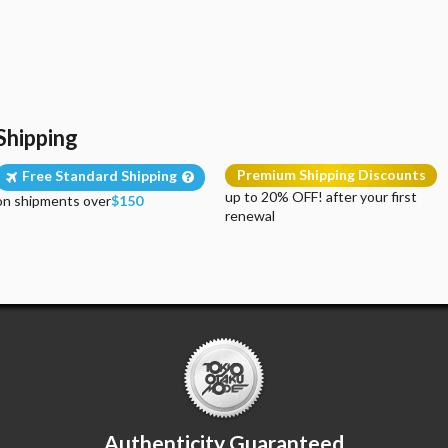
Shipping
Premium Shipping Discounts
Free Standard Shipping
up to 20% OFF! after your first
on shipments over
$150
renewal
Authenticity Guaranteed