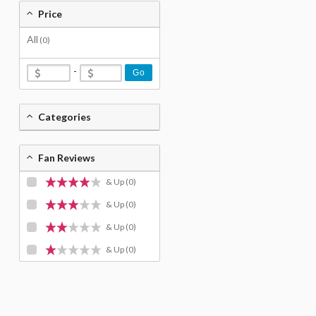
Price
All
(0)
-
Go
Categories
Fan Reviews
& Up
(0)
& Up
(0)
& Up
(0)
& Up
(0)