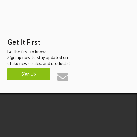
Get It First
Be the first to know.
Sign up now to stay updated on
otaku news, sales, and products!
Sign Up