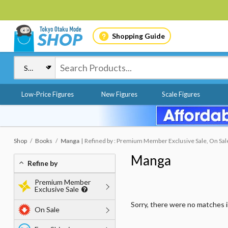
Shopping Guide
Low-Price Figures
New Figures
Scale Figures
Shop
Books
Manga
Refined by : Premium Member Exclusive Sale, On Sale
Manga
Refine by
Premium Member
Exclusive Sale
Sorry, there were no matches 
On Sale