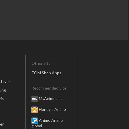
Other Site
TOM Shop Apps
chives
Recommended Site
ing
MyAnimeList
ial
Honey’s Anime
Anime Anime
er
global