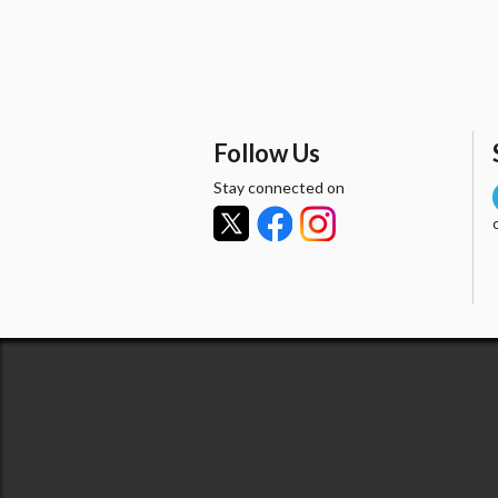
Follow Us
Stay connected on