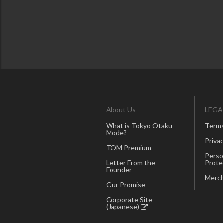
About Us
LEGA
What is Tokyo Otaku
Terms
Mode?
Privac
TOM Premium
Perso
Letter From the
Prote
Founder
Merch
Our Promise
Corporate Site
(Japanese)