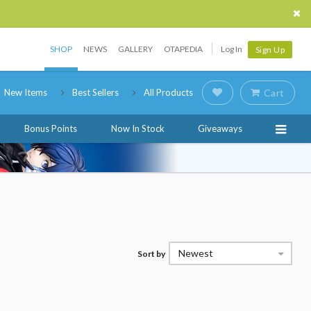
SHOP
NEWS
GALLERY
OTAPEDIA
Log In
Sign Up
New Items
Best Sellers
All Products
Cart
Bonus Points
Now In Stock
Giveaways
Newest
Sort by