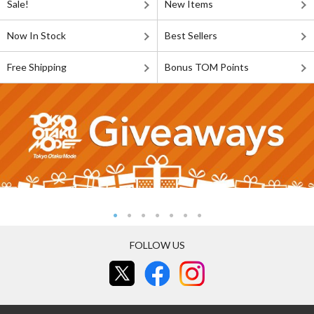
Sale!
New Items
Now In Stock
Best Sellers
Free Shipping
Bonus TOM Points
FOLLOW US