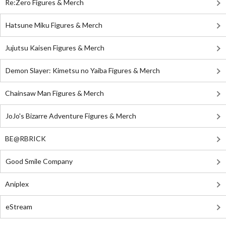
Re:Zero Figures & Merch
Hatsune Miku Figures & Merch
Jujutsu Kaisen Figures & Merch
Demon Slayer: Kimetsu no Yaiba Figures & Merch
Chainsaw Man Figures & Merch
JoJo's Bizarre Adventure Figures & Merch
BE@RBRICK
Good Smile Company
Aniplex
eStream