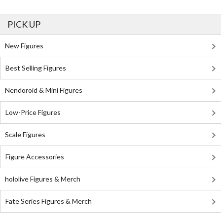
PICK UP
New Figures
Best Selling Figures
Nendoroid & Mini Figures
Low-Price Figures
Scale Figures
Figure Accessories
hololive Figures & Merch
Fate Series Figures & Merch