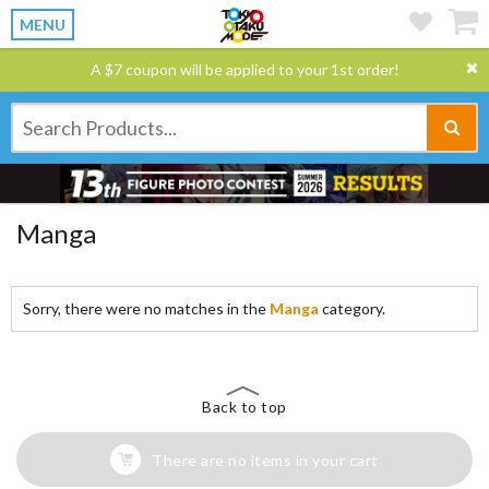
MENU
A $7 coupon will be applied to your 1st order!
Manga
Sorry, there were no matches in the
Manga
category.
Back to top
There are no items in your cart