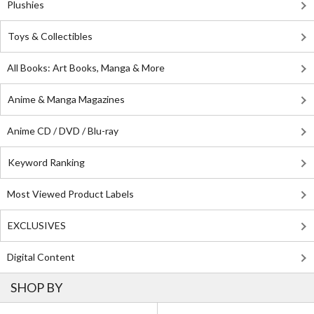
Plushies
Toys & Collectibles
All Books: Art Books, Manga & More
Anime & Manga Magazines
Anime CD / DVD / Blu-ray
Keyword Ranking
Most Viewed Product Labels
EXCLUSIVES
Digital Content
SHOP BY