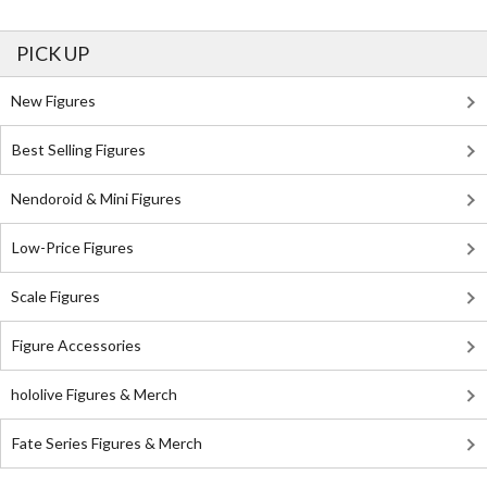
PICK UP
New Figures
Best Selling Figures
Nendoroid & Mini Figures
Low-Price Figures
Scale Figures
Figure Accessories
hololive Figures & Merch
Fate Series Figures & Merch