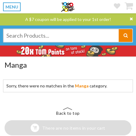
MENU
A $7 coupon will be applied to your 1st order!
Manga
Sorry, there were no matches in the
Manga
category.
Back to top
There are no items in your cart