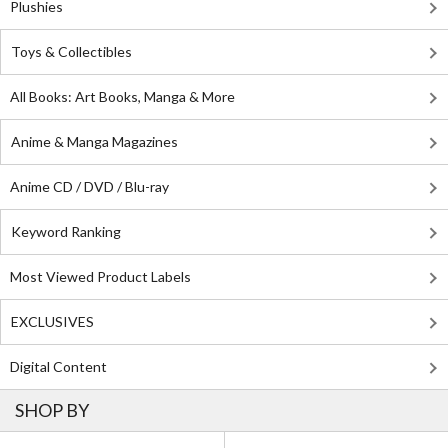
Plushies
Toys & Collectibles
All Books: Art Books, Manga & More
Anime & Manga Magazines
Anime CD / DVD / Blu-ray
Keyword Ranking
Most Viewed Product Labels
EXCLUSIVES
Digital Content
SHOP BY