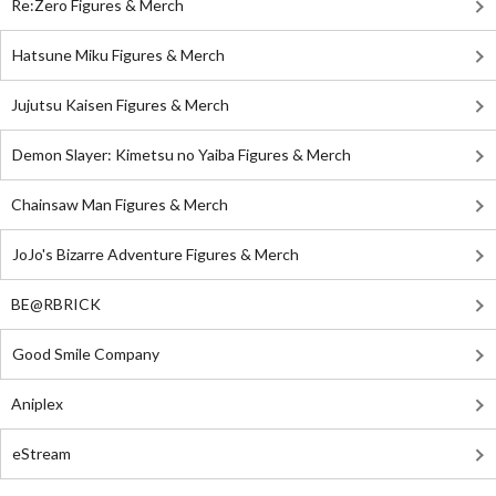
Re:Zero Figures & Merch
Hatsune Miku Figures & Merch
Jujutsu Kaisen Figures & Merch
Demon Slayer: Kimetsu no Yaiba Figures & Merch
Chainsaw Man Figures & Merch
JoJo's Bizarre Adventure Figures & Merch
BE@RBRICK
Good Smile Company
Aniplex
eStream