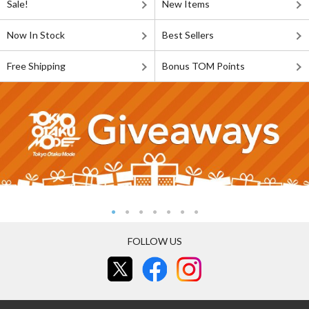
Sale!
New Items
Now In Stock
Best Sellers
Free Shipping
Bonus TOM Points
FOLLOW US