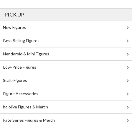
PICK UP
New Figures
Best Selling Figures
Nendoroid & Mini Figures
Low-Price Figures
Scale Figures
Figure Accessories
hololive Figures & Merch
Fate Series Figures & Merch