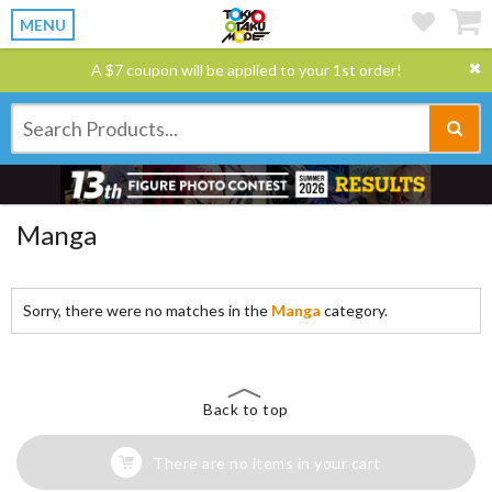
MENU
A $7 coupon will be applied to your 1st order!
Manga
Sorry, there were no matches in the
Manga
category.
Back to top
There are no items in your cart