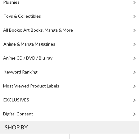
Plushies
Toys & Collectibles
All Books: Art Books, Manga & More
Anime & Manga Magazines
Anime CD / DVD / Blu-ray
Keyword Ranking
Most Viewed Product Labels
EXCLUSIVES
Digital Content
SHOP BY