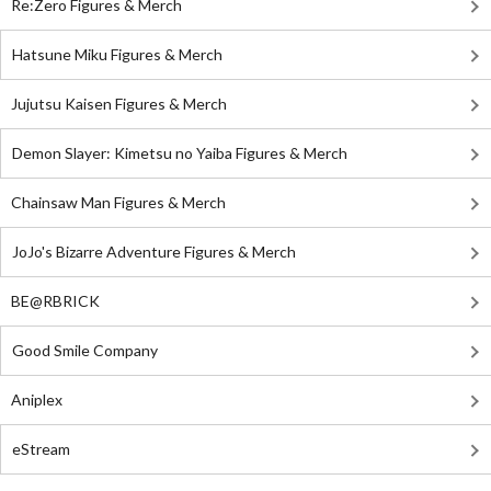
Re:Zero Figures & Merch
Hatsune Miku Figures & Merch
Jujutsu Kaisen Figures & Merch
Demon Slayer: Kimetsu no Yaiba Figures & Merch
Chainsaw Man Figures & Merch
JoJo's Bizarre Adventure Figures & Merch
BE@RBRICK
Good Smile Company
Aniplex
eStream