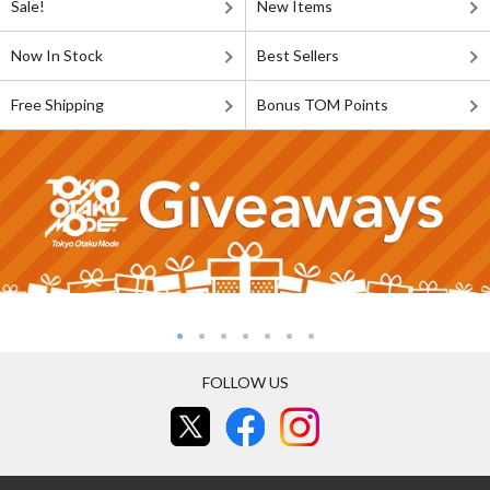
Sale!
New Items
Now In Stock
Best Sellers
Free Shipping
Bonus TOM Points
FOLLOW US