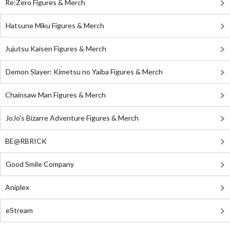
Re:Zero Figures & Merch
Hatsune Miku Figures & Merch
Jujutsu Kaisen Figures & Merch
Demon Slayer: Kimetsu no Yaiba Figures & Merch
Chainsaw Man Figures & Merch
JoJo's Bizarre Adventure Figures & Merch
BE@RBRICK
Good Smile Company
Aniplex
eStream