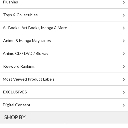
Plushies
Toys & Collectibles
All Books: Art Books, Manga & More
Anime & Manga Magazines
Anime CD / DVD / Blu-ray
Keyword Ranking
Most Viewed Product Labels
EXCLUSIVES
Digital Content
SHOP BY