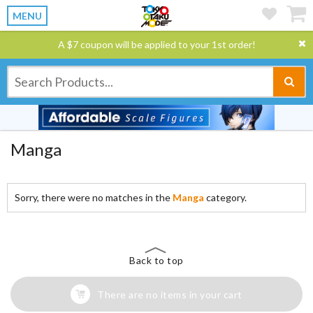
MENU
A $7 coupon will be applied to your 1st order!
Manga
Sorry, there were no matches in the
Manga
category.
Back to top
There are no items in your cart