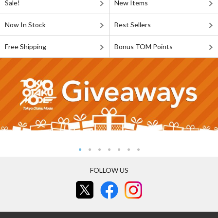
Sale!
New Items
Now In Stock
Best Sellers
Free Shipping
Bonus TOM Points
FOLLOW US