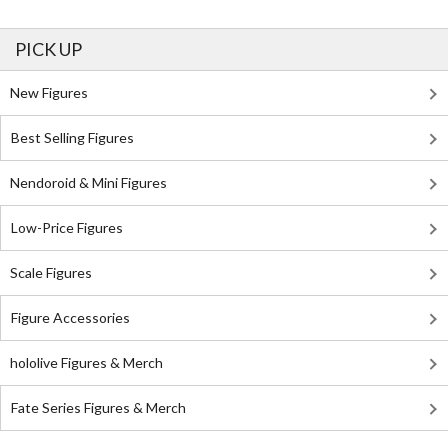
PICK UP
New Figures
Best Selling Figures
Nendoroid & Mini Figures
Low-Price Figures
Scale Figures
Figure Accessories
hololive Figures & Merch
Fate Series Figures & Merch