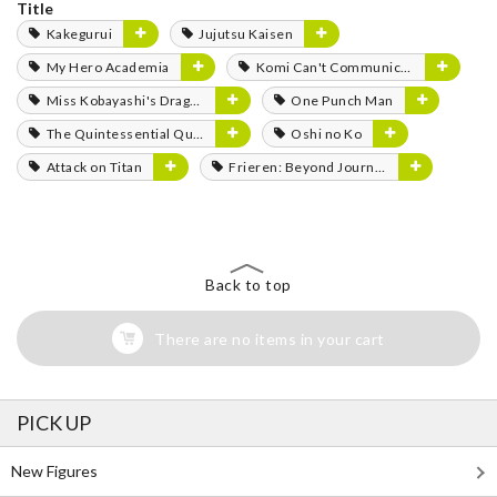
Title
Kakegurui
Jujutsu Kaisen
My Hero Academia
Komi Can't Communicate
Miss Kobayashi's Dragon Maid
One Punch Man
The Quintessential Quintuplets
Oshi no Ko
Attack on Titan
Frieren: Beyond Journey's End
Back to top
There are no items in your cart
PICK UP
New Figures