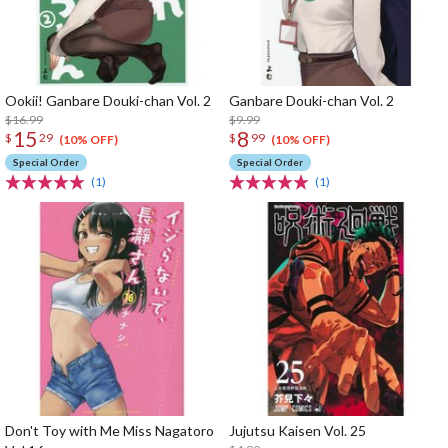
Ookii! Ganbare Douki-chan Vol. 2
Ganbare Douki-chan Vol. 2
$16.99
$9.99
15
8
$
29
$
99
(10% OFF)
(10% OFF)
Special Order
Special Order
(1)
(1)
Don't Toy with Me Miss Nagatoro
Jujutsu Kaisen Vol. 25