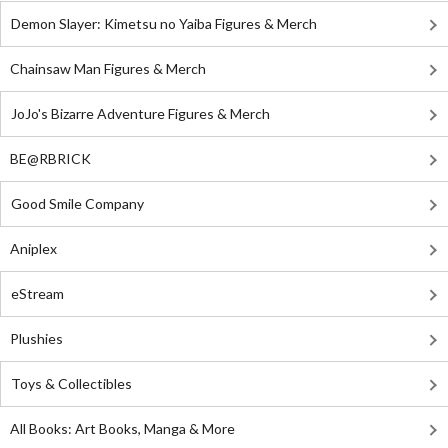
Demon Slayer: Kimetsu no Yaiba Figures & Merch
Chainsaw Man Figures & Merch
JoJo's Bizarre Adventure Figures & Merch
BE@RBRICK
Good Smile Company
Aniplex
eStream
Plushies
Toys & Collectibles
All Books: Art Books, Manga & More