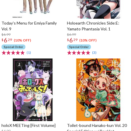
Today's Menu for Emiya Family
Holoearth Chronicles Side:E:
Vol. 9
Yamato Phantasia Vol. 1
$6.99
$6.99
6
6
$
29
$
29
(10% OFF)
(10% OFF)
Special Order
Special Order
(1)
(3)
holoX MEETing [First Volume]
Toilet-bound Hanako-kun Vol. 20
$4.99