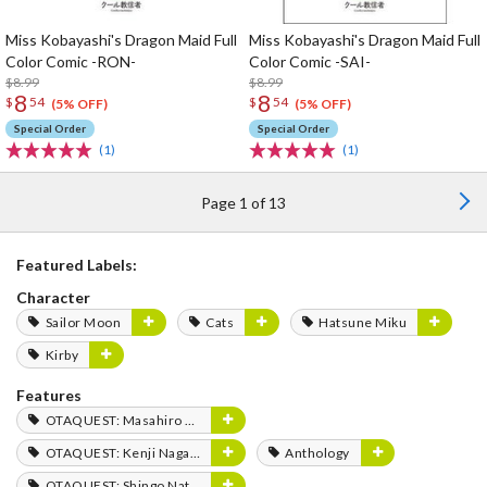
Miss Kobayashi's Dragon Maid Full
Miss Kobayashi's Dragon Maid Full
Color Comic -RON-
Color Comic -SAI-
$8.99
$8.99
8
8
$
54
$
54
(5% OFF)
(5% OFF)
Special Order
Special Order
(1)
(1)
Page 1 of 13
Featured Labels:
Character
Sailor Moon
Cats
Hatsune Miku
Kirby
Features
OTAQUEST: Masahiro Mukai
OTAQUEST: Kenji Nagasaki
Anthology
OTAQUEST: Shingo Natsume