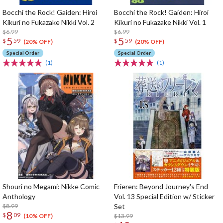
Bocchi the Rock! Gaiden: Hiroi
Bocchi the Rock! Gaiden: Hiroi
Kikuri no Fukazake Nikki Vol. 2
Kikuri no Fukazake Nikki Vol. 1
$6.99
$6.99
5
5
$
59
$
59
(20% OFF)
(20% OFF)
Special Order
Special Order
(1)
(1)
Shouri no Megami: Nikke Comic
Frieren: Beyond Journey's End
Anthology
Vol. 13 Special Edition w/ Sticker
$8.99
Set
8
$
09
$13.99
(10% OFF)