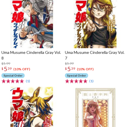
Uma Musume Cinderella Gray Vol.
Uma Musume Cinderella Gray Vol.
8
7
$5.99
$5.99
5
5
$
39
$
39
(10% OFF)
(10% OFF)
Special Order
Special Order
(1)
(1)