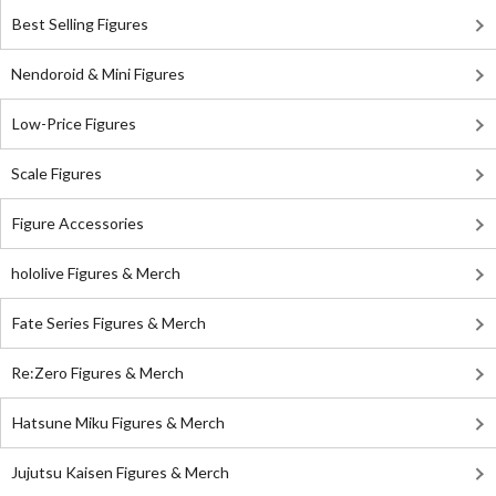
Best Selling Figures
Nendoroid & Mini Figures
Low-Price Figures
Scale Figures
Figure Accessories
hololive Figures & Merch
Fate Series Figures & Merch
Re:Zero Figures & Merch
Hatsune Miku Figures & Merch
Jujutsu Kaisen Figures & Merch