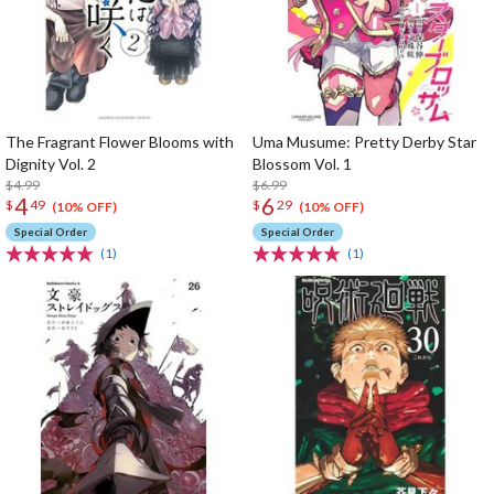
The Fragrant Flower Blooms with
Uma Musume: Pretty Derby Star
Dignity Vol. 2
Blossom Vol. 1
$4.99
$6.99
4
6
$
49
$
29
(10% OFF)
(10% OFF)
Special Order
Special Order
(1)
(1)