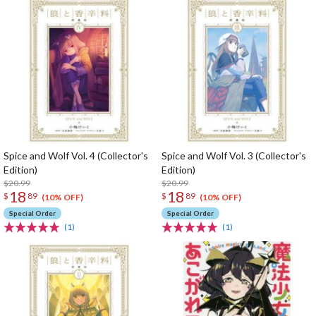
Spice and Wolf Vol. 4 (Collector's
Spice and Wolf Vol. 3 (Collector's
Edition)
Edition)
$20.99
$20.99
18
18
$
89
$
89
(10% OFF)
(10% OFF)
Special Order
Special Order
(1)
(1)