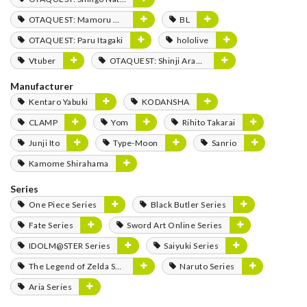
OTAQUEST: Mamoru Miyano
BL
OTAQUEST: Paru Itagaki
hololive
Vtuber
OTAQUEST: Shinji Aramaki
Manufacturer
Kentaro Yabuki
KODANSHA
CLAMP
Yom
Rihito Takarai
Junji Ito
Type-Moon
Sanrio
Kamome Shirahama
Series
One Piece Series
Black Butler Series
Fate Series
Sword Art Online Series
IDOLM@STER Series
Saiyuki Series
The Legend of Zelda Series
Naruto Series
Aria Series