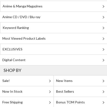
Anime & Manga Magazines
Anime CD / DVD / Blu-ray
Keyword Ranking
Most Viewed Product Labels
EXCLUSIVES
Digital Content
SHOP BY
Sale!
New Items
Now In Stock
Best Sellers
Free Shipping
Bonus TOM Points