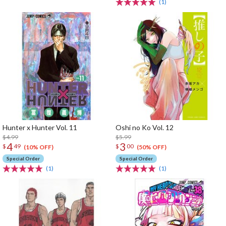
(1)
Hunter x Hunter Vol. 11
Oshi no Ko Vol. 12
$4.99
$5.99
4
3
$
49
$
00
(10% OFF)
(50% OFF)
Special Order
Special Order
(1)
(1)