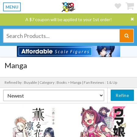
MENU
A $7 coupon will be applied to your 1st order!
Manga
Refined by : Buyable |
Category : Books > Manga |
Fan Reviews : 1 & Up
Refine