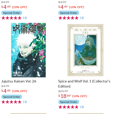
$4.99
$4.99
4
4
$
49
$
49
(10% OFF)
(10% OFF)
Special Order
Special Order
(1)
(1)
Jujutsu Kaisen Vol. 26
Spice and Wolf Vol. 1 (Collector's
$4.99
Edition)
4
$
49
$20.99
(10% OFF)
18
$
89
(10% OFF)
Special Order
(1)
Special Order
(1)