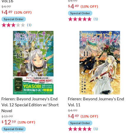
Vol.16
$4.99
4
$
49
$4.99
(10% OFF)
4
$
49
(10% OFF)
Special Order
(1)
Special Order
(1)
Frieren: Beyond Journey's End
Frieren: Beyond Journey's End
Vol. 12 Special Edition w/ Short
Vol. 11
Novel
$4.99
4
$
49
$13.99
(10% OFF)
12
$
59
(10% OFF)
Special Order
(1)
Special Order