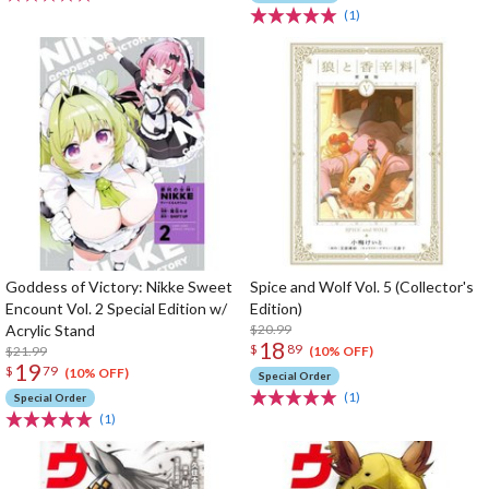
(1)
Goddess of Victory: Nikke Sweet
Spice and Wolf Vol. 5 (Collector's
Encount Vol. 2 Special Edition w/
Edition)
Acrylic Stand
$20.99
18
$
89
$21.99
(10% OFF)
19
$
79
(10% OFF)
Special Order
(1)
Special Order
(1)