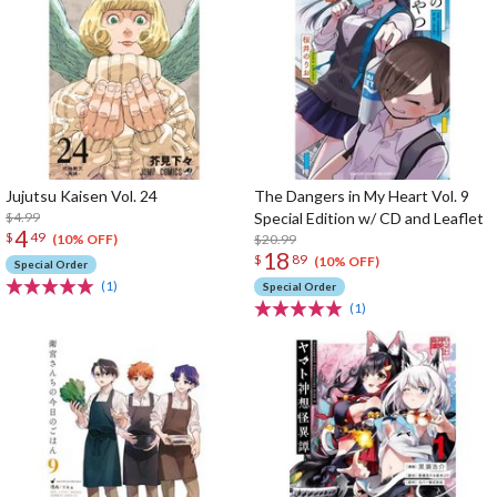
Jujutsu Kaisen Vol. 24
The Dangers in My Heart Vol. 9
$4.99
Special Edition w/ CD and Leaflet
4
$
49
$20.99
(10% OFF)
18
$
89
(10% OFF)
Special Order
(1)
Special Order
(1)