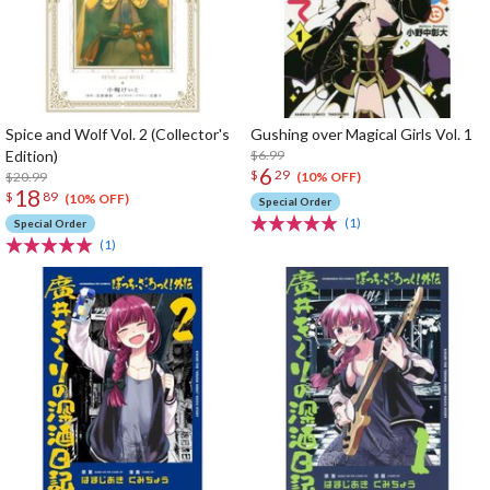
Spice and Wolf Vol. 2 (Collector's
Gushing over Magical Girls Vol. 1
Edition)
$6.99
6
$
29
$20.99
(10% OFF)
18
$
89
(10% OFF)
Special Order
(1)
Special Order
(1)