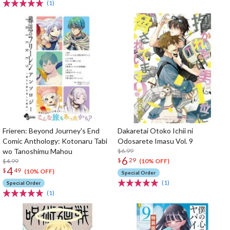
(1)
Frieren: Beyond Journey's End
Dakaretai Otoko Ichii ni
Comic Anthology: Kotonaru Tabi
Odosarete Imasu Vol. 9
wo Tanoshimu Mahou
$6.99
6
$
29
$4.99
(10% OFF)
4
$
49
(10% OFF)
Special Order
(1)
Special Order
(1)