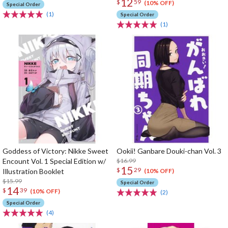
12
$
59
(10% OFF)
Special Order
(1)
Special Order
(1)
Goddess of Victory: Nikke Sweet
Ookii! Ganbare Douki-chan Vol. 3
Encount Vol. 1 Special Edition w/
$16.99
15
$
29
Illustration Booklet
(10% OFF)
$15.99
Special Order
14
$
39
(10% OFF)
(2)
Special Order
(4)