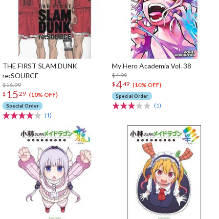
THE FIRST SLAM DUNK
My Hero Academia Vol. 38
re:SOURCE
$4.99
4
$
49
$16.99
(10% OFF)
15
$
29
(10% OFF)
Special Order
(1)
Special Order
(1)