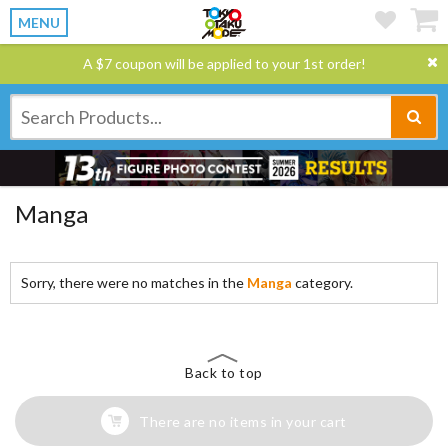
MENU
A $7 coupon will be applied to your 1st order!
Manga
Sorry, there were no matches in the
Manga
category.
Back to top
There are no items in your cart