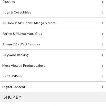
Plushies
Toys & Collectibles
All Books: Art Books, Manga & More
Anime & Manga Magazines
Anime CD / DVD / Blu-ray
Keyword Ranking
Most Viewed Product Labels
EXCLUSIVES
Digital Content
SHOP BY