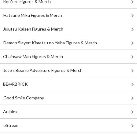
Re:Zero Figures & Merch
Hatsune Miku Figures & Merch
Jujutsu Kaisen Figures & Merch
Demon Slayer: Kimetsu no Yaiba Figures & Merch
Chainsaw Man Figures & Merch
JoJo's Bizarre Adventure Figures & Merch
BE@RBRICK
Good Smile Company
Aniplex
eStream