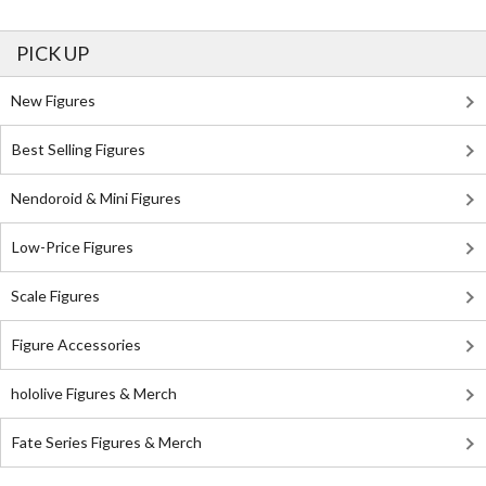
PICK UP
New Figures
Best Selling Figures
Nendoroid & Mini Figures
Low-Price Figures
Scale Figures
Figure Accessories
hololive Figures & Merch
Fate Series Figures & Merch