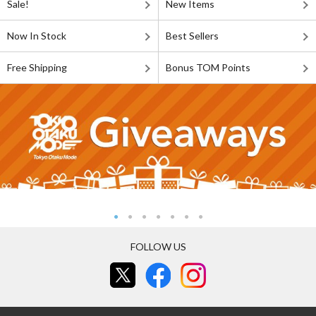
Sale!
New Items
Now In Stock
Best Sellers
Free Shipping
Bonus TOM Points
FOLLOW US