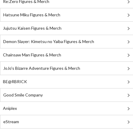
Re:Zero Figures & Merch
Hatsune Miku Figures & Merch
Jujutsu Kaisen Figures & Merch
Demon Slayer: Kimetsu no Yaiba Figures & Merch
Chainsaw Man Figures & Merch
JoJo's Bizarre Adventure Figures & Merch
BE@RBRICK
Good Smile Company
Aniplex
eStream