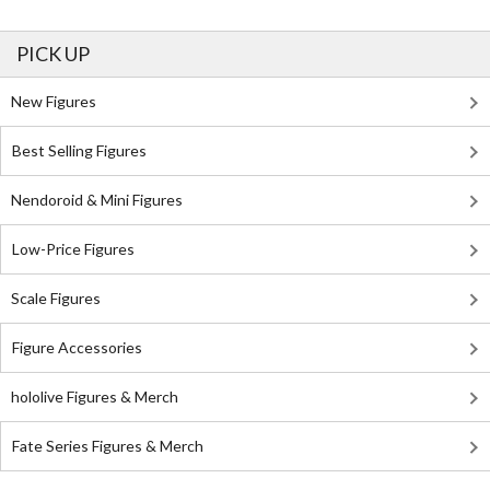
PICK UP
New Figures
Best Selling Figures
Nendoroid & Mini Figures
Low-Price Figures
Scale Figures
Figure Accessories
hololive Figures & Merch
Fate Series Figures & Merch