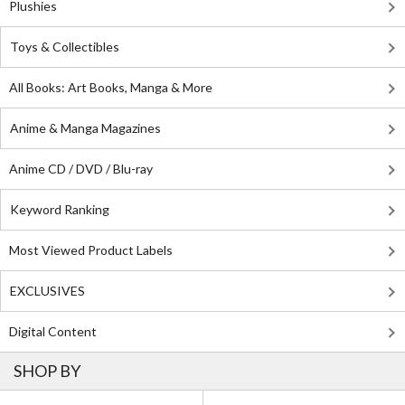
Plushies
Toys & Collectibles
All Books: Art Books, Manga & More
Anime & Manga Magazines
Anime CD / DVD / Blu-ray
Keyword Ranking
Most Viewed Product Labels
EXCLUSIVES
Digital Content
SHOP BY