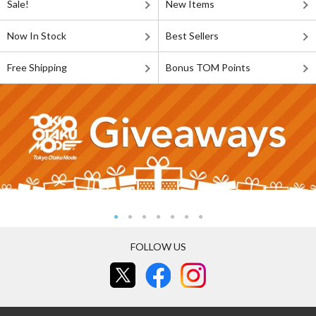
Sale!
New Items
Now In Stock
Best Sellers
Free Shipping
Bonus TOM Points
FOLLOW US