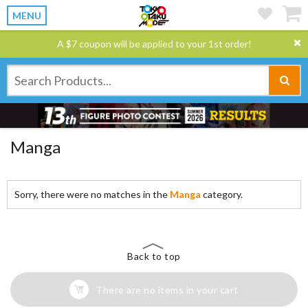
MENU
A $7 coupon will be applied to your 1st order!
Manga
Sorry, there were no matches in the
Manga
category.
Back to top
There are no items in your cart