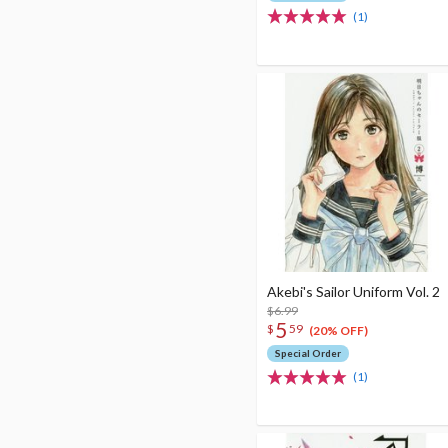
(1)
Akebi's Sailor Uniform Vol. 2
$6.99
5
$
59
(20% OFF)
Special Order
(1)