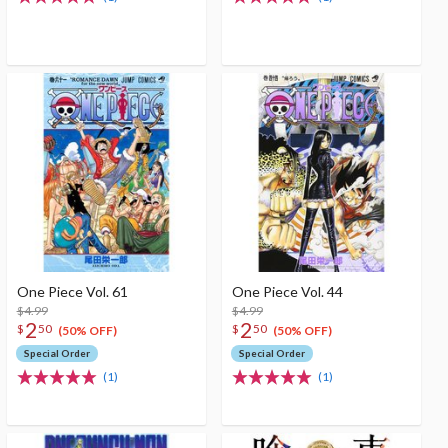
One Piece Vol. 61
One Piece Vol. 44
$4.99
$4.99
2
2
$
50
$
50
(50% OFF)
(50% OFF)
Special Order
Special Order
(1)
(1)