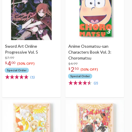
Sword Art Online
Anime Osomatsu-san
Progressive Vol. 5
Characters Book Vol. 3:
$7.99
Choromatsu
4
$
00
$4.99
(50% OFF)
2
$
50
(50% OFF)
Special Order
Special Order
(1)
(2)