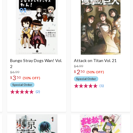
Bungo Stray Dogs Wan! Vol.
Attack on Titan Vol. 21
2
$4.99
2
$
50
$6.99
(50% OFF)
3
$
50
(50% OFF)
Special Order
Special Order
(1)
(2)