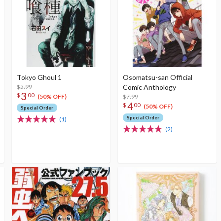
Tokyo Ghoul 1
Osomatsu-san Official
$5.99
Comic Anthology
3
$
00
$7.99
(50% OFF)
4
$
00
(50% OFF)
Special Order
Special Order
(1)
(2)