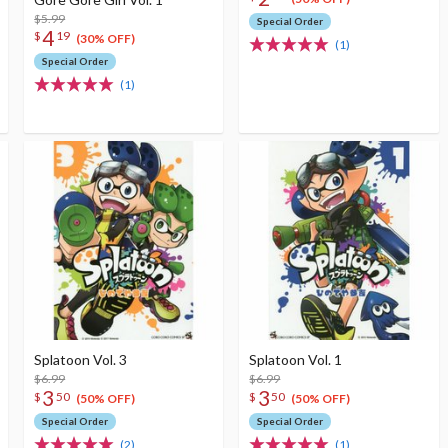
$5.99
Special Order
4
$
19
(30% OFF)
(1)
Special Order
(1)
Splatoon Vol. 3
Splatoon Vol. 1
$6.99
$6.99
3
3
$
50
$
50
(50% OFF)
(50% OFF)
Special Order
Special Order
(2)
(1)