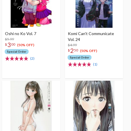
Oshi no Ko Vol. 7
Komi Can't Communicate
$5.99
Vol. 24
3
$
00
$4.99
(50% OFF)
2
$
50
(50% OFF)
Special Order
Special Order
(2)
(1)