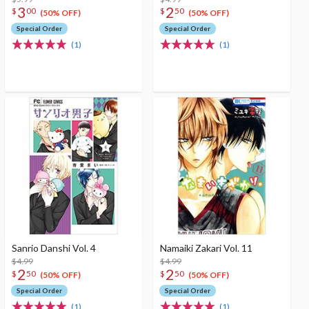
3
2
$
00
$
50
(50% OFF)
(50% OFF)
Special Order
Special Order
(1)
(1)
Sanrio Danshi Vol. 4
Namaiki Zakari Vol. 11
$4.99
$4.99
2
2
$
50
$
50
(50% OFF)
(50% OFF)
Special Order
Special Order
(1)
(1)