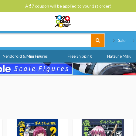
A $7 coupon will be applied to your 1st order!
Tokyo Otaku Mode
Sale!
Nendoroid & Mini Figures
Free Shipping
Hatsune Miku