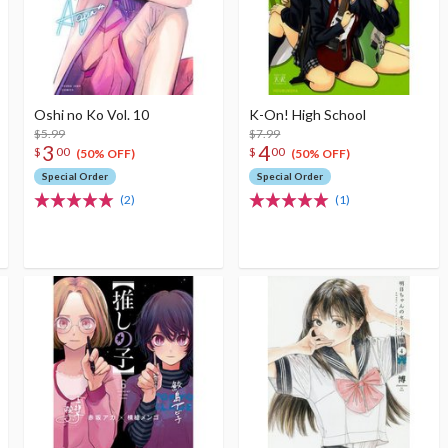
Oshi no Ko Vol. 10
K-On! High School
$5.99
$7.99
3
4
$
00
$
00
(50% OFF)
(50% OFF)
Special Order
Special Order
(2)
(1)