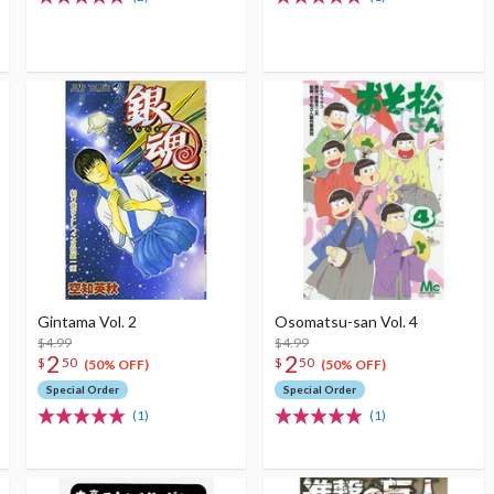
Gintama Vol. 2
Osomatsu-san Vol. 4
$4.99
$4.99
2
2
$
50
$
50
(50% OFF)
(50% OFF)
Special Order
Special Order
(1)
(1)