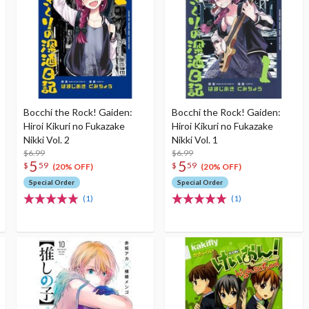
Bocchi the Rock! Gaiden:
Bocchi the Rock! Gaiden:
Hiroi Kikuri no Fukazake
Hiroi Kikuri no Fukazake
Nikki Vol. 2
Nikki Vol. 1
$6.99
$6.99
5
5
$
59
$
59
(20% OFF)
(20% OFF)
Special Order
Special Order
(1)
(1)