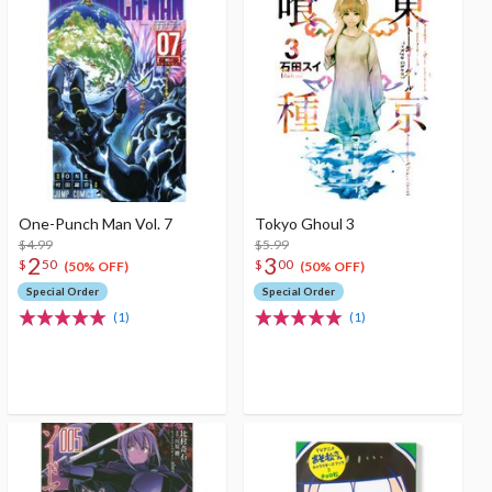
One-Punch Man Vol. 7
Tokyo Ghoul 3
$4.99
$5.99
2
3
$
50
$
00
(50% OFF)
(50% OFF)
Special Order
Special Order
(1)
(1)