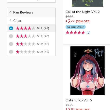
Call of the Night Vol. 2
Fan Reviews
$4.99
2
Clear
$
50
(50% OFF)
Special Order
& Up
(45)
(1)
& Up
(46)
& Up
(46)
& Up
(46)
Oshi no Ko Vol. 5
$5.99
3
$
00
(50% OFF)