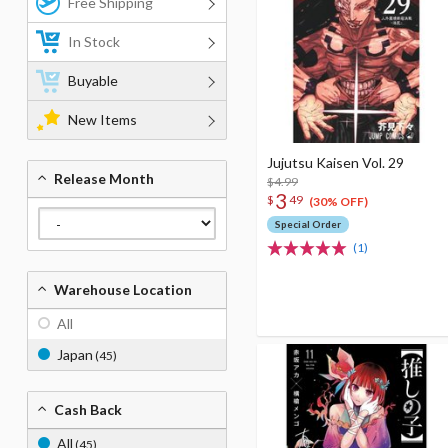
Free Shipping
In Stock
Buyable
New Items
Jujutsu Kaisen Vol. 29
Release Month
$4.99
3
$
49
(30% OFF)
Special Order
(1)
Warehouse Location
All
Japan
(45)
Cash Back
All
(45)