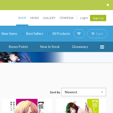
SHOP
NEWS
GALLERY
OTAPEDIA
Log In
Sign Up
New Items
Best Sellers
All Products
Cart
Bonus Points
Now In Stock
Giveaways
Newest
Sort by