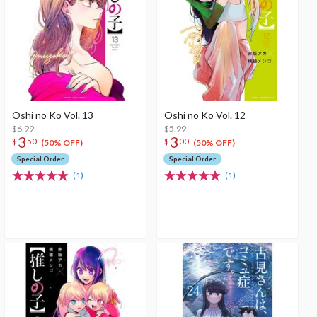
Oshi no Ko Vol. 13
Oshi no Ko Vol. 12
$6.99
$5.99
3
3
$
50
$
00
(50% OFF)
(50% OFF)
Special Order
Special Order
(1)
(1)