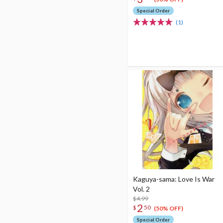
Special Order
(1)
Kaguya-sama: Love Is War
Vol. 2
$4.99
2
$
50
(50% OFF)
Special Order