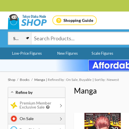
Shopping Guide
Low-Price Figures
New Figures
Scale Figures
Shop
Books
Manga
Refined by : On Sale, Buyable
Sort by : Newest
Manga
Refine by
Premium Member
Exclusive Sale
On Sale