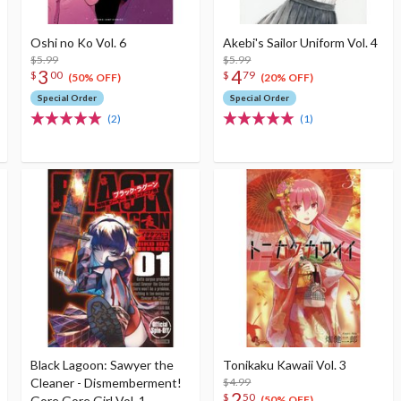
Oshi no Ko Vol. 6
Akebi's Sailor Uniform Vol. 4
$5.99
$5.99
3
4
$
00
$
79
(50% OFF)
(20% OFF)
Special Order
Special Order
(2)
(1)
Black Lagoon: Sawyer the
Tonikaku Kawaii Vol. 3
Cleaner - Dismemberment!
$4.99
2
$
50
Gore Gore Girl Vol. 1
(50% OFF)