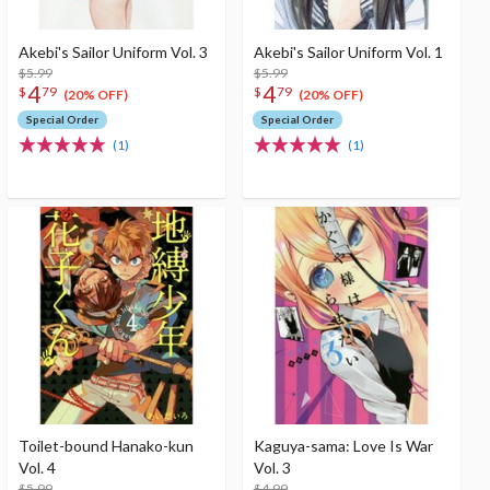
Akebi's Sailor Uniform Vol. 3
Akebi's Sailor Uniform Vol. 1
$5.99
$5.99
4
4
$
79
$
79
(20% OFF)
(20% OFF)
Special Order
Special Order
(1)
(1)
Toilet-bound Hanako-kun
Kaguya-sama: Love Is War
Vol. 4
Vol. 3
$5.99
$4.99