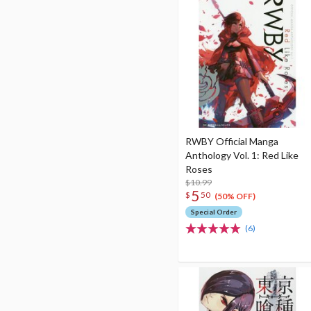
RWBY Official Manga
Anthology Vol. 1: Red Like
Roses
$10.99
5
$
50
(50% OFF)
Special Order
(6)