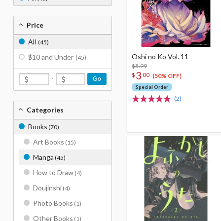
Price
All
(45)
Oshi no Ko Vol. 11
$10 and Under
(45)
$5.99
3
$
00
(50% OFF)
-
Go
Special Order
(2)
Categories
Books
(70)
Art Books
(15)
Manga
(45)
How to Draw
(4)
Doujinshi
(4)
Photo Books
(1)
Other Books
(1)