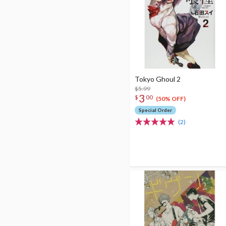
Tokyo Ghoul 2
$5.99
3
$
00
(50% OFF)
Special Order
(2)