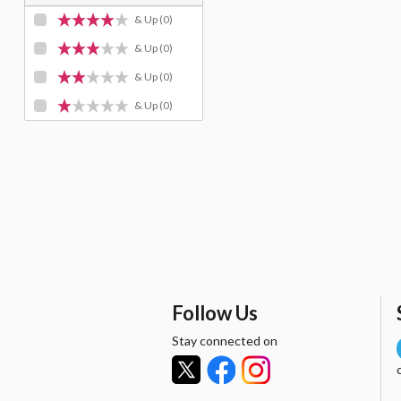
& Up
(0)
& Up
(0)
& Up
(0)
& Up
(0)
Follow Us
Stay connected on