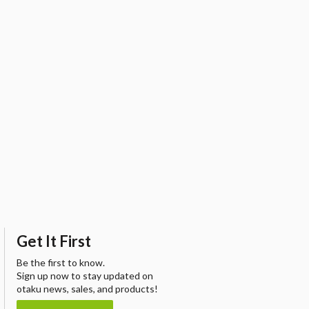
Get It First
Be the first to know.
Sign up now to stay updated on
otaku news, sales, and products!