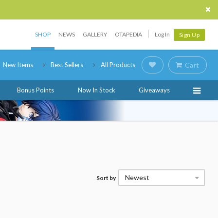
SHOP
NEWS
GALLERY
OTAPEDIA
Log In
Sign Up
New Items
Best Sellers
All Products
Cart
Bonus Points
Now In Stock
Giveaways
Newest
Sort by