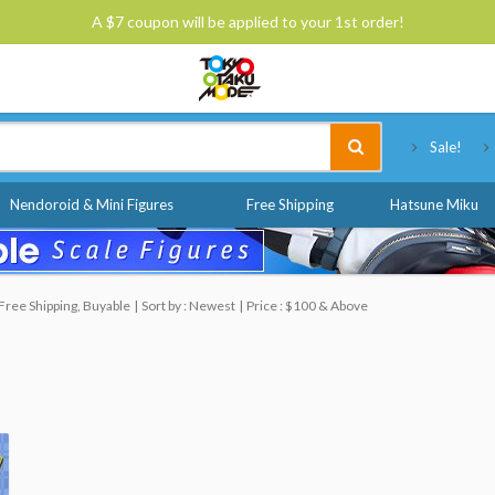
A $7 coupon will be applied to your 1st order!
Tokyo Otaku Mode
Sale!
Nendoroid & Mini Figures
Free Shipping
Hatsune Miku
Free Shipping, Buyable
Sort by : Newest
Price : $100 & Above