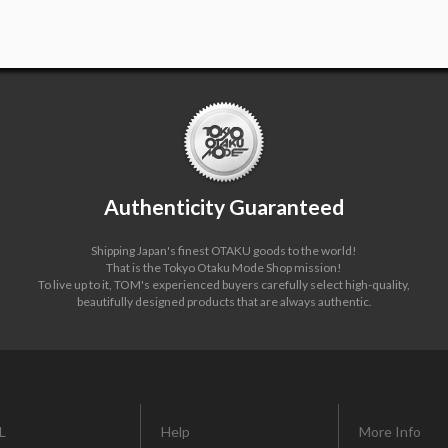
Authenticity Guaranteed
Shipping Japan's finest OTAKU goods to the world!
That is the Tokyo Otaku Mode Shop mission!
To live up to it, TOM's experienced buyers carefully select high-quality,
beautifully designed products that are always authentic.
L
Help
More Info