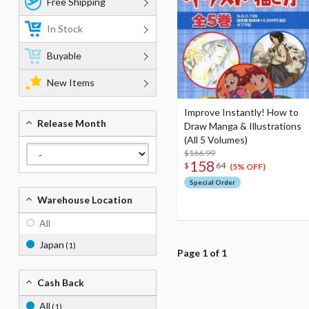
Free Shipping
In Stock
Buyable
New Items
Improve Instantly! How to
Release Month
Draw Manga & Illustrations
(All 5 Volumes)
$166.99
158
$
64
(5% OFF)
Special Order
Warehouse Location
All
Japan
(1)
Page 1 of 1
Cash Back
All
(1)