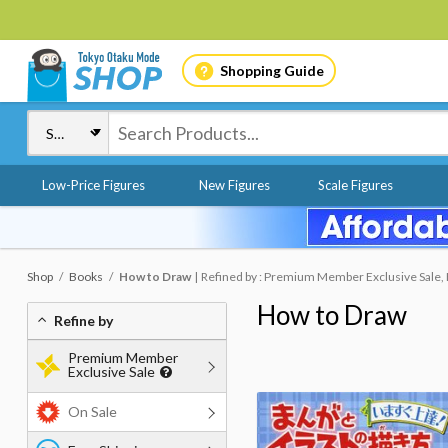
Shopping Guide
Low-Price Figures
New Figures
Scale Figures
Shop
Books
How to Draw
Refined by : Premium Member Exclusive Sale, 
How to Draw
Refine by
Premium Member
Exclusive Sale
On Sale