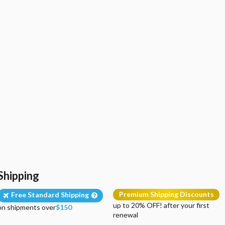
Shipping
Premium Shipping Discounts
Free Standard Shipping
up to 20% OFF! after your first
on shipments over
$150
renewal