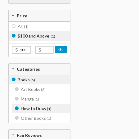
Price
All
(1)
$100 and Above
(1)
-
Go
Categories
Books
(5)
Art Books
(2)
Manga
(1)
How to Draw
(1)
Other Books
(1)
Fan Reviews