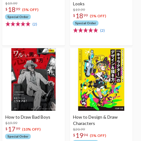
$19.99
Looks
18
$
99
$19.99
(5% OFF)
18
$
99
(5% OFF)
Special Order
Special Order
(2)
(2)
How to Draw Bad Boys
How to Design & Draw
$19.99
Characters
17
$
99
$20.99
(10% OFF)
19
$
94
(5% OFF)
Special Order