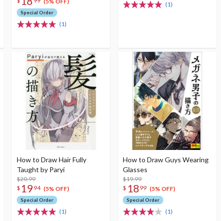
18
$
99
(5% OFF)
(1)
Special Order
(1)
How to Draw Hair Fully
How to Draw Guys Wearing
Taught by Paryi
Glasses
$20.99
$19.99
19
18
$
94
$
99
(5% OFF)
(5% OFF)
Special Order
Special Order
(1)
(1)