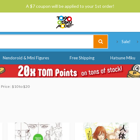
A $7 coupon will be applied to your 1st order!
Tokyo Otaku Mode
Sale!
Nendoroid & Mini Figures
Free Shipping
Hatsune Miku
Price : $10 to $20