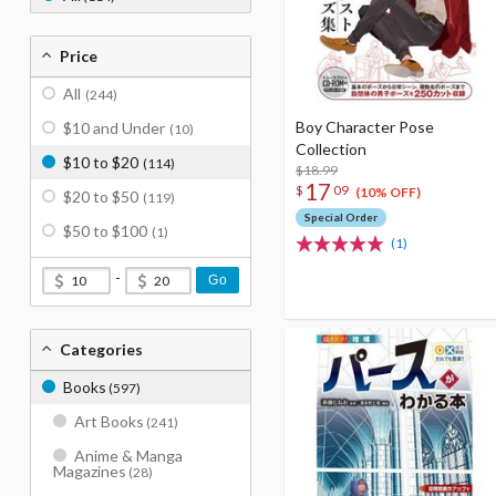
Price
All
(244)
Boy Character Pose
$10 and Under
(10)
Collection
$10 to $20
(114)
$18.99
17
$
09
(10% OFF)
$20 to $50
(119)
Special Order
$50 to $100
(1)
(1)
-
Go
Categories
Books
(597)
Art Books
(241)
Anime & Manga
Magazines
(28)