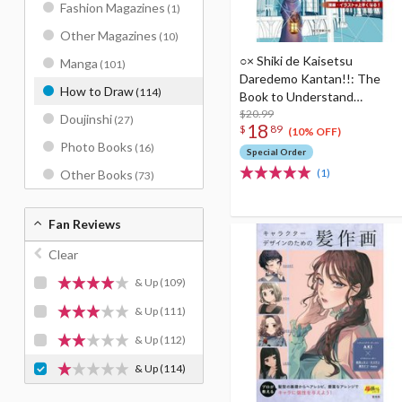
Fashion Magazines
(1)
Other Magazines
(10)
○× Shiki de Kaisetsu
Manga
(101)
Daredemo Kantan!!: The
How to Draw
(114)
Book to Understand
Perspective Enlarged
$20.99
Doujinshi
(27)
18
$
89
edition
(10% OFF)
Photo Books
(16)
Special Order
(1)
Other Books
(73)
Fan Reviews
Clear
& Up
(109)
& Up
(111)
& Up
(112)
& Up
(114)