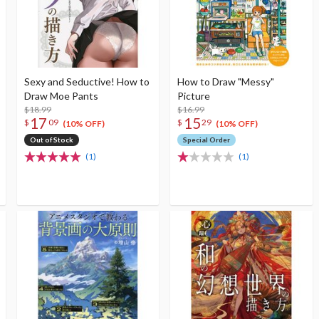
Sexy and Seductive! How to
How to Draw "Messy"
Draw Moe Pants
Picture
$18.99
$16.99
17
15
$
09
$
29
(10% OFF)
(10% OFF)
Out of Stock
Special Order
(1)
(1)