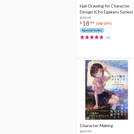
Hair Drawing for Character
Design (Cho Egakeru Series)
$19.99
18
$
99
(5% OFF)
Special Order
(1)
Character Making
$20.99