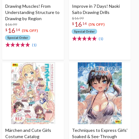
Drawing Muscles! From
Improve in 7 Days! Naoki
Understanding Structure to
Saito Drawing Drills
Drawing by Region
$16.99
16
$
14
$16.99
(5% OFF)
16
$
14
(5% OFF)
Special Order
Special Order
(1)
(1)
Märchen and Cute Girls
Techniques to Express Girls'
Costume Catalog
Soaked & See-Through