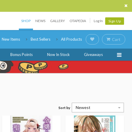
SHOP
NEWS
GALLERY
OTAPEDIA
Log In
Sign Up
New Items
Best Sellers
All Products
Cart
Bonus Points
Now In Stock
Giveaways
Newest
Sort by