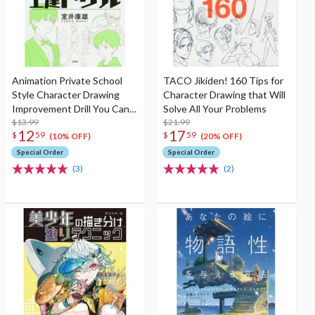
Animation Private School
TACO Jikiden! 160 Tips for
Style Character Drawing
Character Drawing that Will
Improvement Drill You Can
Solve All Your Problems
Improve Your Drawing Just
$13.99
$21.99
12
17
$
59
$
59
by Tracing!
(10% OFF)
(20% OFF)
Special Order
Special Order
(3)
(2)