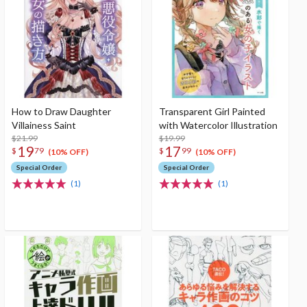
How to Draw Daughter
Transparent Girl Painted
Villainess Saint
with Watercolor Illustration
$21.99
$19.99
19
17
$
79
$
99
(10% OFF)
(10% OFF)
Special Order
Special Order
(1)
(1)