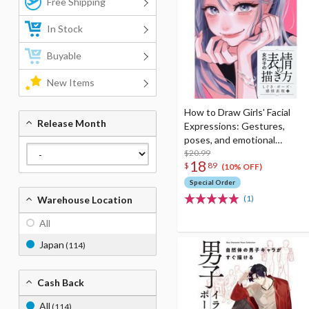
Free Shipping
In Stock
Buyable
New Items
How to Draw Girls' Facial
Release Month
Expressions: Gestures,
poses, and emotional
expressions
$20.99
18
$
89
(10% OFF)
Special Order
(1)
Warehouse Location
All
Japan
(114)
Cash Back
All
(114)