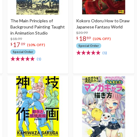
The Main Principles of
Kokoro Odoru How to Draw
Background Painting Taught
Japanese Fantasy World
in Animation Studio
$20.99
18
$
89
$18.99
(10% OFF)
17
$
09
(10% OFF)
Special Order
Special Order
(1)
(1)