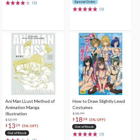
Special Order
(1)
(1)
Ani Man LLust Method of
How to Draw Slightly Lewd
Animation Manga
Costumes
Illustration
$18.99
18
$
04
$13.99
(5% OFF)
13
$
29
(5% OFF)
Out of Stock
Out of Stock
(1)