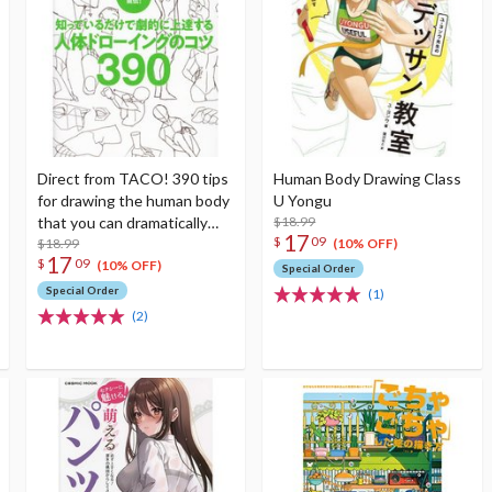
Direct from TACO! 390 tips
Human Body Drawing Class
for drawing the human body
U Yongu
that you can dramatically
$18.99
17
$
09
improve just by knowing
$18.99
(10% OFF)
17
$
09
them
(10% OFF)
Special Order
Special Order
(1)
(2)