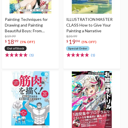
Painting Techniques for
ILLUSTRATION MASTER
Drawing and Painting
CLASS How to Give Your
Beautiful Boys: From
Painting a Narrative
Characters to
$19.99
$20.99
18
19
$
99
$
94
Scenery/Food/Nature/Lighti
(5% OFF)
(5% OFF)
ng
Out of Stock
Special Order
(1)
(1)