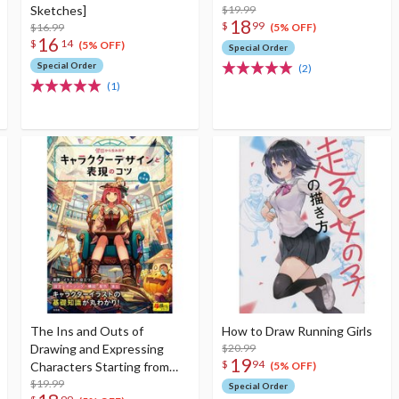
Sketches]
$19.99
18
$
99
$16.99
(5% OFF)
16
$
14
(5% OFF)
Special Order
Special Order
(2)
(1)
The Ins and Outs of
How to Draw Running Girls
Drawing and Expressing
$20.99
19
$
94
Characters Starting from
(5% OFF)
Scratch
$19.99
Special Order