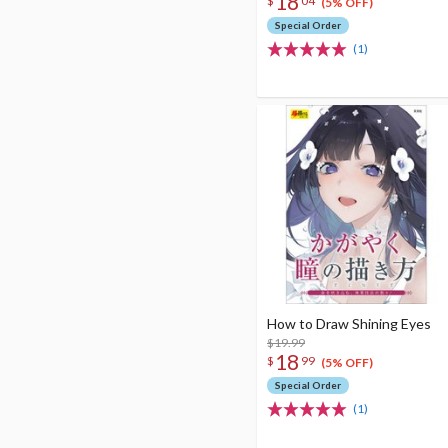
18
$
04
(5% OFF)
Special Order
(1)
How to Draw Shining Eyes
$19.99
18
$
99
(5% OFF)
Special Order
(1)