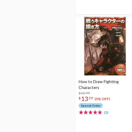
How to Draw Fighting
Characters
$13.99
13
$
29
(5% OFF)
Special Order
(3)