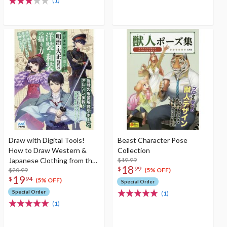
(1)
Draw with Digital Tools!
Beast Character Pose
How to Draw Western &
Collection
Japanese Clothing from the
$19.99
18
$
99
Meiji & Taisho Eras
$20.99
(5% OFF)
19
$
94
(5% OFF)
Special Order
Special Order
(1)
(1)