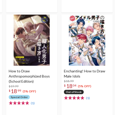
How to Draw
Enchanting! How to Draw
Anthropomorphized Boys
Male Idols
(School Edition)
$18.99
18
$
04
$19.99
(5% OFF)
18
$
99
(5% OFF)
Out of Stock
Special Order
(1)
(1)