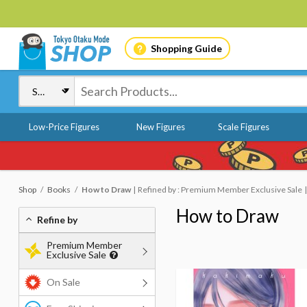
Shopping Guide
Low-Price Figures
New Figures
Scale Figures
Shop
Books
How to Draw
Refined by : Premium Member Exclusive Sale
How to Draw
Refine by
Premium Member
Exclusive Sale
On Sale