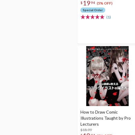
19
$
94
(5% OFF)
Special Order
(1)
How to Draw Comic
Illustrations Taught by Pro
Lecturers
$18.99