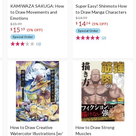
KAMIWAZA SAKUGA: How
Super Easy! Shinmoto How
to Draw Movements and
to Draw Manga Characters
Emotions
$14.99
14
$
24
$15.99
(5% OFF)
15
$
19
(5% OFF)
Special Order
Special Order
(2)
(1)
How to Draw Creative
How to Draw Strong
Watercolor Illustrations [w/
Muscles