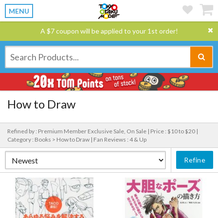
MENU
A $7 coupon will be applied to your 1st order!
How to Draw
Refined by : Premium Member Exclusive Sale, On Sale |
Price : $10 to $20 |
Category : Books > How to Draw |
Fan Reviews : 4 & Up
Refine