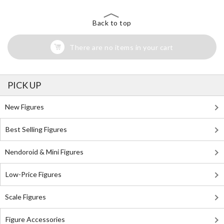
Back to top
There are no items in your cart
PICK UP
New Figures
Best Selling Figures
Nendoroid & Mini Figures
Low-Price Figures
Scale Figures
Figure Accessories