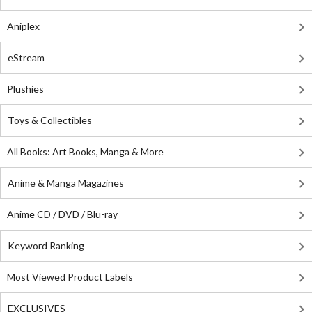
Aniplex
eStream
Plushies
Toys & Collectibles
All Books: Art Books, Manga & More
Anime & Manga Magazines
Anime CD / DVD / Blu-ray
Keyword Ranking
Most Viewed Product Labels
EXCLUSIVES