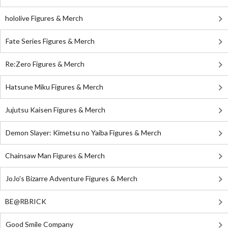
hololive Figures & Merch
Fate Series Figures & Merch
Re:Zero Figures & Merch
Hatsune Miku Figures & Merch
Jujutsu Kaisen Figures & Merch
Demon Slayer: Kimetsu no Yaiba Figures & Merch
Chainsaw Man Figures & Merch
JoJo's Bizarre Adventure Figures & Merch
BE@RBRICK
Good Smile Company