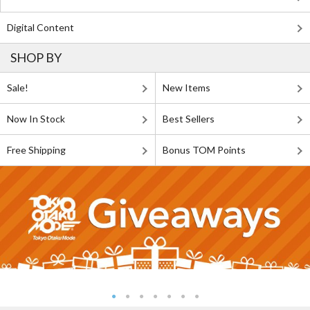
Digital Content
SHOP BY
Sale!
New Items
Now In Stock
Best Sellers
Free Shipping
Bonus TOM Points