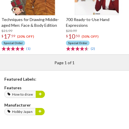
Techniques for Drawing Middle-
700 Ready-to-Use Hand
aged Men: Face & Body Edition
Expressions
$21.99
$20.99
17
10
$
59
$
50
(20% OFF)
(50% OFF)
Special Order
Special Order
(1)
(2)
Page 1 of 1
Featured Labels:
Features
How to draw
Manufacturer
Hobby Japan