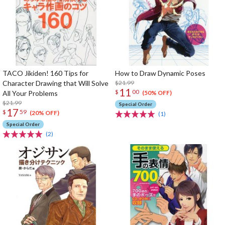
TACO Jikiden! 160 Tips for
How to Draw Dynamic Poses
Character Drawing that Will Solve
$21.99
11
$
00
All Your Problems
(50% OFF)
$21.99
Special Order
17
$
59
(20% OFF)
(1)
Special Order
(2)