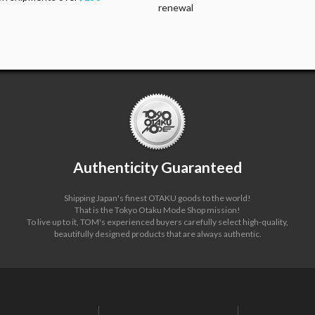
renewal
Authenticity Guaranteed
Shipping Japan's finest OTAKU goods to the world!
That is the Tokyo Otaku Mode Shop mission!
To live up to it, TOM's experienced buyers carefully select high-quality,
beautifully designed products that are always authentic.