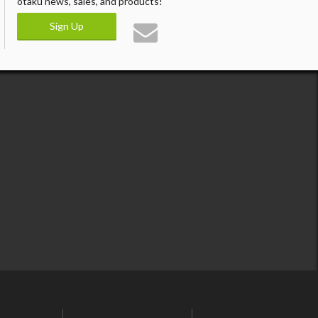
otaku news, sales, and products!
Sign Up