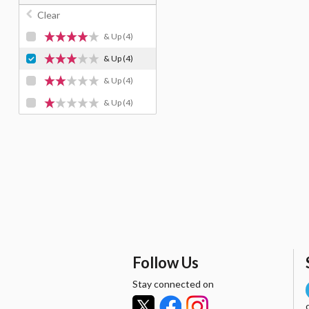
Clear
& Up
(4)
& Up
(4)
& Up
(4)
& Up
(4)
Follow Us
Stay connected on