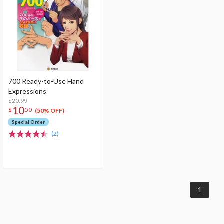
700 Ready-to-Use Hand
Expressions
$20.99
10
$
50
(50% OFF)
Special Order
(2)
1