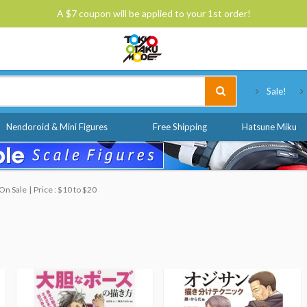
A $7 coupon will be applied to your 1st order!
Tokyo Otaku Mode
Sale!
Nendoroid & Mini Figures
Free Shipping
Hatsune Miku
On Sale
Price : $10 to $20