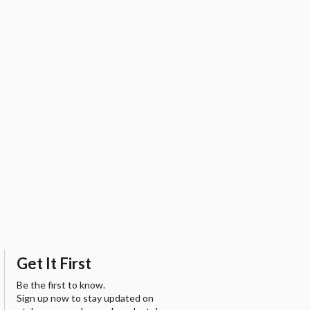
Get It First
Be the first to know.
Sign up now to stay updated on