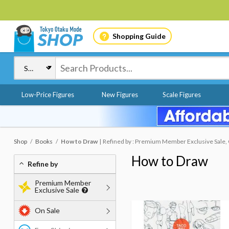
Shopping Guide
Low-Price Figures
New Figures
Scale Figures
Shop
Books
How to Draw
Refined by : Premium Member Exclusive Sale, 
How to Draw
Refine by
Premium Member
Exclusive Sale
On Sale