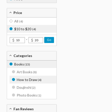
Price
All
(4)
$10 to $20
(4)
-
Go
Categories
Books
(15)
Art Books
(8)
How to Draw
(4)
Doujinshi
(2)
Photo Books
(1)
Fan Reviews