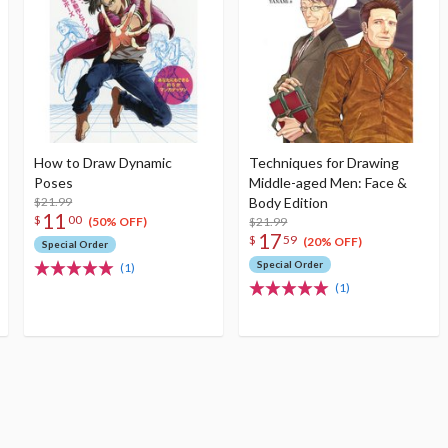
How to Draw Dynamic
Techniques for Drawing
Poses
Middle-aged Men: Face &
$21.99
Body Edition
11
$
00
$21.99
(50% OFF)
17
$
59
(20% OFF)
Special Order
Special Order
(1)
(1)