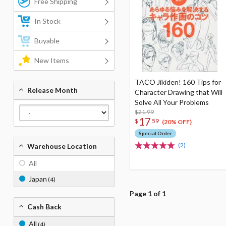
Free Shipping
In Stock
Buyable
New Items
TACO Jikiden! 160 Tips for
Release Month
Character Drawing that Will
Solve All Your Problems
$21.99
17
$
59
(20% OFF)
Special Order
(2)
Warehouse Location
All
Japan
(4)
Page 1 of 1
Cash Back
All
(4)