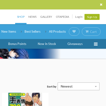
SHOP
NEWS
GALLERY
OTAPEDIA
Log In
Sign Up
New Items
Best Sellers
All Products
Cart
Bonus Points
Now In Stock
Giveaways
Newest
Sort by