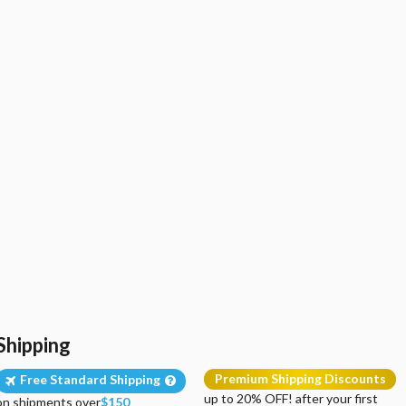
Shipping
Premium Shipping Discounts
Free Standard Shipping
up to 20% OFF! after your first
on shipments over
$150