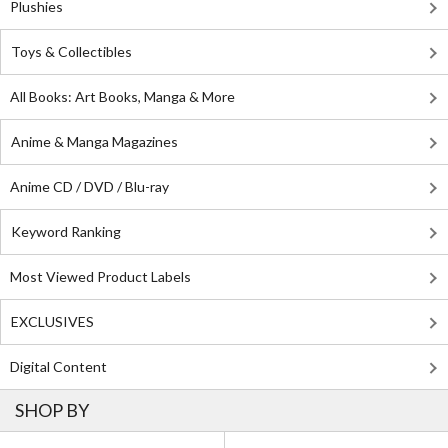
Plushies
Toys & Collectibles
All Books: Art Books, Manga & More
Anime & Manga Magazines
Anime CD / DVD / Blu-ray
Keyword Ranking
Most Viewed Product Labels
EXCLUSIVES
Digital Content
SHOP BY