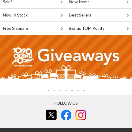
Sale!
New Items
Now In Stock
Best Sellers
Free Shipping
Bonus TOM Points
FOLLOW US