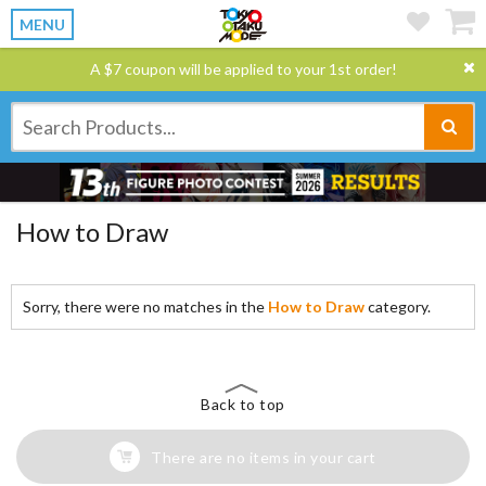
MENU
A $7 coupon will be applied to your 1st order!
How to Draw
Sorry, there were no matches in the
How to Draw
category.
Back to top
There are no items in your cart