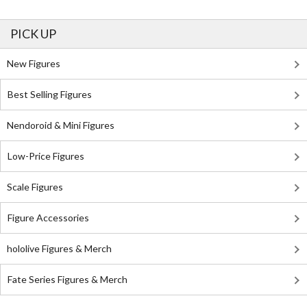
PICK UP
New Figures
Best Selling Figures
Nendoroid & Mini Figures
Low-Price Figures
Scale Figures
Figure Accessories
hololive Figures & Merch
Fate Series Figures & Merch