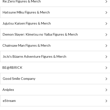
Re:Zero Figures & Merch
Hatsune Miku Figures & Merch
Jujutsu Kaisen Figures & Merch
Demon Slayer: Kimetsu no Yaiba Figures & Merch
Chainsaw Man Figures & Merch
JoJo's Bizarre Adventure Figures & Merch
BE@RBRICK
Good Smile Company
Aniplex
eStream