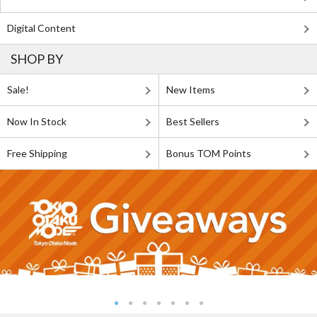
Digital Content
SHOP BY
Sale!
New Items
Now In Stock
Best Sellers
Free Shipping
Bonus TOM Points