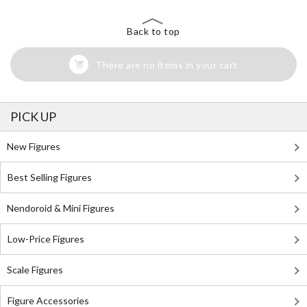
Back to top
There are no items in your cart
PICK UP
New Figures
Best Selling Figures
Nendoroid & Mini Figures
Low-Price Figures
Scale Figures
Figure Accessories