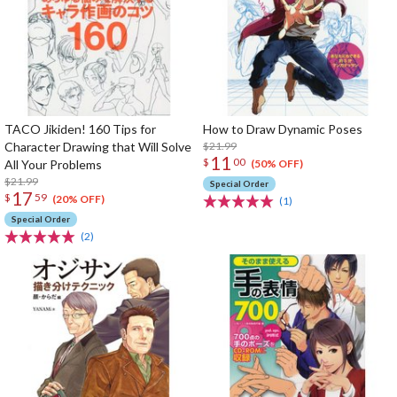
TACO Jikiden! 160 Tips for
How to Draw Dynamic Poses
Character Drawing that Will Solve
$21.99
11
$
00
All Your Problems
(50% OFF)
$21.99
Special Order
17
$
59
(20% OFF)
(1)
Special Order
(2)