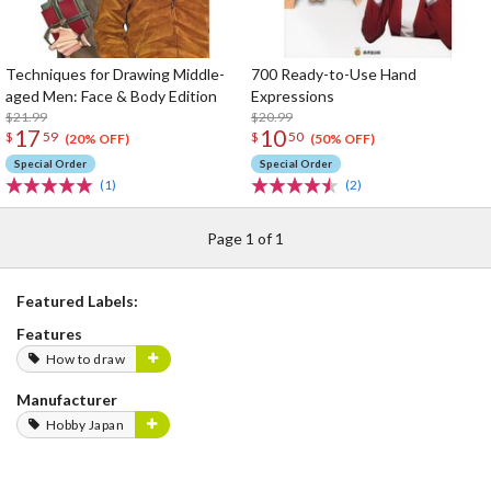
Techniques for Drawing Middle-
700 Ready-to-Use Hand
aged Men: Face & Body Edition
Expressions
$21.99
$20.99
17
10
$
59
$
50
(20% OFF)
(50% OFF)
Special Order
Special Order
(1)
(2)
Page 1 of 1
Featured Labels:
Features
How to draw
Manufacturer
Hobby Japan