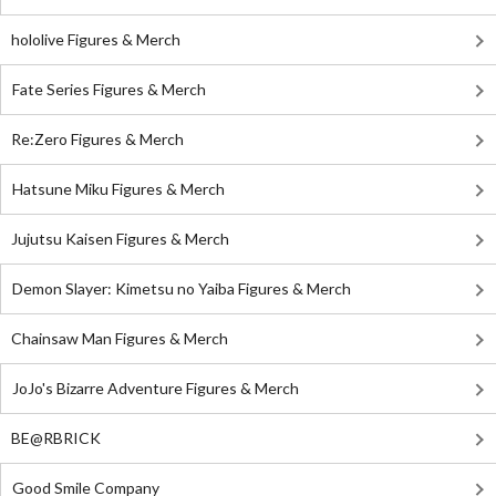
hololive Figures & Merch
Fate Series Figures & Merch
Re:Zero Figures & Merch
Hatsune Miku Figures & Merch
Jujutsu Kaisen Figures & Merch
Demon Slayer: Kimetsu no Yaiba Figures & Merch
Chainsaw Man Figures & Merch
JoJo's Bizarre Adventure Figures & Merch
BE@RBRICK
Good Smile Company