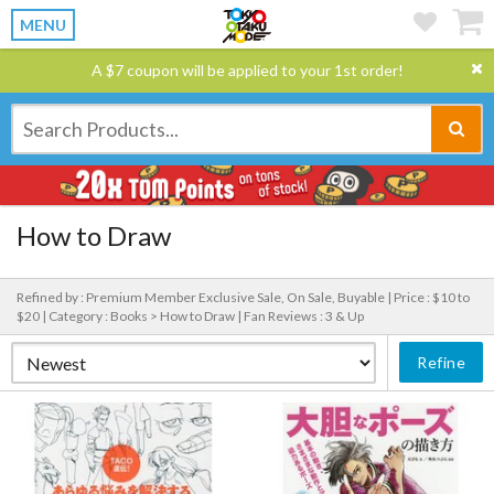
MENU
A $7 coupon will be applied to your 1st order!
How to Draw
Refined by : Premium Member Exclusive Sale, On Sale, Buyable |
Price : $10 to
$20 |
Category : Books > How to Draw |
Fan Reviews : 3 & Up
Refine