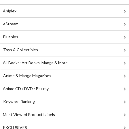
Aniplex
eStream
Plushies
Toys & Collectibles
All Books: Art Books, Manga & More
Anime & Manga Magazines
Anime CD / DVD / Blu-ray
Keyword Ranking
Most Viewed Product Labels
EXCLUSIVES