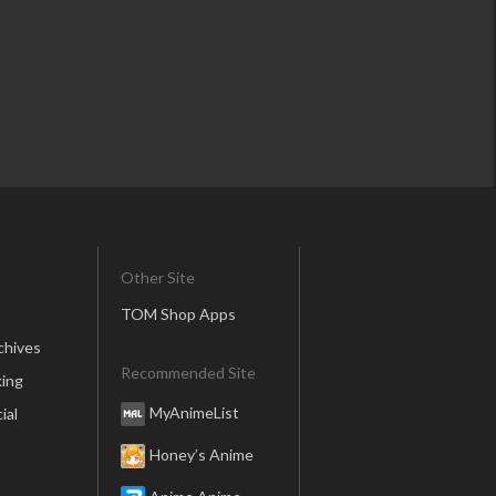
Other Site
TOM Shop Apps
chives
Recommended Site
ing
MyAnimeList
ial
Honey’s Anime