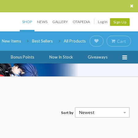
SHOP
NEWS
GALLERY
OTAPEDIA
Log In
Sign Up
New Items
Best Sellers
All Products
Cart
Bonus Points
Now In Stock
Giveaways
Newest
Sort by