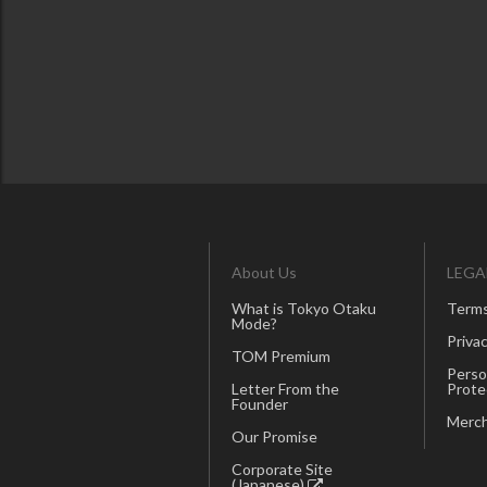
About Us
LEGA
What is Tokyo Otaku
Terms
Mode?
Privac
TOM Premium
Perso
Letter From the
Prote
Founder
Merch
Our Promise
Corporate Site
(Japanese)