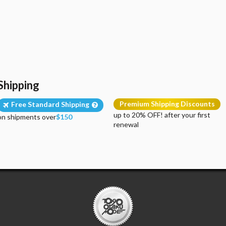
Shipping
Premium Shipping Discounts
Free Standard Shipping
up to 20% OFF! after your first
on shipments over
$150
renewal