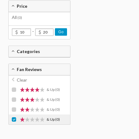
Price
All
(0)
-
Go
Categories
Fan Reviews
Clear
& Up
(0)
& Up
(0)
& Up
(0)
& Up
(0)