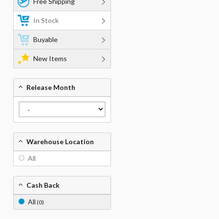
Free Shipping
In Stock
Buyable
New Items
Release Month
Warehouse Location
All
Cash Back
All
(0)