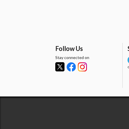
Follow Us
Stay connected on