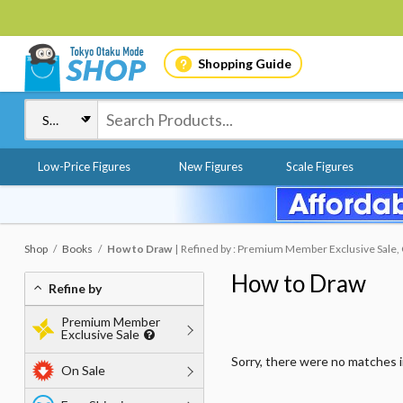
Shopping Guide
Low-Price Figures
New Figures
Scale Figures
Shop
Books
How to Draw
Refined by : Premium Member Exclusive Sale, O
How to Draw
Refine by
Premium Member
Exclusive Sale
Sorry, there were no matches 
On Sale