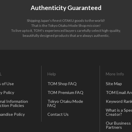
Authenticity Guaranteed
Shipping Japan's finest OTAKU goods to the world!
That is the Tokyo Otaku Mode Shop mission!
To live up to it, TOM's experienced buyers carefully select high-quality,
beautifully designed products that are always authentic.
L
Help
More Info
 of Use
TOM Shop FAQ
Site Map
y Policy
TOM Premium FAQ
TOM Email Ar
nal Information
Tokyo Otaku Mode
Keyword Rank
ction Policies
FAQ
What is a Spec
andise Policy
Contact Us
Creator?
Our Business
Partners