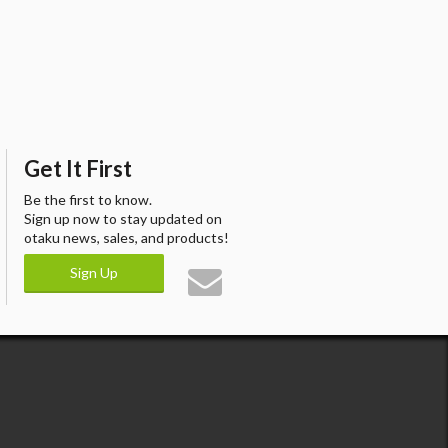
Get It First
Be the first to know.
Sign up now to stay updated on
otaku news, sales, and products!
Sign Up