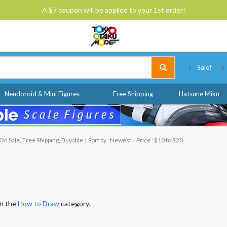
A $7 coupon will be applied to your 1st order!
Tokyo Otaku Mode
Sale!
Nendoroid & Mini Figures
Free Shipping
Hatsune Miku
n Sale, Free Shipping, Buyable
Sort by : Newest
Price : $10 to $20
in the
How to Draw
category.