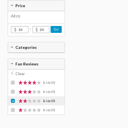
Price
All
(0)
-
Go
Categories
Fan Reviews
Clear
& Up
(0)
& Up
(0)
& Up
(0)
& Up
(0)