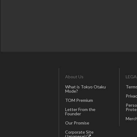
About Us
LEGA
What is Tokyo Otaku
Terms
Mode?
Privac
TOM Premium
Perso
Letter From the
Prote
Founder
Merch
Our Promise
Corporate Site
(Japanese)