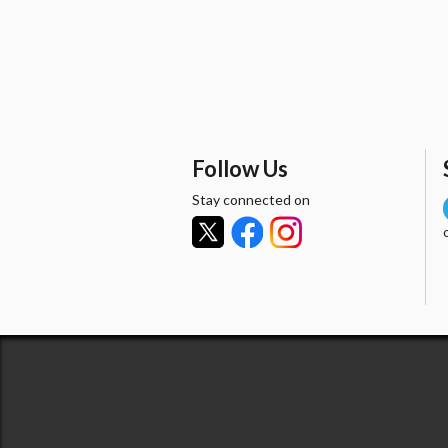
Follow Us
Stay connected on