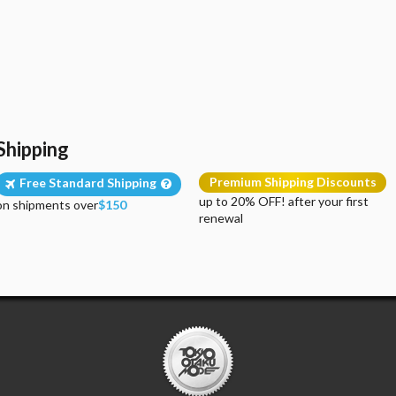
Shipping
Premium Shipping Discounts
Free Standard Shipping
up to 20% OFF! after your first
on shipments over
$150
renewal