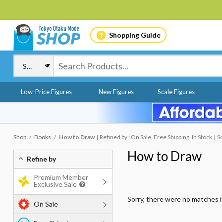
Shopping Guide
Low-Price Figures
New Figures
Scale Figures
Shop
Books
How to Draw
Refined by : On Sale, Free Shipping, In Stock
S
How to Draw
Refine by
Premium Member
Exclusive Sale
Sorry, there were no matches 
On Sale