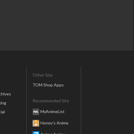
Other Site
TOM Shop Apps
chives
Recommended Site
ing
MyAnimeList
ial
Honey’s Anime