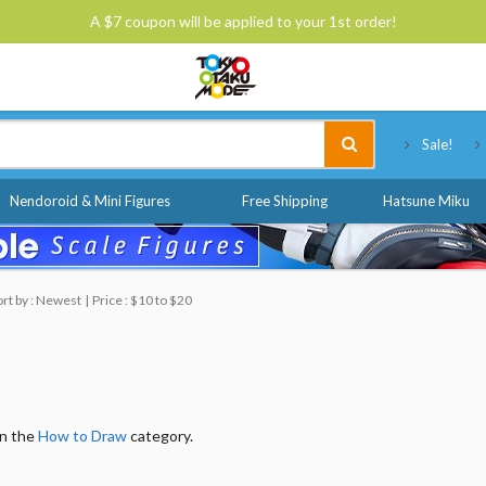
A $7 coupon will be applied to your 1st order!
Tokyo Otaku Mode
Sale!
Nendoroid & Mini Figures
Free Shipping
Hatsune Miku
ort by : Newest
Price : $10 to $20
in the
How to Draw
category.