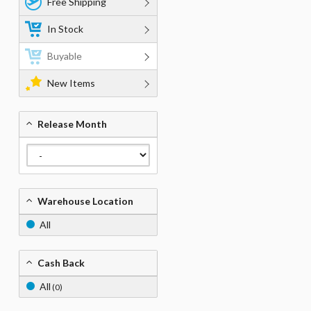
Free Shipping
In Stock
Buyable
New Items
Release Month
Warehouse Location
All
Cash Back
All
(0)