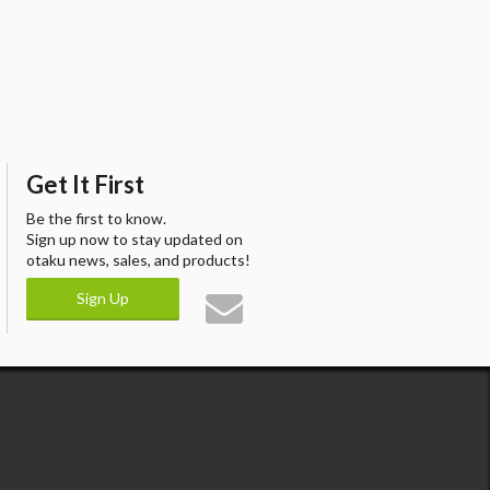
Get It First
Be the first to know.
Sign up now to stay updated on
otaku news, sales, and products!
Sign Up