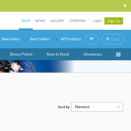
SHOP
NEWS
GALLERY
OTAPEDIA
Log In
Sign Up
New Items
Best Sellers
All Products
Cart
Bonus Points
Now In Stock
Giveaways
Newest
Sort by