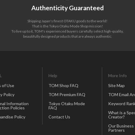
Authenticity Guaranteed
Shipping Japan's finest OTAKU goods to the world!
That is the Tokyo Otaku Mode Shop mission!
To live up to it, TOM's experienced buyers carefully select high-quality,
beautifully designed products that are always authentic.
L
Help
More Info
 of Use
TOM Shop FAQ
Site Map
y Policy
TOM Premium FAQ
TOM Email Ar
nal Information
Tokyo Otaku Mode
Keyword Rank
ction Policies
FAQ
What is a Spec
andise Policy
Contact Us
Creator?
Our Business
Partners