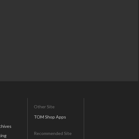
Other Site
TOM Shop Apps
chives
Recommended Site
ing