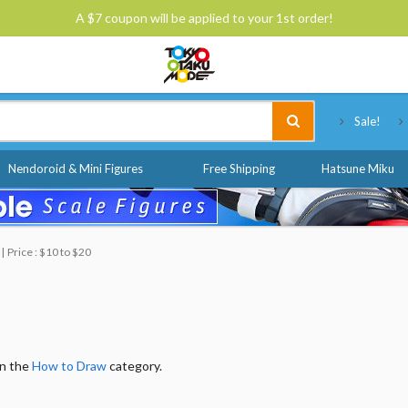
A $7 coupon will be applied to your 1st order!
Tokyo Otaku Mode
Sale!
Nendoroid & Mini Figures
Free Shipping
Hatsune Miku
Price : $10 to $20
in the
How to Draw
category.