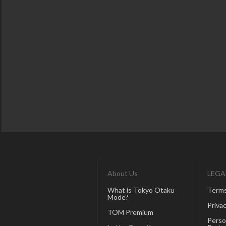
About Us
LEGA
What is Tokyo Otaku
Terms
Mode?
Privac
TOM Premium
Perso