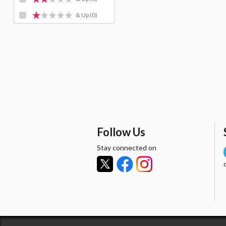
& Up
(0)
Follow Us
Stay connected on