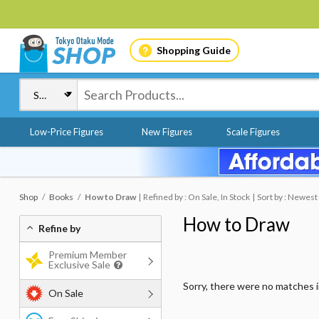
Shopping Guide
Low-Price Figures
New Figures
Scale Figures
Shop
Books
How to Draw
Refined by : On Sale, In Stock
Sort by : Newest
How to Draw
Refine by
Premium Member
Exclusive Sale
Sorry, there were no matches 
On Sale