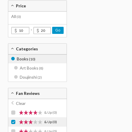
Price
All
(0)
-
Go
Categories
Books
(10)
Art Books
(8)
Doujinshi
(2)
Fan Reviews
Clear
& Up
(0)
& Up
(0)
& Up
(0)