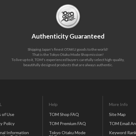
Authenticity Guaranteed
Shipping Japan's finest OTAKU goods to the world!
That is the Tokyo Otaku Mode Shop mission!
To live up to it, TOM's experienced buyers carefully select high-quality,
beautifully designed products that are always authentic.
L
Help
More Info
 of Use
TOM Shop FAQ
Site Map
y Policy
TOM Premium FAQ
TOM Email Ar
nal Information
Tokyo Otaku Mode
Keyword Rank