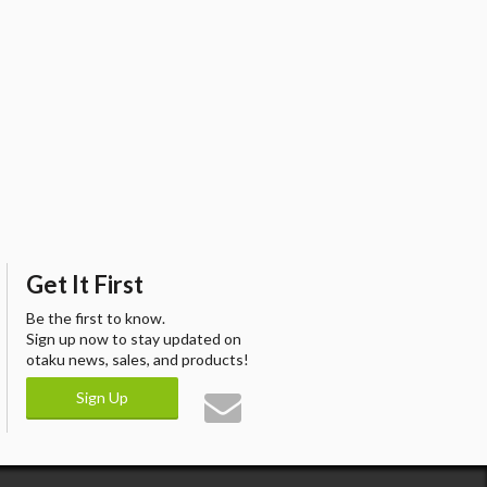
Get It First
Be the first to know.
Sign up now to stay updated on
otaku news, sales, and products!
Sign Up