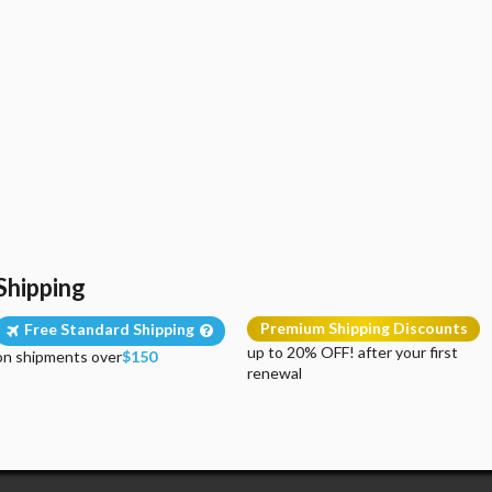
Shipping
Premium Shipping Discounts
Free Standard Shipping
up to 20% OFF! after your first
on shipments over
$150
renewal