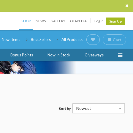
SHOP
NEWS
GALLERY
OTAPEDIA
Log In
Sign Up
New Items
Best Sellers
All Products
Cart
Bonus Points
Now In Stock
Giveaways
Newest
Sort by