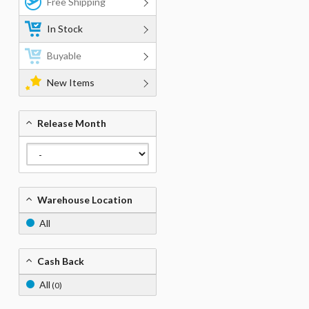
Free Shipping
In Stock
Buyable
New Items
Release Month
Warehouse Location
All
Cash Back
All
(0)