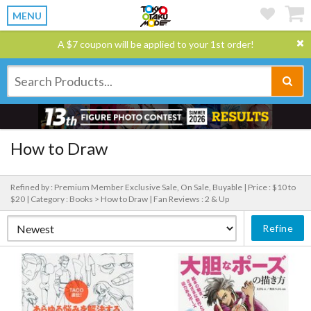
MENU
A $7 coupon will be applied to your 1st order!
How to Draw
Refined by : Premium Member Exclusive Sale, On Sale, Buyable |
Price : $10 to
$20 |
Category : Books > How to Draw |
Fan Reviews : 2 & Up
Refine