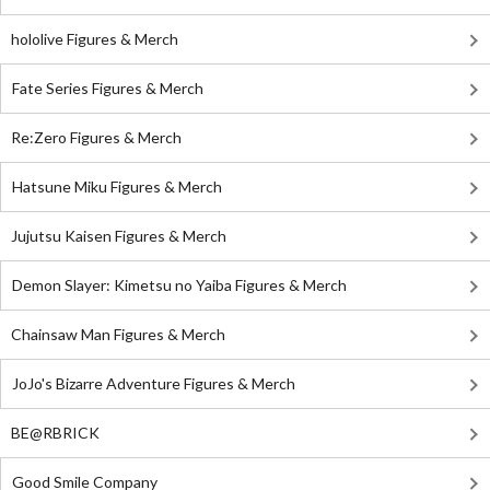
hololive Figures & Merch
Fate Series Figures & Merch
Re:Zero Figures & Merch
Hatsune Miku Figures & Merch
Jujutsu Kaisen Figures & Merch
Demon Slayer: Kimetsu no Yaiba Figures & Merch
Chainsaw Man Figures & Merch
JoJo's Bizarre Adventure Figures & Merch
BE@RBRICK
Good Smile Company