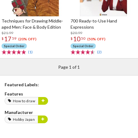
Techniques for Drawing Middle-
700 Ready-to-Use Hand
aged Men: Face & Body Edition
Expressions
$21.99
$20.99
17
10
$
59
$
50
(20% OFF)
(50% OFF)
Special Order
Special Order
(1)
(2)
Page 1 of 1
Featured Labels:
Features
How to draw
Manufacturer
Hobby Japan