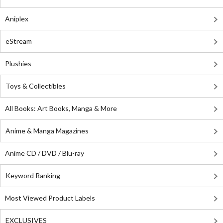
Aniplex
eStream
Plushies
Toys & Collectibles
All Books: Art Books, Manga & More
Anime & Manga Magazines
Anime CD / DVD / Blu-ray
Keyword Ranking
Most Viewed Product Labels
EXCLUSIVES