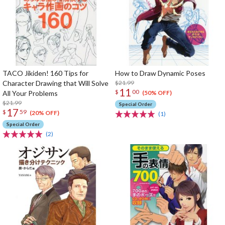
TACO Jikiden! 160 Tips for
How to Draw Dynamic Poses
Character Drawing that Will Solve
$21.99
11
$
00
All Your Problems
(50% OFF)
$21.99
Special Order
17
$
59
(20% OFF)
(1)
Special Order
(2)