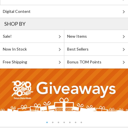
Digital Content
SHOP BY
Sale!
New Items
Now In Stock
Best Sellers
Free Shipping
Bonus TOM Points