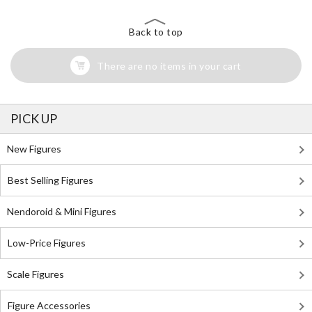
Back to top
There are no items in your cart
PICK UP
New Figures
Best Selling Figures
Nendoroid & Mini Figures
Low-Price Figures
Scale Figures
Figure Accessories