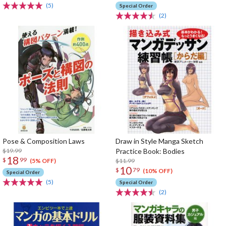
(5)
Special Order
(2)
Pose & Composition Laws
Draw in Style Manga Sketch
$19.99
Practice Book: Bodies
18
$
99
$11.99
(5% OFF)
10
$
79
(10% OFF)
Special Order
(5)
Special Order
(2)