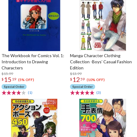
The Workbook for Comics Vol. 1:
Manga Character Clothing
Introduction to Drawing
Collection -Boys’ Casual Fashion
Characters
Edition
$15.99
$13.99
15
12
$
19
$
59
(5% OFF)
(10% OFF)
Special Order
Special Order
(1)
(3)