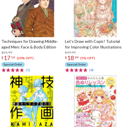
Techniques for Drawing Middle-
Let's Draw with Copic! Tutorial
aged Men: Face & Body Edition
for Improving Color Illustrations
$21.99
$19.99
17
18
$
59
$
99
(20% OFF)
(5% OFF)
Special Order
Special Order
(1)
(4)