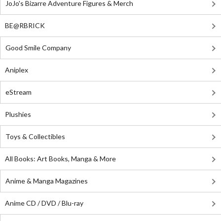
JoJo's Bizarre Adventure Figures & Merch
BE@RBRICK
Good Smile Company
Aniplex
eStream
Plushies
Toys & Collectibles
All Books: Art Books, Manga & More
Anime & Manga Magazines
Anime CD / DVD / Blu-ray