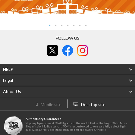
FOLLOW US
HELP
Legal
About Us
Mobile site
Desktop site
Authenticity Guaranteed
Shipping Japan's finest OTAKU goods to the world! That is the Tokyo Otaku Mode
Shop mission! To live up to it, TOM's experienced buyers carefully select high-
quality, beautifully designed products that are always authentic.