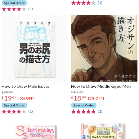
(1)
Special Order
(1)
How to Draw Male Butts
How to Draw Middle-aged Men
$20.99
$19.99
19
18
$
94
$
99
(5% OFF)
(5% OFF)
Special Order
Special Order
(1)
(1)