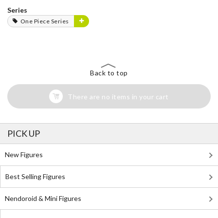
Series
One Piece Series
Back to top
There are no items in your cart
PICK UP
New Figures
Best Selling Figures
Nendoroid & Mini Figures