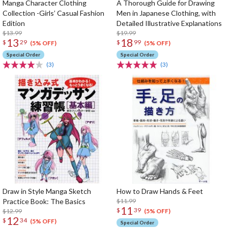
Manga Character Clothing
A Thorough Guide for Drawing
Collection -Girls’ Casual Fashion
Men in Japanese Clothing, with
Edition
Detailed Illustrative Explanations
$13.99
$19.99
13
18
$
29
$
99
(5% OFF)
(5% OFF)
Special Order
Special Order
(3)
(3)
Draw in Style Manga Sketch
How to Draw Hands & Feet
Practice Book: The Basics
$11.99
11
$
39
$12.99
(5% OFF)
12
$
34
(5% OFF)
Special Order