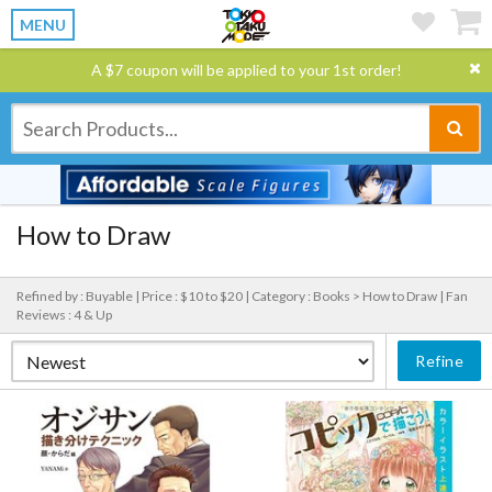
MENU
A $7 coupon will be applied to your 1st order!
How to Draw
Refined by : Buyable |
Price : $10 to $20 |
Category : Books > How to Draw |
Fan
Reviews : 4 & Up
Refine