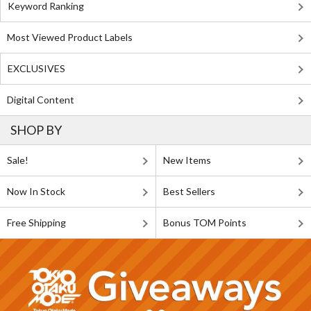
Keyword Ranking
Most Viewed Product Labels
EXCLUSIVES
Digital Content
SHOP BY
Sale!
New Items
Now In Stock
Best Sellers
Free Shipping
Bonus TOM Points