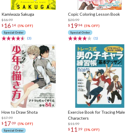
Kamiwaza Sakuga
Copic Coloring Lesson Book
$16.99
$20.99
16
19
$
14
$
94
(5% OFF)
(5% OFF)
Special Order
Special Order
(3)
(1)
How to Draw Shota
Exercise Book for Tracing Male
$17.99
Characters
17
$
09
$11.99
(5% OFF)
11
$
39
(5% OFF)
Special Order