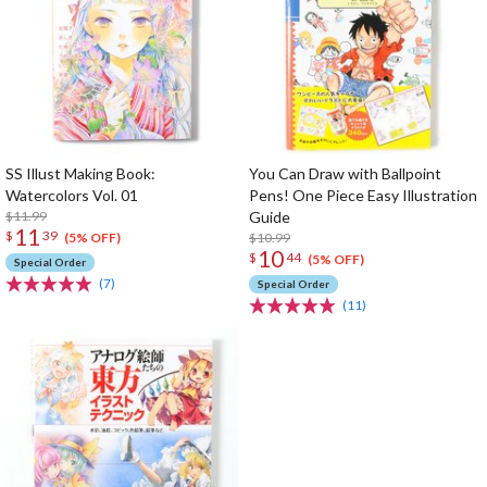
SS Illust Making Book:
You Can Draw with Ballpoint
Watercolors Vol. 01
Pens! One Piece Easy Illustration
$11.99
Guide
11
$
39
$10.99
(5% OFF)
10
$
44
(5% OFF)
Special Order
(7)
Special Order
(11)