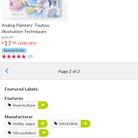
Analog Painters’ Touhou
Illustration Techniques
$19.99
17
$
99
(10% OFF)
Special Order
(2)
Page 2 of 2
Featured Labels:
Features
How to draw
Manufacturer
Hobby Japan
SHUEISHA
Ohisashiburi