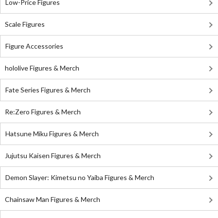
Low-Price Figures
Scale Figures
Figure Accessories
hololive Figures & Merch
Fate Series Figures & Merch
Re:Zero Figures & Merch
Hatsune Miku Figures & Merch
Jujutsu Kaisen Figures & Merch
Demon Slayer: Kimetsu no Yaiba Figures & Merch
Chainsaw Man Figures & Merch