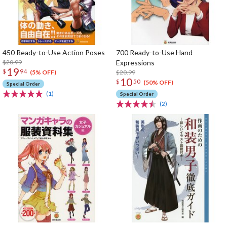
450 Ready-to-Use Action Poses
700 Ready-to-Use Hand
$20.99
Expressions
19
$
94
$20.99
(5% OFF)
10
$
50
(50% OFF)
Special Order
(1)
Special Order
(2)