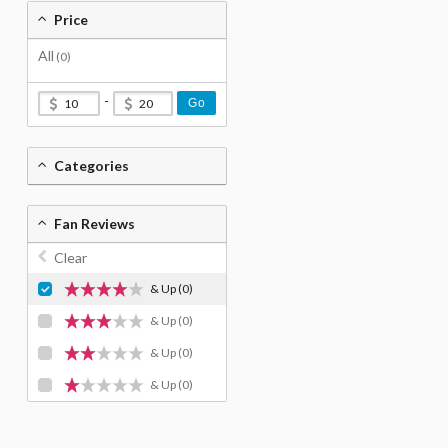
Price
All
(0)
-
Go
Categories
Fan Reviews
Clear
& Up
(0)
& Up
(0)
& Up
(0)
& Up
(0)