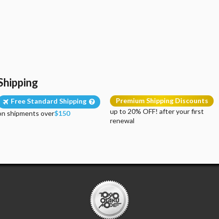
Shipping
Premium Shipping Discounts
Free Standard Shipping
up to 20% OFF! after your first
on shipments over
$150
renewal