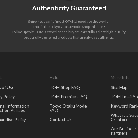
Authenticity Guaranteed
Shipping Japan's finest OTAKU goods to the world!
That is the Tokyo Otaku Mode Shop mission!
To live up to it, TOM's experienced buyers carefully select high-quality,
beautifully designed products that are always authentic.
L
Help
More Info
 of Use
TOM Shop FAQ
Site Map
y Policy
TOM Premium FAQ
TOM Email Ar
nal Information
Tokyo Otaku Mode
Keyword Rank
ction Policies
FAQ
What is a Spec
andise Policy
Contact Us
Creator?
Our Business
Partners