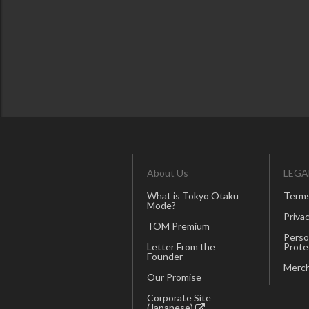
About Us
LEGA
What is Tokyo Otaku
Terms
Mode?
Privac
TOM Premium
Perso
Letter From the
Prote
Founder
Merch
Our Promise
Corporate Site
(Japanese)