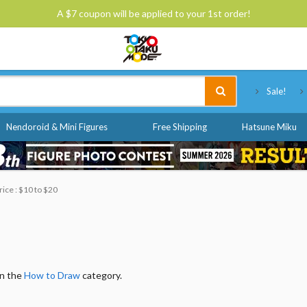
A $7 coupon will be applied to your 1st order!
Tokyo Otaku Mode
Sale!
Nendoroid & Mini Figures
Free Shipping
Hatsune Miku
rice : $10 to $20
in the
How to Draw
category.