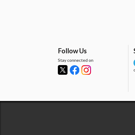
Follow Us
Stay connected on