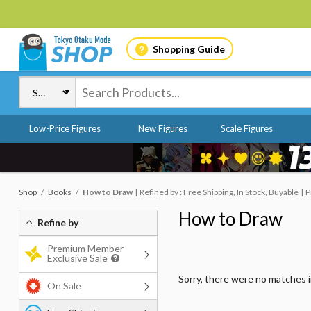
Shopping Guide
Low-Price Figures
New Figures
Scale Figures
Shop
Books
How to Draw
Refined by : Free Shipping, In Stock, Buyable
P
How to Draw
Refine by
Premium Member
Exclusive Sale
Sorry, there were no matches 
On Sale