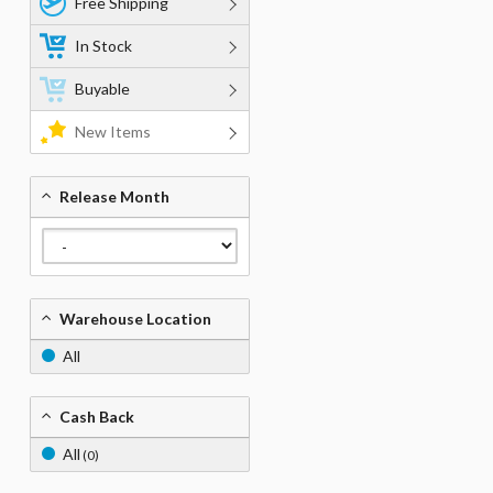
Free Shipping
In Stock
Buyable
New Items
Release Month
Warehouse Location
All
Cash Back
All
(0)