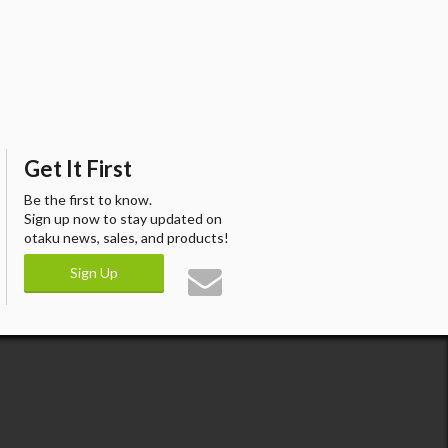
Get It First
Be the first to know.
Sign up now to stay updated on
otaku news, sales, and products!
Sign Up