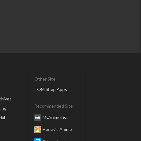
Other Site
TOM Shop Apps
chives
Recommended Site
ing
MyAnimeList
ial
Honey’s Anime