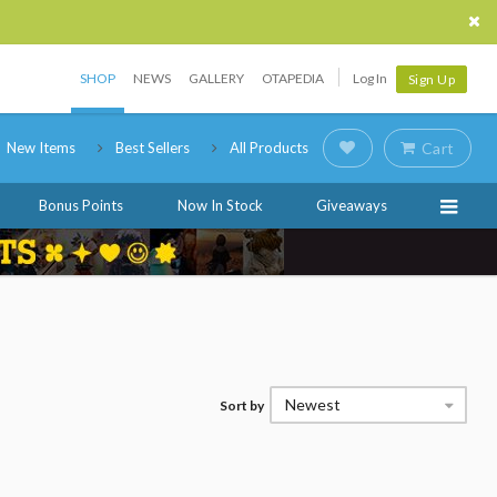
SHOP
NEWS
GALLERY
OTAPEDIA
Log In
Sign Up
New Items
Best Sellers
All Products
Cart
Bonus Points
Now In Stock
Giveaways
Newest
Sort by