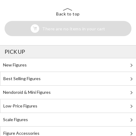
Back to top
There are no items in your cart
PICK UP
New Figures
Best Selling Figures
Nendoroid & Mini Figures
Low-Price Figures
Scale Figures
Figure Accessories