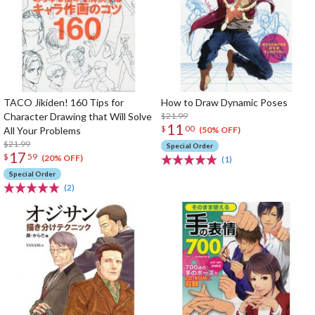
TACO Jikiden! 160 Tips for
How to Draw Dynamic Poses
Character Drawing that Will Solve
$21.99
11
$
00
All Your Problems
(50% OFF)
$21.99
Special Order
17
$
59
(20% OFF)
(1)
Special Order
(2)