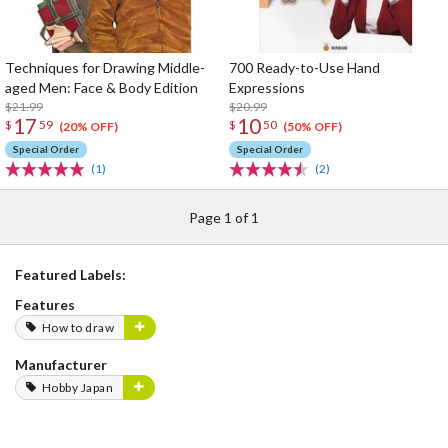
Techniques for Drawing Middle-
700 Ready-to-Use Hand
aged Men: Face & Body Edition
Expressions
$21.99
$20.99
17
10
$
59
$
50
(20% OFF)
(50% OFF)
Special Order
Special Order
(1)
(2)
Page 1 of 1
Featured Labels:
Features
How to draw
Manufacturer
Hobby Japan