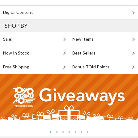
Digital Content
SHOP BY
Sale!
New Items
Now In Stock
Best Sellers
Free Shipping
Bonus TOM Points