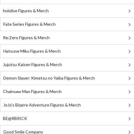
hololive Figures & Merch
Fate Series Figures & Merch
Re:Zero Figures & Merch
Hatsune Miku Figures & Merch
Jujutsu Kaisen Figures & Merch
Demon Slayer: Kimetsu no Yaiba Figures & Merch
Chainsaw Man Figures & Merch
JoJo's Bizarre Adventure Figures & Merch
BE@RBRICK
Good Smile Company