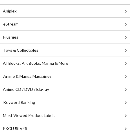
Aniplex
eStream
Plushies
Toys & Collectibles
All Books: Art Books, Manga & More
Anime & Manga Magazines
Anime CD / DVD / Blu-ray
Keyword Ranking
Most Viewed Product Labels
EXCLUSIVES