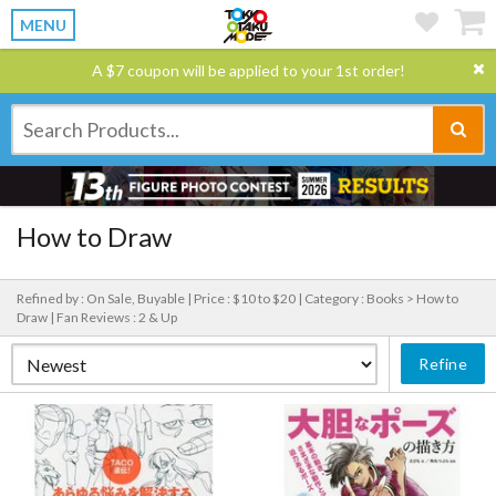
MENU
A $7 coupon will be applied to your 1st order!
How to Draw
Refined by : On Sale, Buyable |
Price : $10 to $20 |
Category : Books > How to
Draw |
Fan Reviews : 2 & Up
Refine