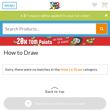
MENU
A $7 coupon will be applied to your 1st order!
How to Draw
Sorry, there were no matches in the
How to Draw
category.
Back to top
There are no items in your cart