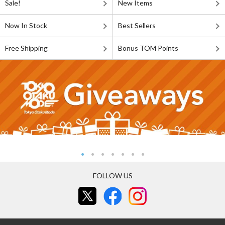
Sale!
New Items
Now In Stock
Best Sellers
Free Shipping
Bonus TOM Points
FOLLOW US