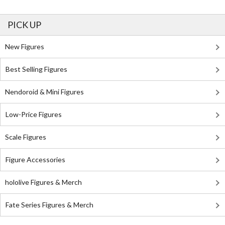
PICK UP
New Figures
Best Selling Figures
Nendoroid & Mini Figures
Low-Price Figures
Scale Figures
Figure Accessories
hololive Figures & Merch
Fate Series Figures & Merch