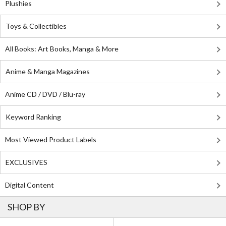
Plushies
Toys & Collectibles
All Books: Art Books, Manga & More
Anime & Manga Magazines
Anime CD / DVD / Blu-ray
Keyword Ranking
Most Viewed Product Labels
EXCLUSIVES
Digital Content
SHOP BY