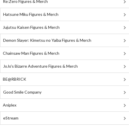
Re:Zero Figures & Merch
Hatsune Miku Figures & Merch
Jujutsu Kaisen Figures & Merch
Demon Slayer: Kimetsu no Yaiba Figures & Merch
Chainsaw Man Figures & Merch
JoJo's Bizarre Adventure Figures & Merch
BE@RBRICK
Good Smile Company
Aniplex
eStream