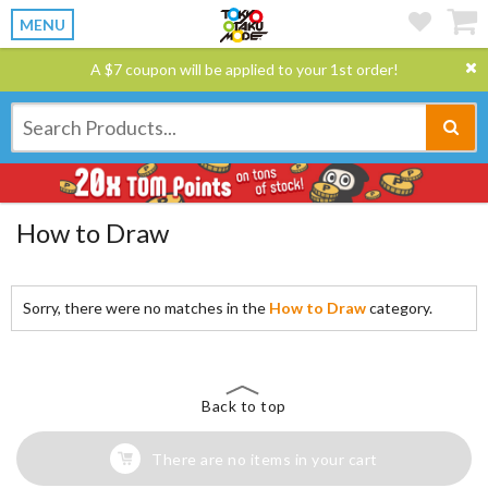
MENU
A $7 coupon will be applied to your 1st order!
How to Draw
Sorry, there were no matches in the
How to Draw
category.
Back to top
There are no items in your cart