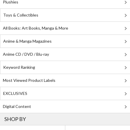
Plushies
Toys & Collectibles
All Books: Art Books, Manga & More
Anime & Manga Magazines
Anime CD / DVD / Blu-ray
Keyword Ranking
Most Viewed Product Labels
EXCLUSIVES
Digital Content
SHOP BY