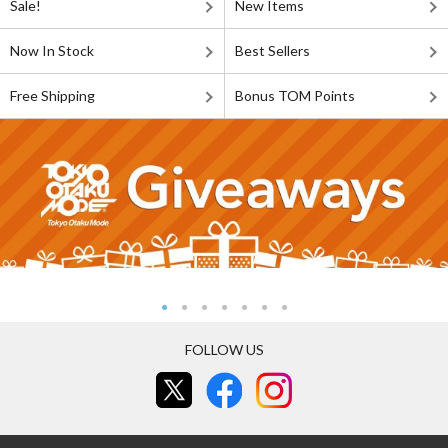
Sale!
New Items
Now In Stock
Best Sellers
Free Shipping
Bonus TOM Points
FOLLOW US