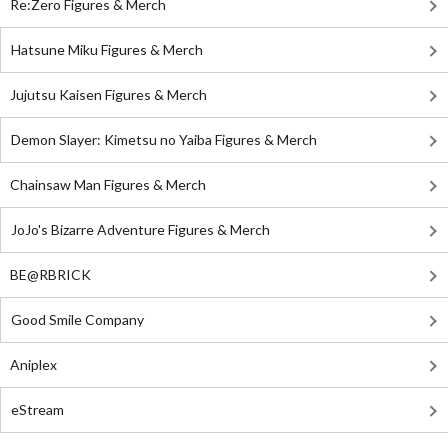
Re:Zero Figures & Merch
Hatsune Miku Figures & Merch
Jujutsu Kaisen Figures & Merch
Demon Slayer: Kimetsu no Yaiba Figures & Merch
Chainsaw Man Figures & Merch
JoJo's Bizarre Adventure Figures & Merch
BE@RBRICK
Good Smile Company
Aniplex
eStream