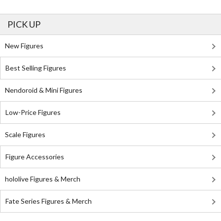
PICK UP
New Figures
Best Selling Figures
Nendoroid & Mini Figures
Low-Price Figures
Scale Figures
Figure Accessories
hololive Figures & Merch
Fate Series Figures & Merch