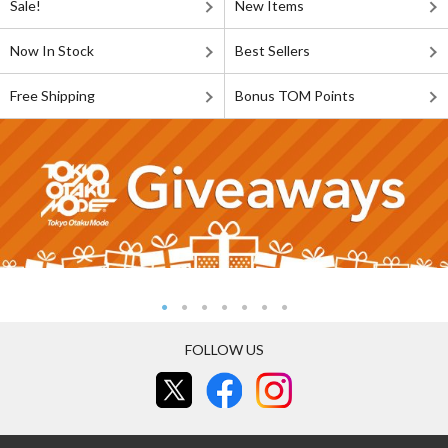
Sale!
New Items
Now In Stock
Best Sellers
Free Shipping
Bonus TOM Points
FOLLOW US