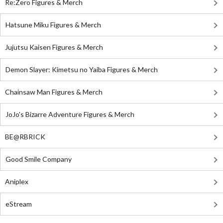
Re:Zero Figures & Merch
Hatsune Miku Figures & Merch
Jujutsu Kaisen Figures & Merch
Demon Slayer: Kimetsu no Yaiba Figures & Merch
Chainsaw Man Figures & Merch
JoJo's Bizarre Adventure Figures & Merch
BE@RBRICK
Good Smile Company
Aniplex
eStream