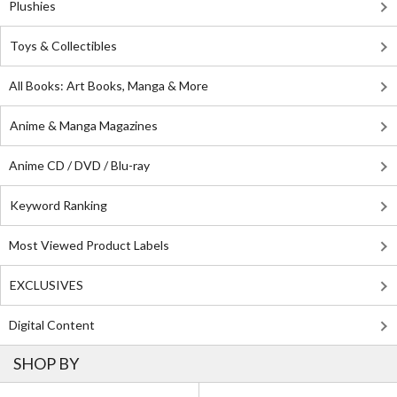
Plushies
Toys & Collectibles
All Books: Art Books, Manga & More
Anime & Manga Magazines
Anime CD / DVD / Blu-ray
Keyword Ranking
Most Viewed Product Labels
EXCLUSIVES
Digital Content
SHOP BY