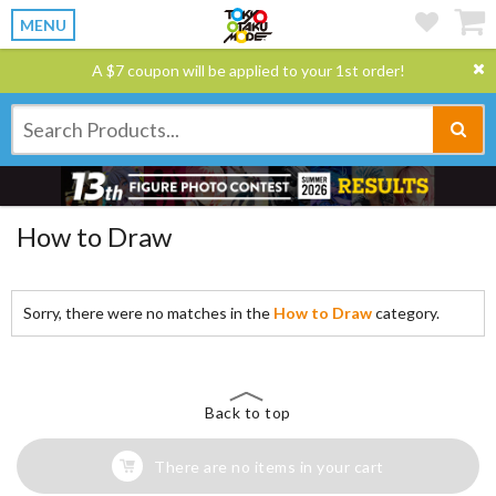
MENU
A $7 coupon will be applied to your 1st order!
How to Draw
Sorry, there were no matches in the
How to Draw
category.
Back to top
There are no items in your cart