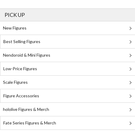
PICK UP
New Figures
Best Selling Figures
Nendoroid & Mini Figures
Low-Price Figures
Scale Figures
Figure Accessories
hololive Figures & Merch
Fate Series Figures & Merch