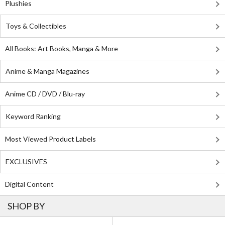
Plushies
Toys & Collectibles
All Books: Art Books, Manga & More
Anime & Manga Magazines
Anime CD / DVD / Blu-ray
Keyword Ranking
Most Viewed Product Labels
EXCLUSIVES
Digital Content
SHOP BY