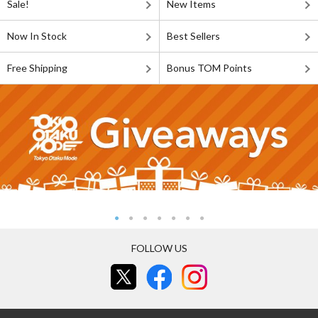
Sale!
New Items
Now In Stock
Best Sellers
Free Shipping
Bonus TOM Points
FOLLOW US