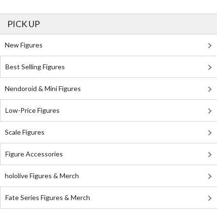
PICK UP
New Figures
Best Selling Figures
Nendoroid & Mini Figures
Low-Price Figures
Scale Figures
Figure Accessories
hololive Figures & Merch
Fate Series Figures & Merch