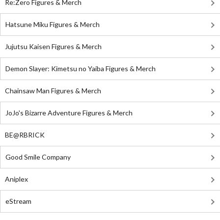
Re:Zero Figures & Merch
Hatsune Miku Figures & Merch
Jujutsu Kaisen Figures & Merch
Demon Slayer: Kimetsu no Yaiba Figures & Merch
Chainsaw Man Figures & Merch
JoJo's Bizarre Adventure Figures & Merch
BE@RBRICK
Good Smile Company
Aniplex
eStream