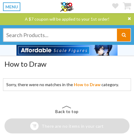
MENU
A $7 coupon will be applied to your 1st order!
How to Draw
Sorry, there were no matches in the
How to Draw
category.
Back to top
There are no items in your cart