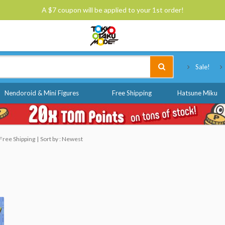
A $7 coupon will be applied to your 1st order!
Tokyo Otaku Mode
Sale!
Nendoroid & Mini Figures
Free Shipping
Hatsune Miku
Free Shipping
Sort by : Newest