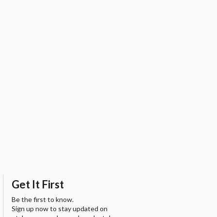
Get It First
Be the first to know.
Sign up now to stay updated on