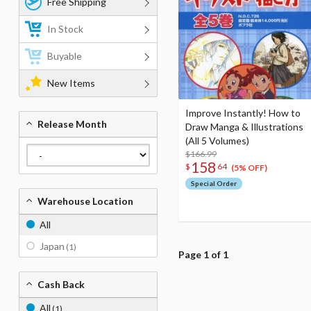
Free Shipping
In Stock
Buyable
New Items
Improve Instantly! How to
Release Month
Draw Manga & Illustrations
(All 5 Volumes)
$166.99
158
$
64
(5% OFF)
Special Order
Warehouse Location
All
Japan
(1)
Page 1 of 1
Cash Back
All
(1)