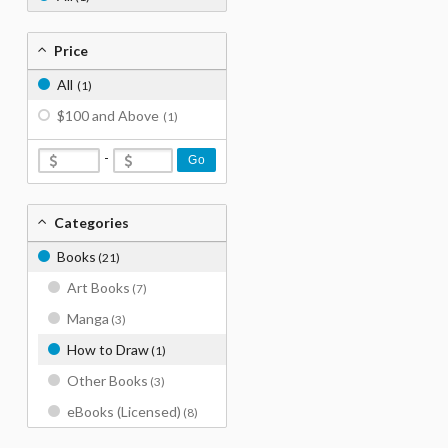
Price
All
(1)
$100 and Above
(1)
-
Go
Categories
Books
(21)
Art Books
(7)
Manga
(3)
How to Draw
(1)
Other Books
(3)
eBooks (Licensed)
(8)