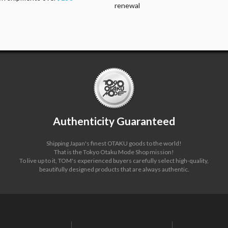
renewal
Authenticity Guaranteed
Shipping Japan's finest OTAKU goods to the world!
That is the Tokyo Otaku Mode Shop mission!
To live up to it, TOM's experienced buyers carefully select high-quality,
beautifully designed products that are always authentic.