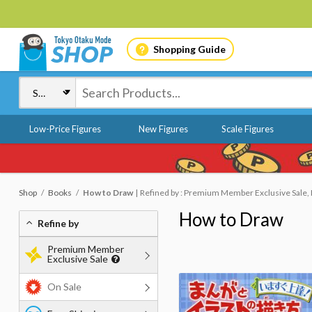
Shopping Guide
Low-Price Figures
New Figures
Scale Figures
Shop
Books
How to Draw
Refined by : Premium Member Exclusive Sale, 
How to Draw
Refine by
Premium Member
Exclusive Sale
On Sale