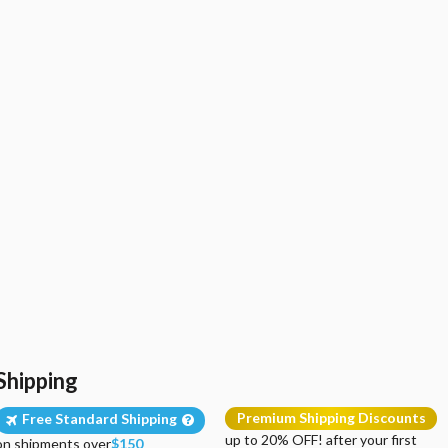
Shipping
Premium Shipping Discounts
Free Standard Shipping
up to 20% OFF! after your first
on shipments over
$150