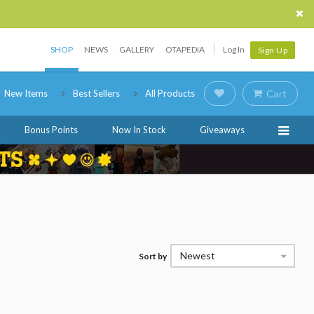
SHOP
NEWS
GALLERY
OTAPEDIA
Log In
Sign Up
New Items
Best Sellers
All Products
Cart
Bonus Points
Now In Stock
Giveaways
Newest
Sort by