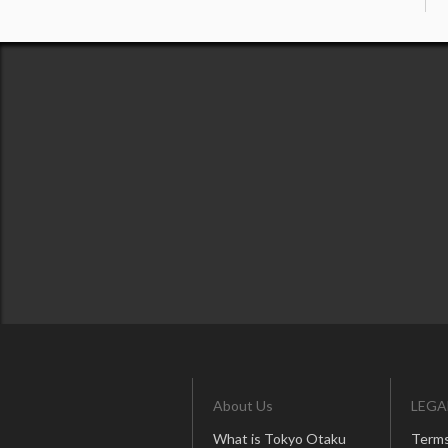
About Us
LEGA
What is Tokyo Otaku
Terms