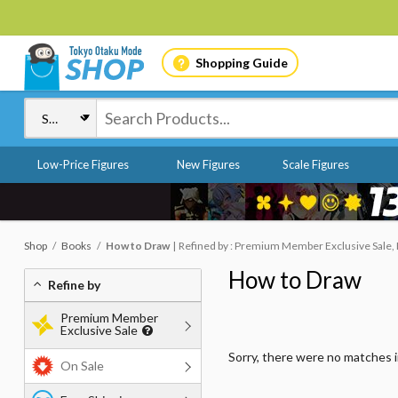
Shopping Guide
Low-Price Figures
New Figures
Scale Figures
Shop
Books
How to Draw
Refined by : Premium Member Exclusive Sale, 
How to Draw
Refine by
Premium Member
Exclusive Sale
Sorry, there were no matches 
On Sale