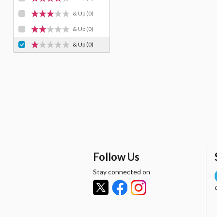
& Up
(0)
& Up
(0)
& Up
(0)
Follow Us
Stay connected on