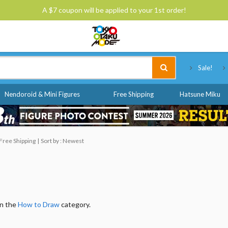
A $7 coupon will be applied to your 1st order!
Tokyo Otaku Mode
Sale!
Nendoroid & Mini Figures
Free Shipping
Hatsune Miku
Free Shipping
Sort by : Newest
in the
How to Draw
category.