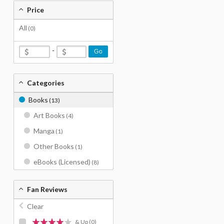
Price
All
(0)
-
Go
Categories
Books
(13)
Art Books
(4)
Manga
(1)
Other Books
(1)
eBooks (Licensed)
(8)
Fan Reviews
Clear
& Up
(0)