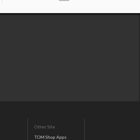
Other Site
TOM Shop Apps