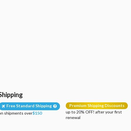
Shipping
Premium Shipping Discounts
Free Standard Shipping
up to 20% OFF! after your first
on shipments over
$150
renewal