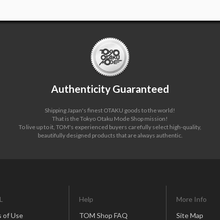
Authenticity Guaranteed
Shipping Japan's finest OTAKU goods to the world!
That is the Tokyo Otaku Mode Shop mission!
To live up to it, TOM's experienced buyers carefully select high-quality,
beautifully designed products that are always authentic.
L
Help
More Info
 of Use
TOM Shop FAQ
Site Map