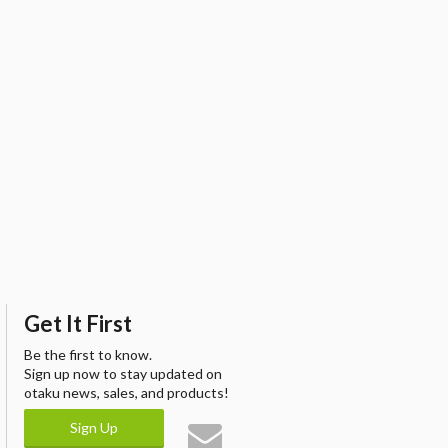
Get It First
Be the first to know.
Sign up now to stay updated on
otaku news, sales, and products!
Sign Up