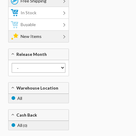
Free Shipping
In Stock
Buyable
New Items
Release Month
Warehouse Location
All
Cash Back
All
(0)