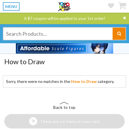
MENU
A $7 coupon will be applied to your 1st order!
How to Draw
Sorry, there were no matches in the
How to Draw
category.
Back to top
There are no items in your cart