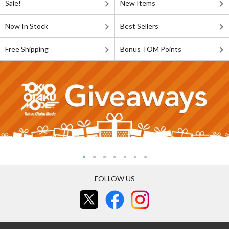
Sale!
New Items
Now In Stock
Best Sellers
Free Shipping
Bonus TOM Points
FOLLOW US