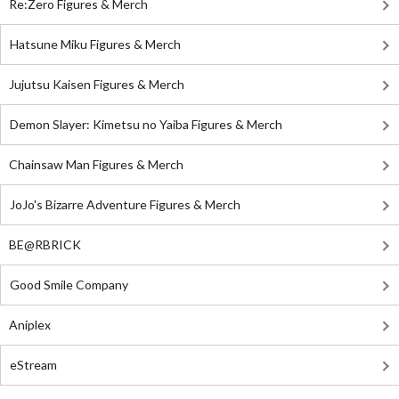
Re:Zero Figures & Merch
Hatsune Miku Figures & Merch
Jujutsu Kaisen Figures & Merch
Demon Slayer: Kimetsu no Yaiba Figures & Merch
Chainsaw Man Figures & Merch
JoJo's Bizarre Adventure Figures & Merch
BE@RBRICK
Good Smile Company
Aniplex
eStream