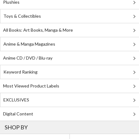
Plushies
Toys & Collectibles
All Books: Art Books, Manga & More
Anime & Manga Magazines
Anime CD / DVD / Blu-ray
Keyword Ranking
Most Viewed Product Labels
EXCLUSIVES
Digital Content
SHOP BY