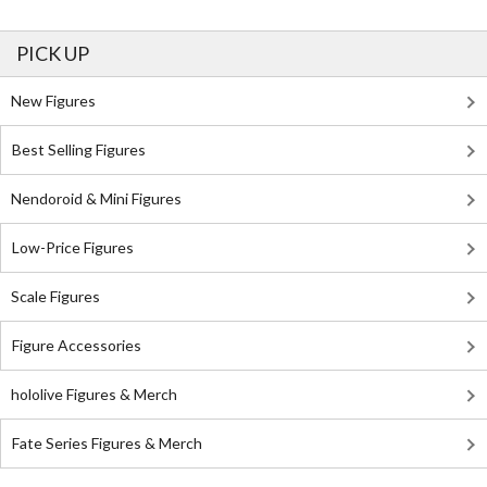
PICK UP
New Figures
Best Selling Figures
Nendoroid & Mini Figures
Low-Price Figures
Scale Figures
Figure Accessories
hololive Figures & Merch
Fate Series Figures & Merch