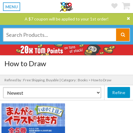
MENU
A $7 coupon will be applied to your 1st order!
How to Draw
Refined by : Free Shipping, Buyable |
Category : Books > How to Draw
Refine