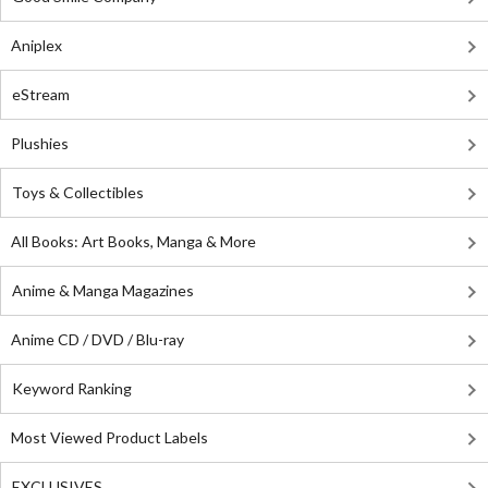
Aniplex
eStream
Plushies
Toys & Collectibles
All Books: Art Books, Manga & More
Anime & Manga Magazines
Anime CD / DVD / Blu-ray
Keyword Ranking
Most Viewed Product Labels
EXCLUSIVES