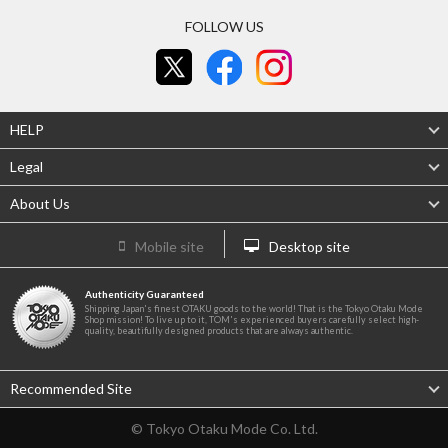
FOLLOW US
HELP
Legal
About Us
Mobile site
Desktop site
Authenticity Guaranteed
Shipping Japan's finest OTAKU goods to the world! That is the Tokyo Otaku Mode
Shop mission! To live up to it, TOM's experienced buyers carefully select high-
quality, beautifully designed products that are always authentic.
Recommended Site
© Tokyo Otaku Mode Co. Ltd.