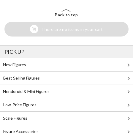
Back to top
There are no items in your cart
PICK UP
New Figures
Best Selling Figures
Nendoroid & Mini Figures
Low-Price Figures
Scale Figures
Figure Accessories