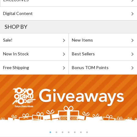
Digital Content
SHOP BY
Sale!
New Items
Now In Stock
Best Sellers
Free Shipping
Bonus TOM Points