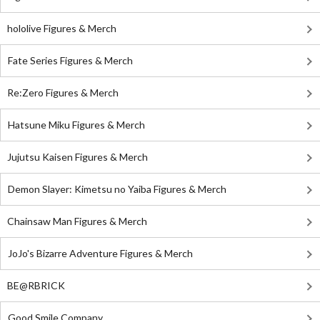
hololive Figures & Merch
Fate Series Figures & Merch
Re:Zero Figures & Merch
Hatsune Miku Figures & Merch
Jujutsu Kaisen Figures & Merch
Demon Slayer: Kimetsu no Yaiba Figures & Merch
Chainsaw Man Figures & Merch
JoJo's Bizarre Adventure Figures & Merch
BE@RBRICK
Good Smile Company