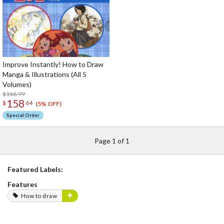
Improve Instantly! How to Draw
Manga & Illustrations (All 5
Volumes)
$166.99
158
$
64
(5% OFF)
Special Order
Page 1 of 1
Featured Labels:
Features
How to draw