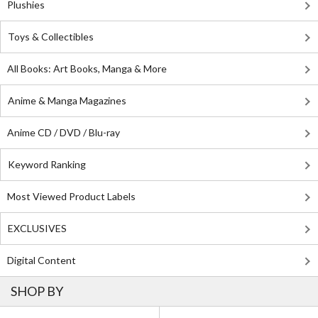
Plushies
Toys & Collectibles
All Books: Art Books, Manga & More
Anime & Manga Magazines
Anime CD / DVD / Blu-ray
Keyword Ranking
Most Viewed Product Labels
EXCLUSIVES
Digital Content
SHOP BY