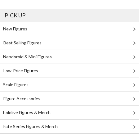
PICK UP
New Figures
Best Selling Figures
Nendoroid & Mini Figures
Low-Price Figures
Scale Figures
Figure Accessories
hololive Figures & Merch
Fate Series Figures & Merch