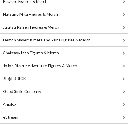
Re:Zero Figures & Merch
Hatsune Miku Figures & Merch
Jujutsu Kaisen Figures & Merch
Demon Slayer: Kimetsu no Yaiba Figures & Merch
Chainsaw Man Figures & Merch
JoJo's Bizarre Adventure Figures & Merch
BE@RBRICK
Good Smile Company
Aniplex
eStream