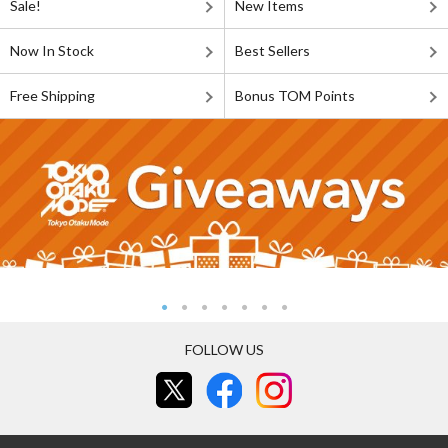
Sale!
New Items
Now In Stock
Best Sellers
Free Shipping
Bonus TOM Points
FOLLOW US