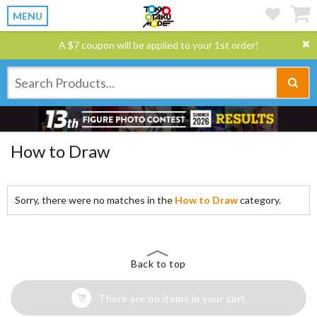
MENU
A $7 coupon will be applied to your 1st order!
How to Draw
Sorry, there were no matches in the
How to Draw
category.
Back to top
There are no items in your cart