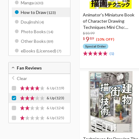
Manga
(630)
How to Draw
(123)
Animator's Miniature Book
of Character Drawing
Doujinshi
(4)
Techniques Mini Cho:
Photo Books
(14)
People
$10.99
9
$
89
(10% OFF)
Other Books
(89)
Special Order
eBooks (Licensed)
(7)
(1)
Fan Reviews
Clear
& Up
(119)
& Up
(123)
& Up
(124)
& Up
(125)
Techniques for Drawing The