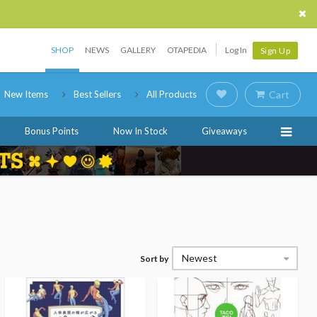
SHOP
NEWS
GALLERY
OTAPEDIA
Log In
Sign Up
New Items
Best Sellers
All Products
Cart
Bonus Points
Now In Stock
Giveaways
Newest
Sort by