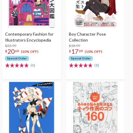
Contemporary Fashion for
Boy Character Pose
Illustrators Encyclopedia
Collection
$22.99
$18.99
20
17
$
69
$
09
(10% OFF)
(10% OFF)
Special Order
Special Order
(1)
(1)