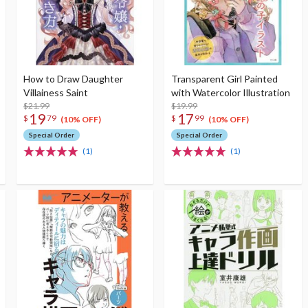
How to Draw Daughter
Transparent Girl Painted
Villainess Saint
with Watercolor Illustration
$21.99
$19.99
19
17
$
79
$
99
(10% OFF)
(10% OFF)
Special Order
Special Order
(1)
(1)