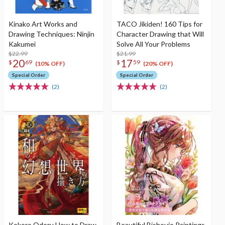
Kinako Art Works and
TACO Jikiden! 160 Tips for
Drawing Techniques: Ninjin
Character Drawing that Will
Kakumei
Solve All Your Problems
$22.99
$21.99
20
17
$
69
$
59
(10% OFF)
(20% OFF)
Special Order
Special Order
(2)
(2)
Kokoro Odoru How to Draw
Beautiful Bishoujo Paintings