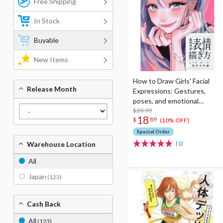
Free Shipping
In Stock
Buyable
New Items
How to Draw Girls' Facial
Release Month
Expressions: Gestures,
poses, and emotional
expressions
$20.99
18
$
89
(10% OFF)
Special Order
(1)
Warehouse Location
All
Japan
(123)
Cash Back
All
(123)