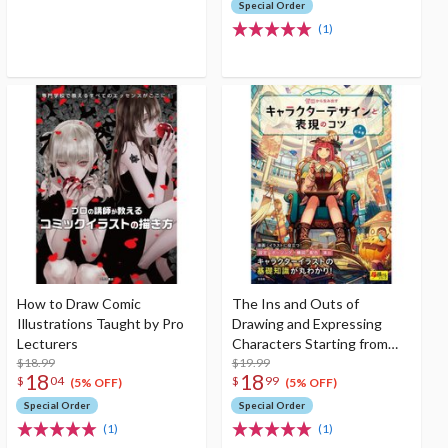
Special Order
(1)
How to Draw Comic
The Ins and Outs of
Illustrations Taught by Pro
Drawing and Expressing
Lecturers
Characters Starting from
$18.99
Scratch
$19.99
18
18
$
04
$
99
(5% OFF)
(5% OFF)
Special Order
Special Order
(1)
(1)