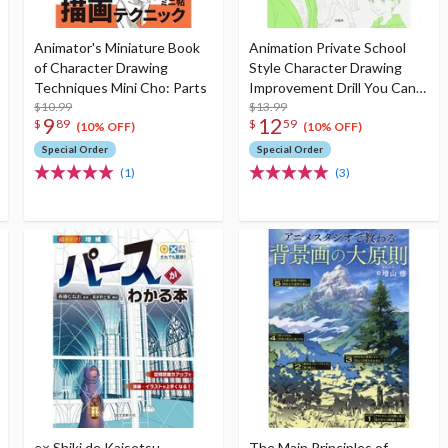
Animator's Miniature Book
Animation Private School
of Character Drawing
Style Character Drawing
Techniques Mini Cho: Parts
Improvement Drill You Can
$10.99
Improve Your Drawing Just
$13.99
9
12
$
89
$
59
by Tracing!
(10% OFF)
(10% OFF)
Special Order
Special Order
(1)
(3)
○× Shiki de Kaisetsu
The Main Principles of