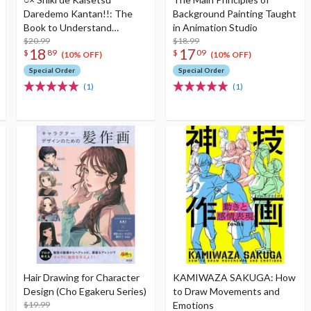
Daredemo Kantan!!: The
Background Painting Taught
Book to Understand
in Animation Studio
Perspective Enlarged
$20.99
$18.99
18
17
$
89
$
09
edition
(10% OFF)
(10% OFF)
Special Order
Special Order
(1)
(1)
Hair Drawing for Character
KAMIWAZA SAKUGA: How
Design (Cho Egakeru Series)
to Draw Movements and
$19.99
Emotions