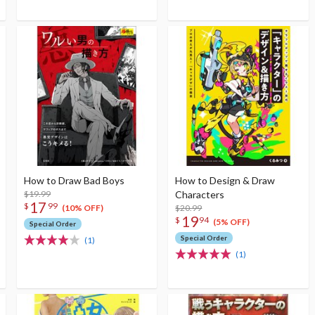
How to Draw Bad Boys
How to Design & Draw
$19.99
Characters
17
$
99
$20.99
(10% OFF)
19
$
94
(5% OFF)
Special Order
Special Order
(1)
(1)