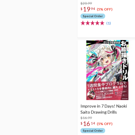
$20.99
19
$
94
(5% OFF)
Special Order
(1)
Improve in 7 Days! Naoki
Saito Drawing Drills
$16.99
16
$
14
(5% OFF)
Special Order