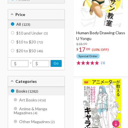
Price
All
(123)
Human Body Drawing Class
$10 and Under
(3)
U Yongu
$10 to $20
(72)
$18.99
17
$
09
(10% OFF)
$20 to $50
(48)
Special Order
-
(1)
Go
Categories
Books
(1282)
Art Books
(416)
Anime & Manga
Magazines
(4)
Other Magazines
(2)