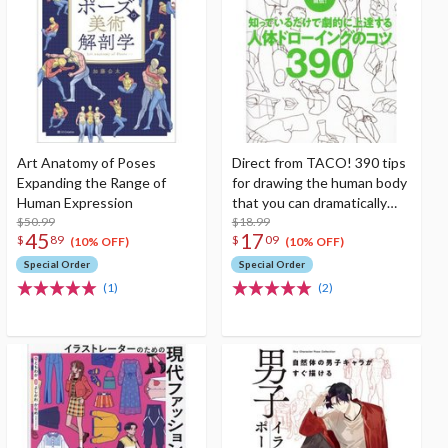
Art Anatomy of Poses
Direct from TACO! 390 tips
Expanding the Range of
for drawing the human body
Human Expression
that you can dramatically
$50.99
improve just by knowing
$18.99
45
17
$
89
$
09
them
(10% OFF)
(10% OFF)
Special Order
Special Order
(1)
(2)