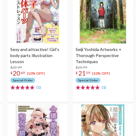
Sexy and attractive! Girl's
Seiji Yoshida Artworks +
body parts Illustration
Thorough Perspective
Lesson
Techniques
$22.99
$23.99
20
21
$
69
$
59
(10% OFF)
(10% OFF)
Special Order
Special Order
(1)
(1)