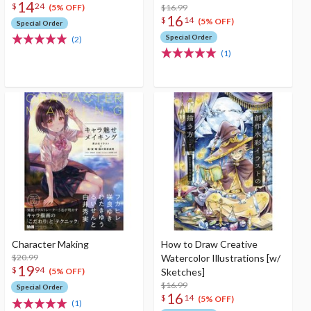
14
$
24
$16.99
(5% OFF)
16
$
14
(5% OFF)
Special Order
Special Order
(2)
(1)
Character Making
How to Draw Creative
$20.99
Watercolor Illustrations [w/
19
$
94
Sketches]
(5% OFF)
$16.99
Special Order
16
$
14
(5% OFF)
(1)