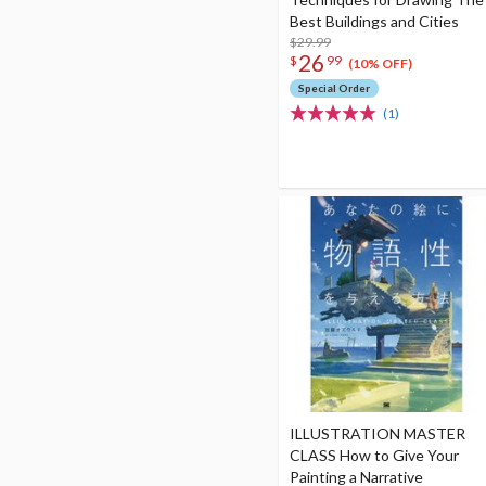
Best Buildings and Cities
$29.99
26
$
99
(10% OFF)
Special Order
(1)
ILLUSTRATION MASTER
CLASS How to Give Your
Painting a Narrative