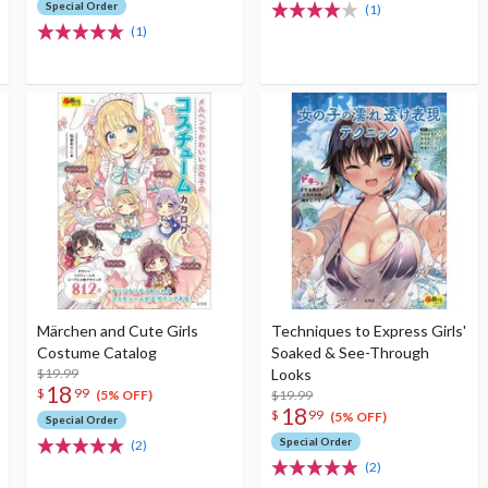
Special Order
(1)
(1)
Märchen and Cute Girls
Techniques to Express Girls'
Costume Catalog
Soaked & See-Through
$19.99
Looks
18
$
99
$19.99
(5% OFF)
18
$
99
(5% OFF)
Special Order
Special Order
(2)
(2)