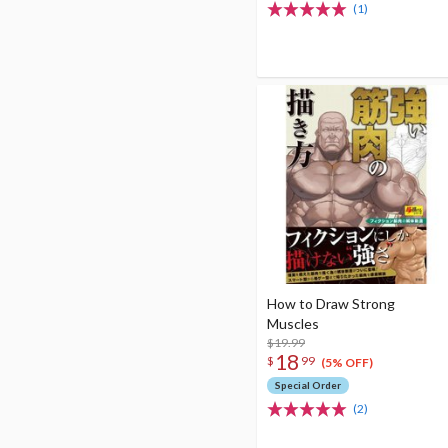
(1)
How to Draw Strong
Muscles
$19.99
18
$
99
(5% OFF)
Special Order
(2)