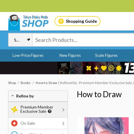
Shopping Guide
Low-Price Figures
New Figures
Scale Figures
Shop
Books
How to Draw
Refined by : Premium Member Exclusive Sale,
How to Draw
Refine by
Premium Member
Exclusive Sale
On Sale