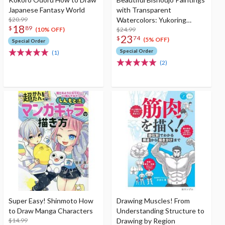
Japanese Fantasy World
with Transparent
$20.99
Watercolors: Yukoring
18
$
89
Collection of Works &
$24.99
(10% OFF)
23
$
74
Illustration Making
(5% OFF)
Special Order
Special Order
(1)
(2)
Super Easy! Shinmoto How
Drawing Muscles! From
to Draw Manga Characters
Understanding Structure to
$14.99
Drawing by Region