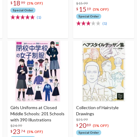
18
$
99
$15.99
(5% OFF)
15
$
19
(5% OFF)
Special Order
Special Order
(1)
(1)
Girls Uniforms at Closed
Collection of Hairstyle
Middle Schools: 201 Schools
Drawings
with 390 Illustrations
$21.99
20
$
89
$24.99
(5% OFF)
23
$
74
(5% OFF)
Special Order