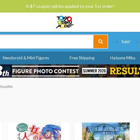
A $7 coupon will be applied to your 1st order!
Tokyo Otaku Mode
Sale!
Nendoroid & Mini Figures
Free Shipping
Hatsune Miku
 Buyable