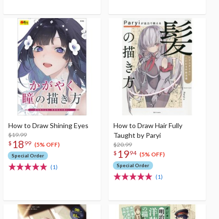
How to Draw Shining Eyes
How to Draw Hair Fully
$19.99
Taught by Paryi
18
$
99
$20.99
(5% OFF)
19
$
94
(5% OFF)
Special Order
Special Order
(1)
(1)