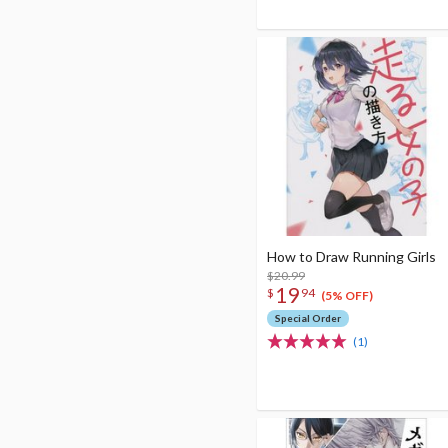
How to Draw Running Girls
$20.99
19
$
94
(5% OFF)
Special Order
(1)