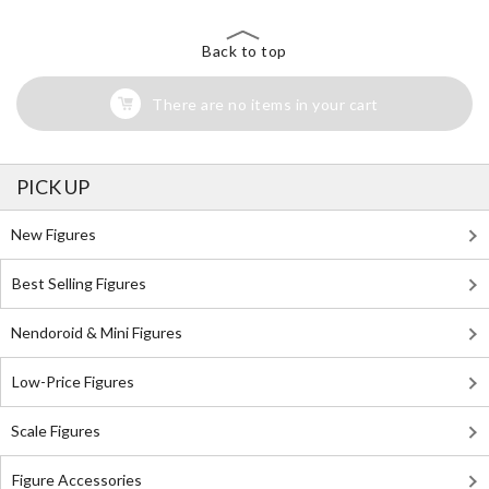
Back to top
There are no items in your cart
PICK UP
New Figures
Best Selling Figures
Nendoroid & Mini Figures
Low-Price Figures
Scale Figures
Figure Accessories