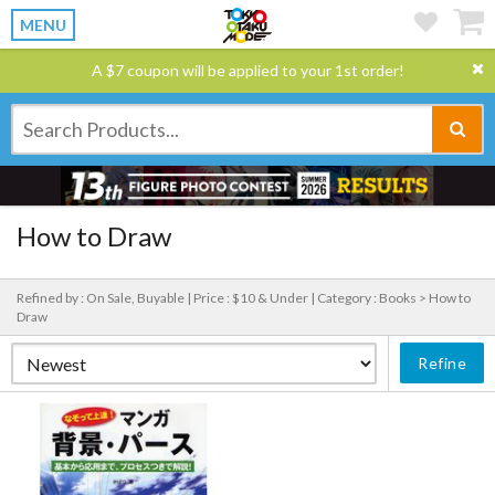
MENU
A $7 coupon will be applied to your 1st order!
How to Draw
Refined by : On Sale, Buyable |
Price : $10 & Under |
Category : Books > How to
Draw
Refine