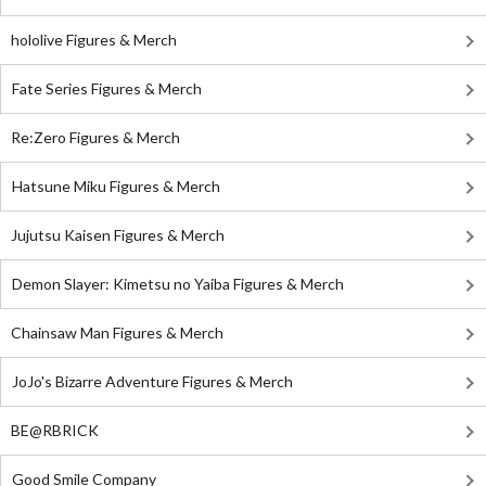
hololive Figures & Merch
Fate Series Figures & Merch
Re:Zero Figures & Merch
Hatsune Miku Figures & Merch
Jujutsu Kaisen Figures & Merch
Demon Slayer: Kimetsu no Yaiba Figures & Merch
Chainsaw Man Figures & Merch
JoJo's Bizarre Adventure Figures & Merch
BE@RBRICK
Good Smile Company