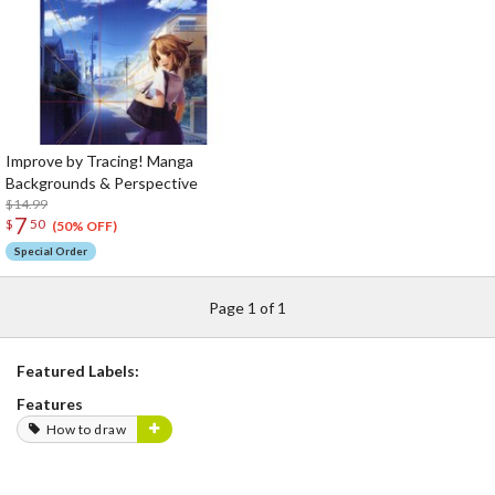
Improve by Tracing! Manga
Backgrounds & Perspective
$14.99
7
$
50
(50% OFF)
Special Order
Page 1 of 1
Featured Labels:
Features
How to draw