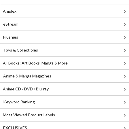
Aniplex
eStream
Plushies
Toys & Collectibles
All Books: Art Books, Manga & More
Anime & Manga Magazines
Anime CD / DVD / Blu-ray
Keyword Ranking
Most Viewed Product Labels
EXCLUSIVES