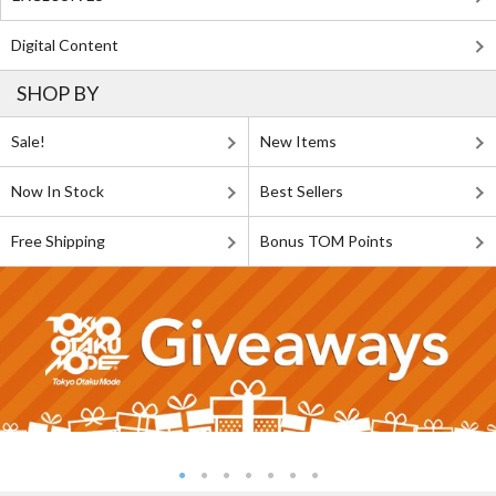
Digital Content
SHOP BY
Sale!
New Items
Now In Stock
Best Sellers
Free Shipping
Bonus TOM Points