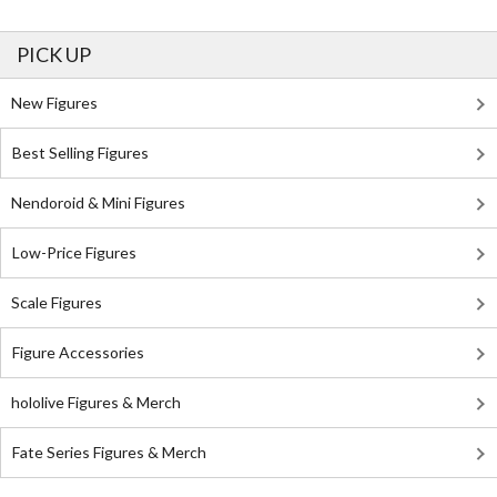
PICK UP
New Figures
Best Selling Figures
Nendoroid & Mini Figures
Low-Price Figures
Scale Figures
Figure Accessories
hololive Figures & Merch
Fate Series Figures & Merch