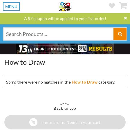
MENU
A $7 coupon will be applied to your 1st order!
How to Draw
Sorry, there were no matches in the
How to Draw
category.
Back to top
There are no items in your cart