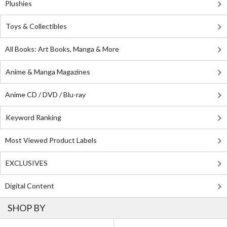
Plushies
Toys & Collectibles
All Books: Art Books, Manga & More
Anime & Manga Magazines
Anime CD / DVD / Blu-ray
Keyword Ranking
Most Viewed Product Labels
EXCLUSIVES
Digital Content
SHOP BY