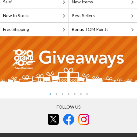
Sale!
New Items
Now In Stock
Best Sellers
Free Shipping
Bonus TOM Points
FOLLOW US