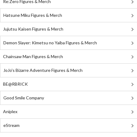
Re:Zero Figures & Merch
Hatsune Miku Figures & Merch
Jujutsu Kaisen Figures & Merch
Demon Slayer: Kimetsu no Yaiba Figures & Merch
Chainsaw Man Figures & Merch
JoJo's Bizarre Adventure Figures & Merch
BE@RBRICK
Good Smile Company
Aniplex
eStream