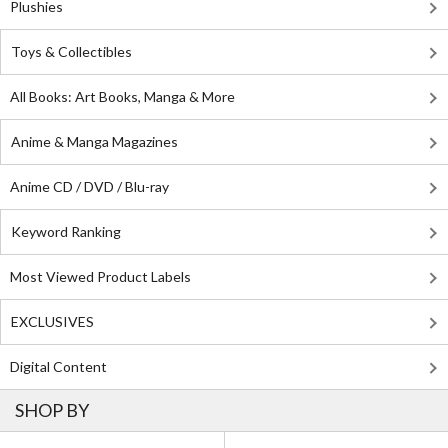
Plushies
Toys & Collectibles
All Books: Art Books, Manga & More
Anime & Manga Magazines
Anime CD / DVD / Blu-ray
Keyword Ranking
Most Viewed Product Labels
EXCLUSIVES
Digital Content
SHOP BY