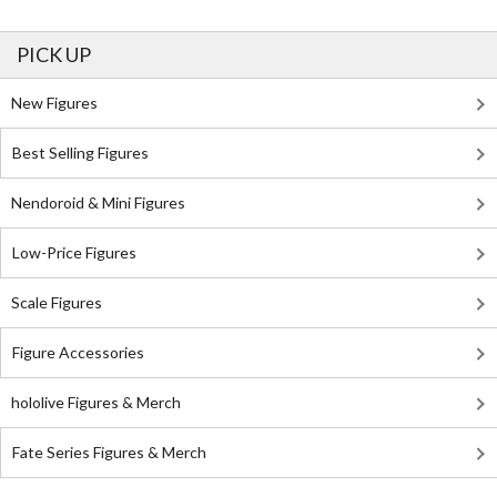
PICK UP
New Figures
Best Selling Figures
Nendoroid & Mini Figures
Low-Price Figures
Scale Figures
Figure Accessories
hololive Figures & Merch
Fate Series Figures & Merch