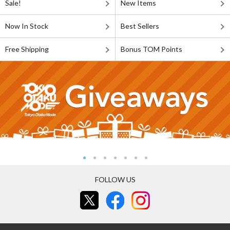
Sale!
New Items
Now In Stock
Best Sellers
Free Shipping
Bonus TOM Points
FOLLOW US