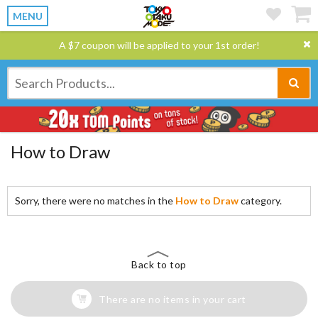
MENU
A $7 coupon will be applied to your 1st order!
How to Draw
Sorry, there were no matches in the
How to Draw
category.
Back to top
There are no items in your cart