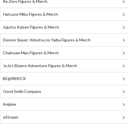
Re:Zero Figures & Merch
Hatsune Miku Figures & Merch
Jujutsu Kaisen Figures & Merch
Demon Slayer: Kimetsu no Yaiba Figures & Merch
Chainsaw Man Figures & Merch
JoJo's Bizarre Adventure Figures & Merch
BE@RBRICK
Good Smile Company
Aniplex
eStream