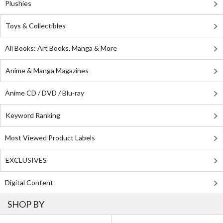
Plushies
Toys & Collectibles
All Books: Art Books, Manga & More
Anime & Manga Magazines
Anime CD / DVD / Blu-ray
Keyword Ranking
Most Viewed Product Labels
EXCLUSIVES
Digital Content
SHOP BY