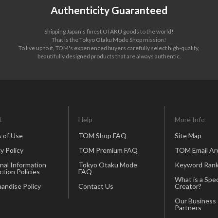
Authenticity Guaranteed
Shipping Japan's finest OTAKU goods to the world!
That is the Tokyo Otaku Mode Shop mission!
To live up to it, TOM's experienced buyers carefully select high-quality,
beautifully designed products that are always authentic.
L
Help
More Info
 of Use
TOM Shop FAQ
Site Map
y Policy
TOM Premium FAQ
TOM Email Ar
nal Information
Tokyo Otaku Mode
Keyword Rank
ction Policies
FAQ
What is a Spec
andise Policy
Contact Us
Creator?
Our Business
Partners