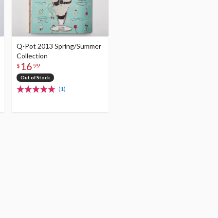
Q-Pot 2013 Spring/Summer
Collection
16
$
99
Out of Stock
(1)