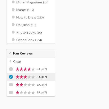
Other Magazines
(14)
Manga
(139)
How to Draw
(125)
Doujinshi
(30)
Photo Books
(20)
Other Books
(84)
Fan Reviews
Clear
& Up
(7)
& Up
(7)
& Up
(7)
& Up
(7)