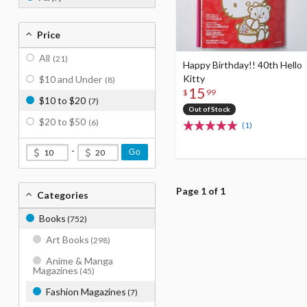
Price
All
(21)
Happy Birthday!! 40th Hello
Kitty
$10 and Under
(8)
15
$
99
$10 to $20
(7)
Out of Stock
$20 to $50
(6)
(1)
-
Go
Page 1 of 1
Categories
Books
(752)
Art Books
(298)
Anime & Manga
Magazines
(45)
Fashion Magazines
(7)