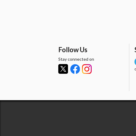
Follow Us
Stay connected on