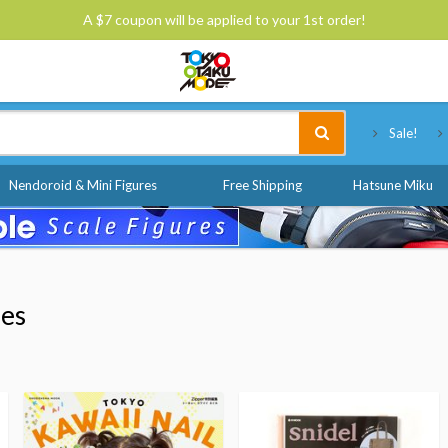
A $7 coupon will be applied to your 1st order!
Tokyo Otaku Mode
Sale!
Nendoroid & Mini Figures
Free Shipping
Hatsune Miku
nes