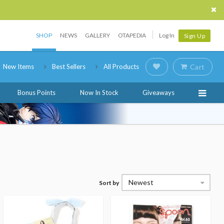
SHOP
NEWS
GALLERY
OTAPEDIA
Log In
Sign Up
New Items
Best Sellers
All Products
Cart
Bonus Points
Now In Stock
Giveaways
Newest
Sort by