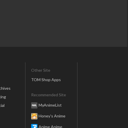
Other Site
TOM Shop Apps
chives
Recommended Site
ing
MyAnimeList
ial
Honey’s Anime
Anime Anime