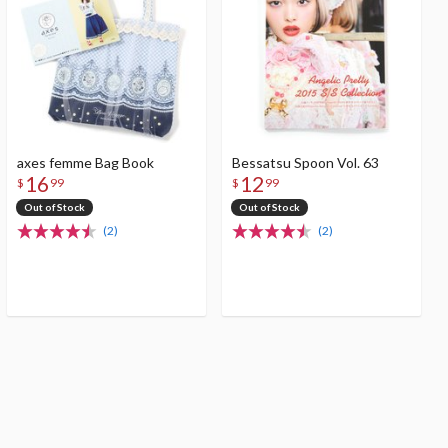
axes femme Bag Book
Bessatsu Spoon Vol. 63
16
12
$
99
$
99
Out of Stock
Out of Stock
(2)
(2)