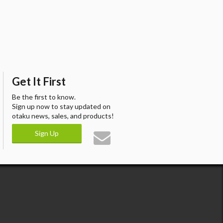
Get It First
Be the first to know.
Sign up now to stay updated on
otaku news, sales, and products!
Sign Up