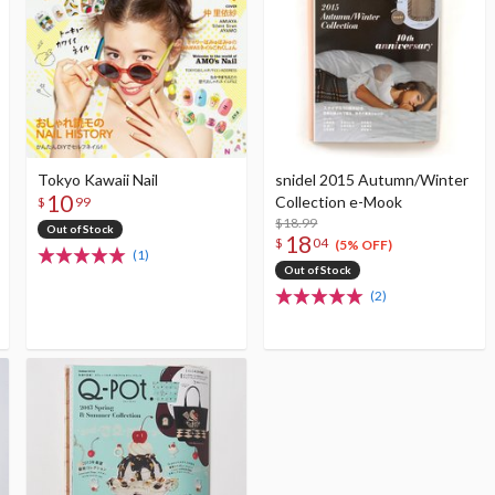
Tokyo Kawaii Nail
snidel 2015 Autumn/Winter
10
Collection e-Mook
$
99
$18.99
Out of Stock
18
$
04
(5% OFF)
(1)
Out of Stock
(2)