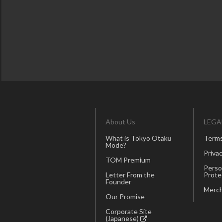
About Us
LEGA
What is Tokyo Otaku
Terms
Mode?
Privac
TOM Premium
Perso
Letter From the
Prote
Founder
Merch
Our Promise
Corporate Site
(Japanese)