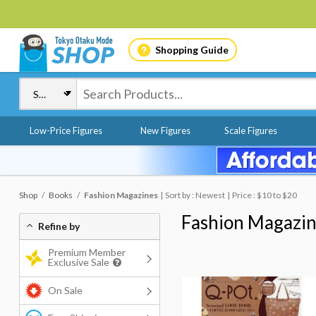
Shopping Guide
Low-Price Figures
New Figures
Scale Figures
Shop
Books
Fashion Magazines
Sort by : Newest
Price : $10 to $20
Fashion Magazi
Refine by
Premium Member
Exclusive Sale
On Sale