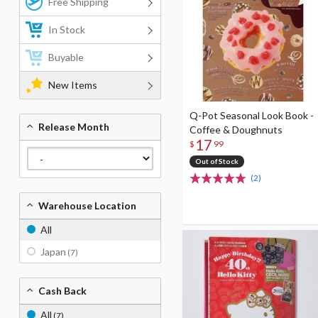
Free Shipping
In Stock
Buyable
New Items
Q-Pot Seasonal Look Book -
Release Month
Coffee & Doughnuts
17
$
99
Out of Stock
(2)
Warehouse Location
All
Japan
(7)
Cash Back
All
(7)