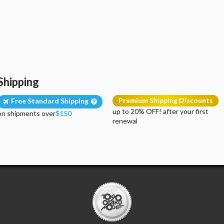
Shipping
Premium Shipping Discounts
Free Standard Shipping
up to 20% OFF! after your first
on shipments over
$150
renewal